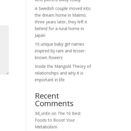
A Swedish couple moved into
the dream home in Malmö;
three years later, they left it
behind for a rural home in
Japan
10 unique baby girl names
inspired by rare and lesser-
known flowers
Inside the Marigold Theory of
relationships and why it is
important in life
Recent
Comments
3d_vnEn
on
The 10 Best
Foods to Boost Your
Metabolism