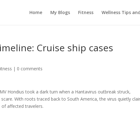
Home
My Blogs
Fitness
Wellness Tips an
imeline: Cruise ship cases
itness
|
0 comments
 MV Hondius took a dark turn when a Hantavirus outbreak struck,
 scare. With roots traced back to South America, the virus quietly cla
of affected travelers.