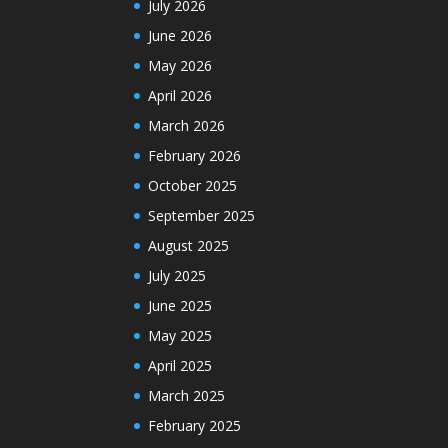
July 2026
June 2026
May 2026
April 2026
March 2026
February 2026
October 2025
September 2025
August 2025
July 2025
June 2025
May 2025
April 2025
March 2025
February 2025