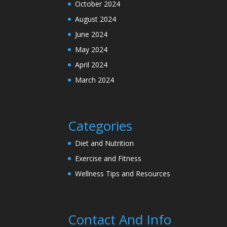
October 2024
August 2024
June 2024
May 2024
April 2024
March 2024
Categories
Diet and Nutrition
Exercise and Fitness
Wellness Tips and Resources
Contact And Info