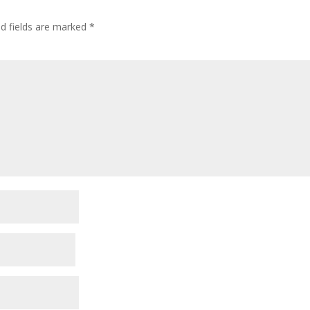
ed fields are marked
*