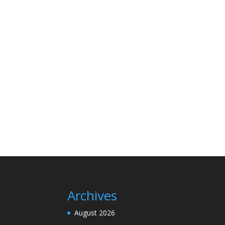
Archives
August 2026