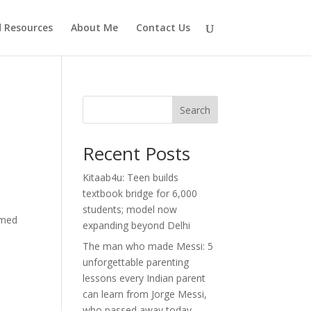
d Resources
About Me
Contact Us
Search
Recent Posts
Kitaab4u: Teen builds
textbook bridge for 6,000
students; model now
imed
expanding beyond Delhi
The man who made Messi: 5
unforgettable parenting
lessons every Indian parent
can learn from Jorge Messi,
who passed away today