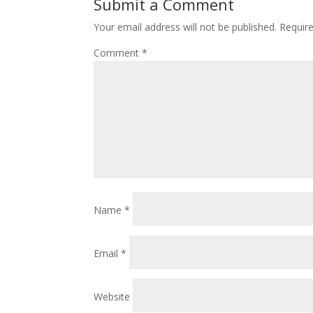
Submit a Comment
Your email address will not be published.
Requir
Comment
*
Name
*
Email
*
Website