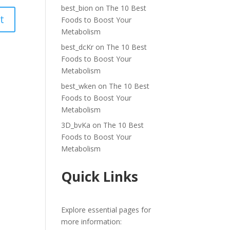
best_bion
on
The 10 Best
Foods to Boost Your
Metabolism
best_dcKr
on
The 10 Best
Foods to Boost Your
Metabolism
best_wken
on
The 10 Best
Foods to Boost Your
Metabolism
3D_bvKa
on
The 10 Best
Foods to Boost Your
Metabolism
Quick Links
Explore essential pages for
more information: