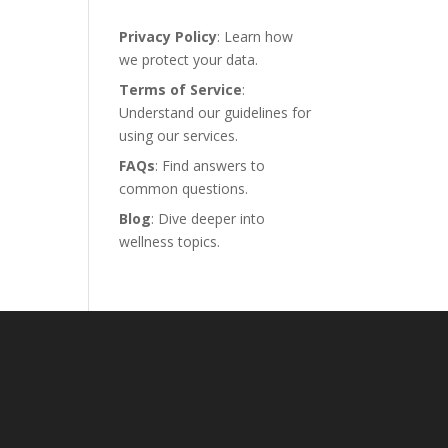
Privacy Policy
: Learn how
we protect your data.
Terms of Service
:
Understand our guidelines for
using our services.
FAQs
: Find answers to
common questions.
Blog
: Dive deeper into
wellness topics.