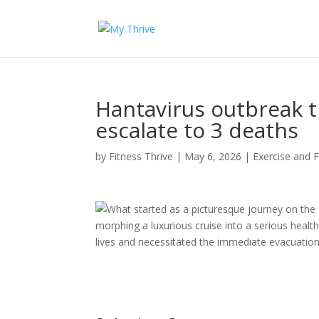
Hantavirus outbreak t
escalate to 3 deaths
by
Fitness Thrive
|
May 6, 2026
|
Exercise and F
What started as a picturesque journey on the
morphing a luxurious cruise into a serious health
lives and necessitated the immediate evacuation 