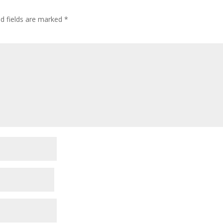
ed fields are marked
*