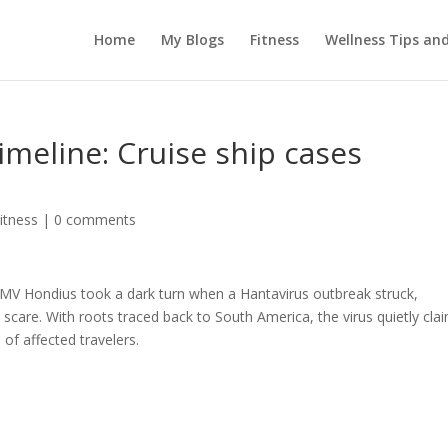
Home
My Blogs
Fitness
Wellness Tips an
imeline: Cruise ship cases
itness
|
0 comments
 MV Hondius took a dark turn when a Hantavirus outbreak struck,
 scare. With roots traced back to South America, the virus quietly cla
of affected travelers.