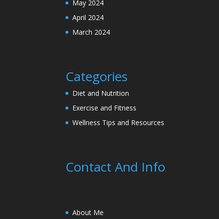
May 2024
April 2024
March 2024
Categories
Diet and Nutrition
Exercise and Fitness
Wellness Tips and Resources
Contact And Info
About Me