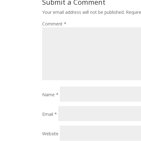
Submit a Comment
Your email address will not be published.
Requir
Comment
*
Name
*
Email
*
Website