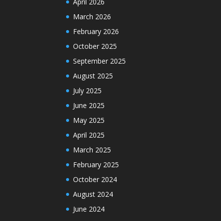
April 2026
March 2026
February 2026
October 2025
September 2025
August 2025
July 2025
June 2025
May 2025
April 2025
March 2025
February 2025
October 2024
August 2024
June 2024