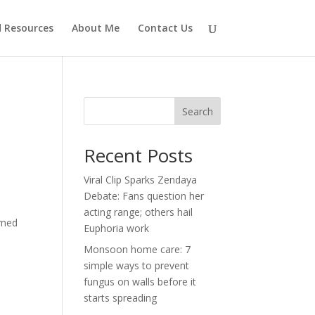
d Resources
About Me
Contact Us
Search
Recent Posts
Viral Clip Sparks Zendaya
Debate: Fans question her
acting range; others hail
imed
Euphoria work
Monsoon home care: 7
simple ways to prevent
fungus on walls before it
starts spreading