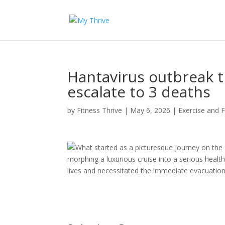
Hantavirus outbreak t
escalate to 3 deaths
by
Fitness Thrive
|
May 6, 2026
|
Exercise and F
What started as a picturesque journey on the
morphing a luxurious cruise into a serious health
lives and necessitated the immediate evacuation 