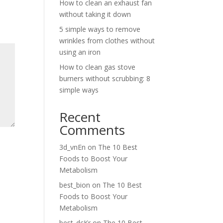
How to clean an exhaust fan
without taking it down
5 simple ways to remove
wrinkles from clothes without
using an iron
How to clean gas stove
burners without scrubbing: 8
simple ways
Recent
Comments
3d_vnEn
on
The 10 Best
Foods to Boost Your
Metabolism
best_bion
on
The 10 Best
Foods to Boost Your
Metabolism
best_dcKr
on
The 10 Best