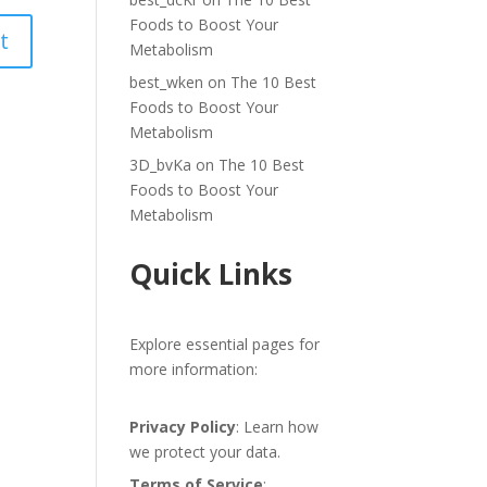
Foods to Boost Your
Metabolism
best_wken
on
The 10 Best
Foods to Boost Your
Metabolism
3D_bvKa
on
The 10 Best
Foods to Boost Your
Metabolism
Quick Links
Explore essential pages for
more information:
Privacy Policy
: Learn how
we protect your data.
Terms of Service
: