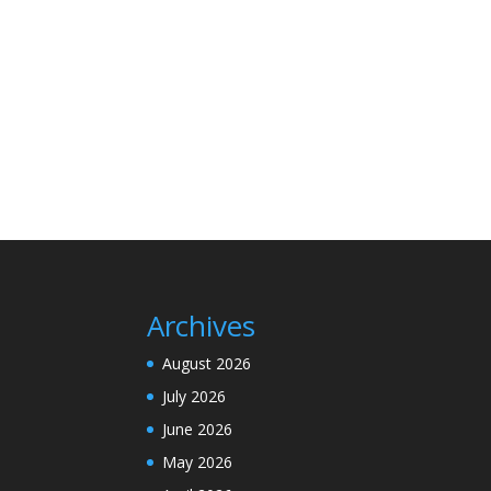
Archives
August 2026
July 2026
June 2026
May 2026