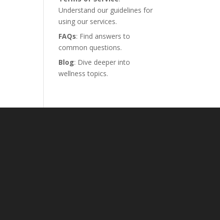
Understand our guidelines for
using our services.
FAQs
: Find answers to
common questions.
Blog
: Dive deeper into
wellness topics.