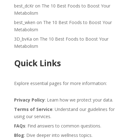
best_dcKr
on
The 10 Best Foods to Boost Your
Metabolism
best_wken
on
The 10 Best Foods to Boost Your
Metabolism
3D_bvKa
on
The 10 Best Foods to Boost Your
Metabolism
Quick Links
Explore essential pages for more information:
Privacy Policy
: Learn how we protect your data.
Terms of Service
: Understand our guidelines for
using our services.
FAQs
: Find answers to common questions.
Blog
: Dive deeper into wellness topics.