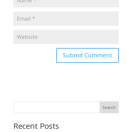
Search
Recent Posts