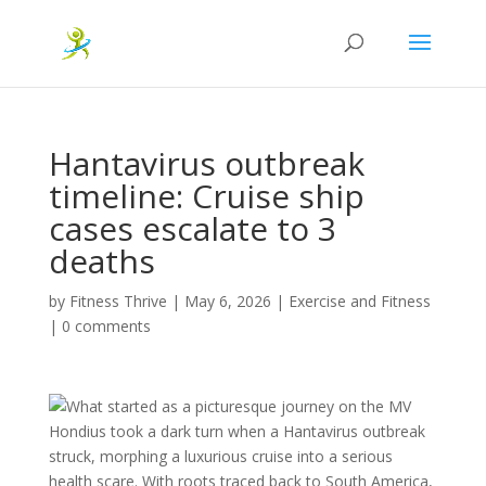
Hantavirus outbreak
timeline: Cruise ship
cases escalate to 3
deaths
by
Fitness Thrive
|
May 6, 2026
|
Exercise and Fitness
|
0 comments
What started as a picturesque journey on the MV
Hondius took a dark turn when a Hantavirus outbreak
struck, morphing a luxurious cruise into a serious
health scare. With roots traced back to South America,