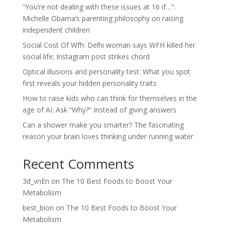
“You’re not dealing with these issues at 16 if…”:
Michelle Obama’s parenting philosophy on raising
independent children
Social Cost Of Wfh: Delhi woman says WFH killed her
social life; Instagram post strikes chord
Optical illusions and personality test: What you spot
first reveals your hidden personality traits
How to raise kids who can think for themselves in the
age of AI: Ask “Why?” Instead of giving answers
Can a shower make you smarter? The fascinating
reason your brain loves thinking under running water
Recent Comments
3d_vnEn
on
The 10 Best Foods to Boost Your
Metabolism
best_bion
on
The 10 Best Foods to Boost Your
Metabolism