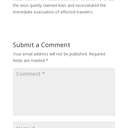
the virus quietly claimed lives and necessitated the
immediate evacuation of affected travelers.
Submit a Comment
Your email address will not be published.
Required
fields are marked
*