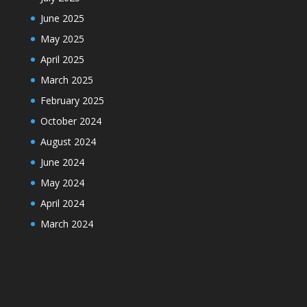
June 2025
May 2025
April 2025
March 2025
February 2025
October 2024
August 2024
June 2024
May 2024
April 2024
March 2024