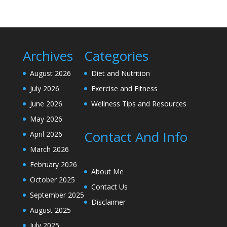
Archives
Categories
August 2026
Diet and Nutrition
July 2026
Exercise and Fitness
June 2026
Wellness Tips and Resources
May 2026
Contact And Info
April 2026
March 2026
February 2026
About Me
October 2025
Contact Us
September 2025
Disclaimer
August 2025
July 2025