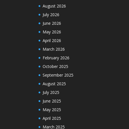
August 2026
July 2026
June 2026
May 2026
April 2026
March 2026
February 2026
October 2025
September 2025
August 2025
July 2025
June 2025
May 2025
April 2025
March 2025