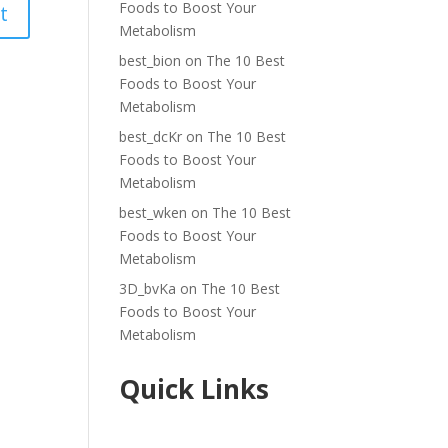
Foods to Boost Your
Metabolism
best_bion
on
The 10 Best
Foods to Boost Your
Metabolism
best_dcKr
on
The 10 Best
Foods to Boost Your
Metabolism
best_wken
on
The 10 Best
Foods to Boost Your
Metabolism
3D_bvKa
on
The 10 Best
Foods to Boost Your
Metabolism
Quick Links