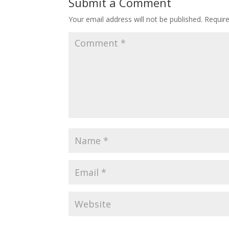
Submit a Comment
Your email address will not be published.
Requir