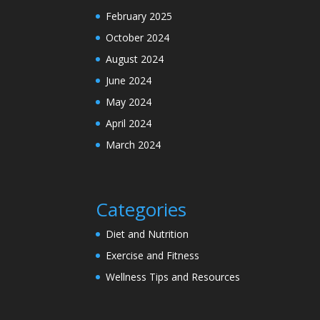
February 2025
October 2024
August 2024
June 2024
May 2024
April 2024
March 2024
Categories
Diet and Nutrition
Exercise and Fitness
Wellness Tips and Resources