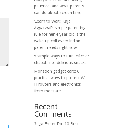
patience; and what parents
can do about screen time
‘Learn to Wait’: Kajal
Aggarwal’s simple parenting
rule for her 4-year-old is the
wake-up call every Indian
parent needs right now
5 simple ways to turn leftover
chapati into delicious snacks
Monsoon gadget care: 6
practical ways to protect Wi-
Fi routers and electronics
from moisture
Recent
Comments
3d_vnEn
on
The 10 Best