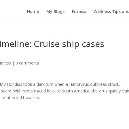
Home
My Blogs
Fitness
Wellness Tips an
imeline: Cruise ship cases
itness
|
0 comments
 MV Hondius took a dark turn when a Hantavirus outbreak struck,
 scare. With roots traced back to South America, the virus quietly cla
of affected travelers.