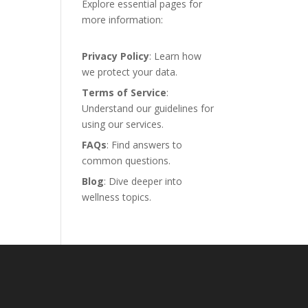
Explore essential pages for
more information:
Privacy Policy
: Learn how
we protect your data.
Terms of Service
:
Understand our guidelines for
using our services.
FAQs
: Find answers to
common questions.
Blog
: Dive deeper into
wellness topics.