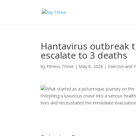
Hantavirus outbreak t
escalate to 3 deaths
by
Fitness Thrive
|
May 6, 2026
|
Exercise and F
What started as a picturesque journey on the
morphing a luxurious cruise into a serious health
lives and necessitated the immediate evacuation 