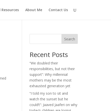
d Resources
About Me
Contact Us
Search
Recent Posts
“We doubled their
responsibilities, but not their
support”: Why millennial
imed
mothers may be the most
exhausted generation yet
“I told my son to sit and
watch the sunset but he
could’t”: Jaaved Jaaferi on why
today’s children are losing