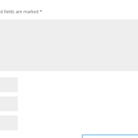
ed fields are marked
*