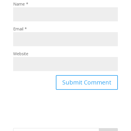
Name
*
Email
*
Website