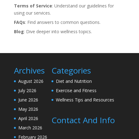
Terms of Service
: Understand our guidelines for
using our services.
FAQs
: Find answers to common questions.
Blog
: Dive deeper into wellness topics.
Archives
Categories
August 2026
Diet and Nutrition
July 2026
Exercise and Fitness
June 2026
Wellness Tips and Resources
May 2026
Contact And Info
April 2026
March 2026
February 2026