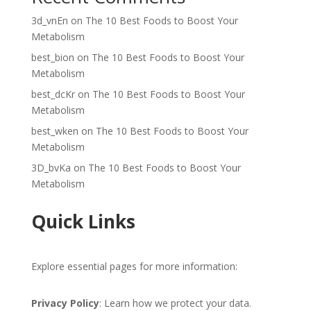
3d_vnEn
on
The 10 Best Foods to Boost Your
Metabolism
best_bion
on
The 10 Best Foods to Boost Your
Metabolism
best_dcKr
on
The 10 Best Foods to Boost Your
Metabolism
best_wken
on
The 10 Best Foods to Boost Your
Metabolism
3D_bvKa
on
The 10 Best Foods to Boost Your
Metabolism
Quick Links
Explore essential pages for more information:
Privacy Policy
: Learn how we protect your data.