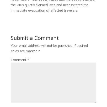
the virus quietly claimed lives and necessitated the
immediate evacuation of affected travelers.
Submit a Comment
Your email address will not be published.
Required
fields are marked
*
Comment
*