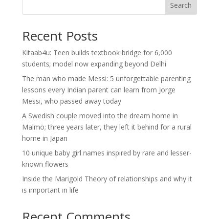
Search
Recent Posts
Kitaab4u: Teen builds textbook bridge for 6,000
students; model now expanding beyond Delhi
The man who made Messi: 5 unforgettable parenting
lessons every Indian parent can learn from Jorge
Messi, who passed away today
A Swedish couple moved into the dream home in
Malmö; three years later, they left it behind for a rural
home in Japan
10 unique baby girl names inspired by rare and lesser-
known flowers
Inside the Marigold Theory of relationships and why it
is important in life
Recent Comments