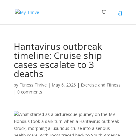
Hantavirus outbreak
timeline: Cruise ship
cases escalate to 3
deaths
by
Fitness Thrive
|
May 6, 2026
|
Exercise and Fitness
|
0 comments
What started as a picturesque journey on the MV
Hondius took a dark turn when a Hantavirus outbreak
struck, morphing a luxurious cruise into a serious
health scare. With roots traced back to South America,