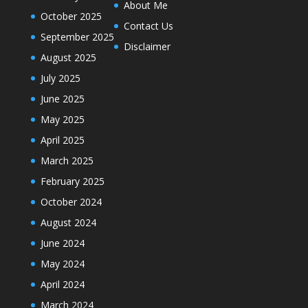
About Me
October 2025
Contact Us
September 2025
Disclaimer
August 2025
July 2025
June 2025
May 2025
April 2025
March 2025
February 2025
October 2024
August 2024
June 2024
May 2024
April 2024
March 2024