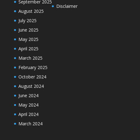
September 2025
Disclaimer
August 2025
July 2025
June 2025
May 2025
April 2025
March 2025
February 2025
October 2024
August 2024
June 2024
May 2024
April 2024
March 2024