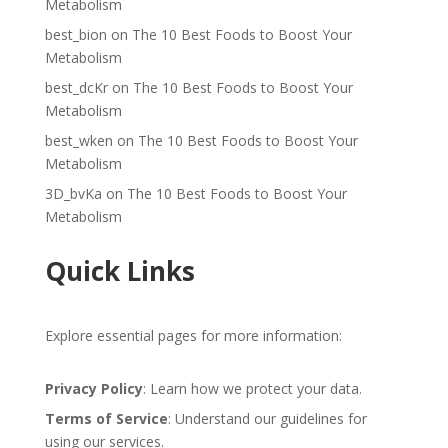
Metabolism
best_bion
on
The 10 Best Foods to Boost Your
Metabolism
best_dcKr
on
The 10 Best Foods to Boost Your
Metabolism
best_wken
on
The 10 Best Foods to Boost Your
Metabolism
3D_bvKa
on
The 10 Best Foods to Boost Your
Metabolism
Quick Links
Explore essential pages for more information:
Privacy Policy
: Learn how we protect your data.
Terms of Service
: Understand our guidelines for
using our services.