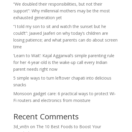
“We doubled their responsibilities, but not their
support”: Why millennial mothers may be the most
exhausted generation yet
“I told my son to sit and watch the sunset but he
could’t”: Jaaved Jaaferi on why today’s children are
losing patience; and what parents can do about screen
time
‘Learn to Wait’: Kajal Aggarwal’s simple parenting rule
for her 4-year-old is the wake-up call every Indian
parent needs right now
5 simple ways to turn leftover chapati into delicious
snacks
Monsoon gadget care: 6 practical ways to protect Wi-
Fi routers and electronics from moisture
Recent Comments
3d_vnEn
on
The 10 Best Foods to Boost Your