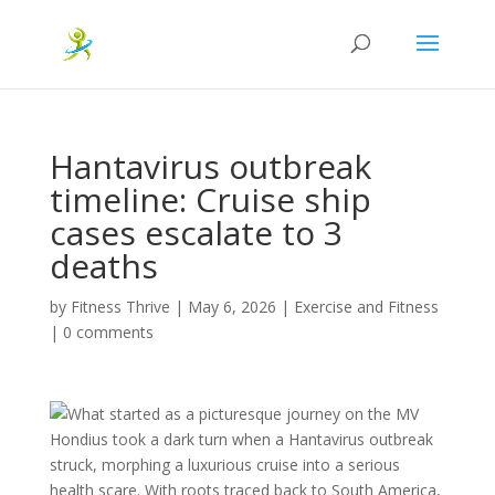
Hantavirus outbreak
timeline: Cruise ship
cases escalate to 3
deaths
by
Fitness Thrive
|
May 6, 2026
|
Exercise and Fitness
|
0 comments
What started as a picturesque journey on the MV
Hondius took a dark turn when a Hantavirus outbreak
struck, morphing a luxurious cruise into a serious
health scare. With roots traced back to South America,