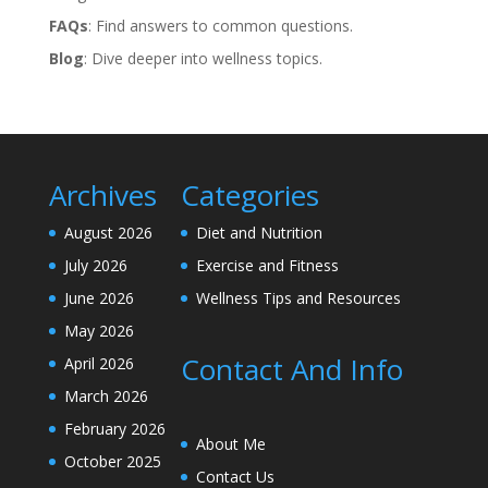
FAQs
: Find answers to common questions.
Blog
: Dive deeper into wellness topics.
Archives
Categories
August 2026
Diet and Nutrition
July 2026
Exercise and Fitness
June 2026
Wellness Tips and Resources
May 2026
Contact And Info
April 2026
March 2026
February 2026
About Me
October 2025
Contact Us