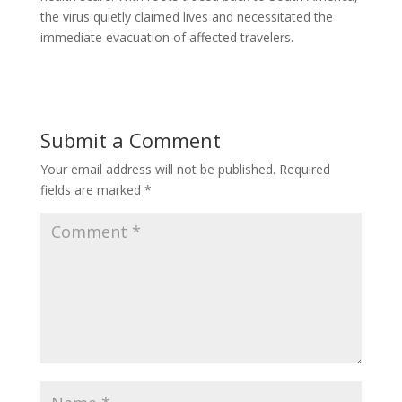
the virus quietly claimed lives and necessitated the
immediate evacuation of affected travelers.
Submit a Comment
Your email address will not be published.
Required
fields are marked
*