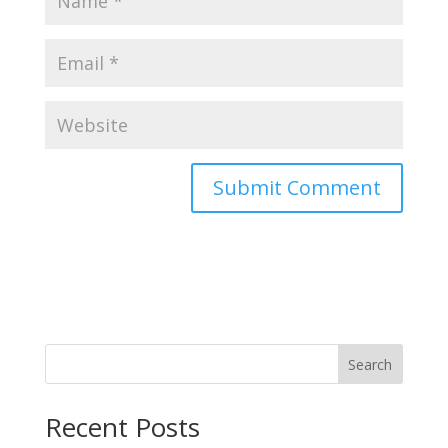
Search
Recent Posts