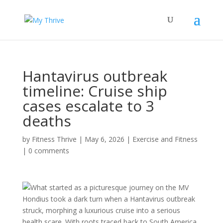
Hantavirus outbreak
timeline: Cruise ship
cases escalate to 3
deaths
by
Fitness Thrive
|
May 6, 2026
|
Exercise and Fitness
|
0 comments
What started as a picturesque journey on the MV
Hondius took a dark turn when a Hantavirus outbreak
struck, morphing a luxurious cruise into a serious
health scare. With roots traced back to South America,