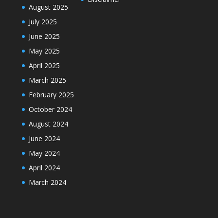
August 2025
July 2025
June 2025
May 2025
April 2025
March 2025
February 2025
October 2024
August 2024
June 2024
May 2024
April 2024
March 2024