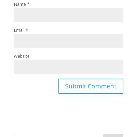
Name
*
Email
*
Website