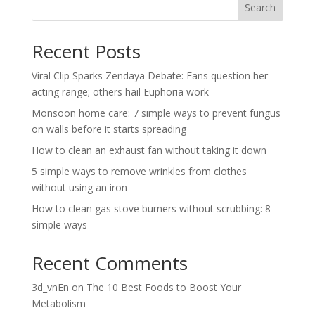
Search
Recent Posts
Viral Clip Sparks Zendaya Debate: Fans question her
acting range; others hail Euphoria work
Monsoon home care: 7 simple ways to prevent fungus
on walls before it starts spreading
How to clean an exhaust fan without taking it down
5 simple ways to remove wrinkles from clothes
without using an iron
How to clean gas stove burners without scrubbing: 8
simple ways
Recent Comments
3d_vnEn
on
The 10 Best Foods to Boost Your
Metabolism