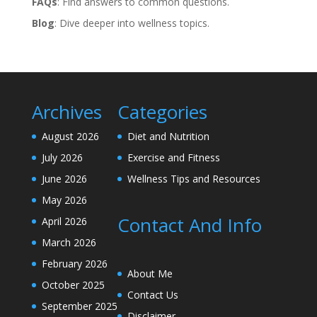
FAQs
: Find answers to common questions.
Blog
: Dive deeper into wellness topics.
Archives
Categories
August 2026
Diet and Nutrition
July 2026
Exercise and Fitness
June 2026
Wellness Tips and Resources
May 2026
Contact And Info
April 2026
March 2026
February 2026
About Me
October 2025
Contact Us
September 2025
Disclaimer