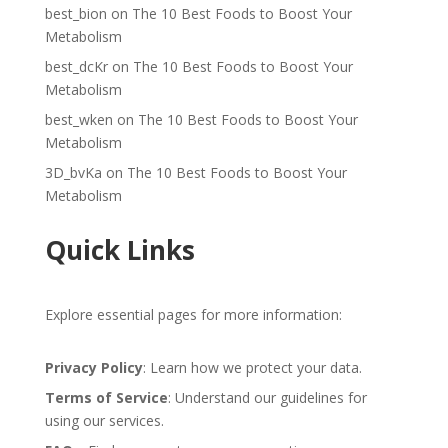
best_bion
on
The 10 Best Foods to Boost Your
Metabolism
best_dcKr
on
The 10 Best Foods to Boost Your
Metabolism
best_wken
on
The 10 Best Foods to Boost Your
Metabolism
3D_bvKa
on
The 10 Best Foods to Boost Your
Metabolism
Quick Links
Explore essential pages for more information:
Privacy Policy
: Learn how we protect your data.
Terms of Service
: Understand our guidelines for
using our services.