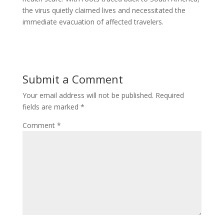
the virus quietly claimed lives and necessitated the
immediate evacuation of affected travelers.
Submit a Comment
Your email address will not be published.
Required
fields are marked
*
Comment
*