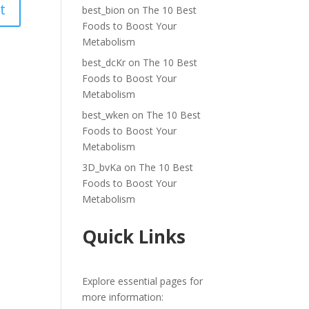
best_bion
on
The 10 Best
Foods to Boost Your
Metabolism
best_dcKr
on
The 10 Best
Foods to Boost Your
Metabolism
best_wken
on
The 10 Best
Foods to Boost Your
Metabolism
3D_bvKa
on
The 10 Best
Foods to Boost Your
Metabolism
Quick Links
Explore essential pages for
more information: