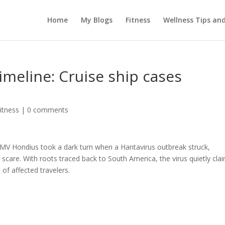
Home
My Blogs
Fitness
Wellness Tips an
imeline: Cruise ship cases
itness
|
0 comments
 MV Hondius took a dark turn when a Hantavirus outbreak struck,
 scare. With roots traced back to South America, the virus quietly cla
of affected travelers.