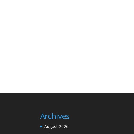
Archives
August 2026