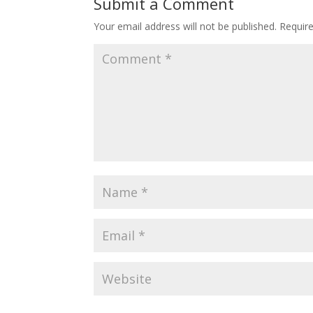
Submit a Comment
Your email address will not be published.
Requir