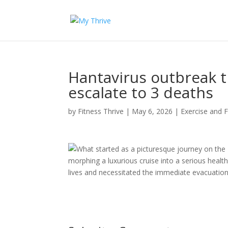
Hantavirus outbreak t
escalate to 3 deaths
by
Fitness Thrive
|
May 6, 2026
|
Exercise and F
What started as a picturesque journey on the
morphing a luxurious cruise into a serious health
lives and necessitated the immediate evacuation 