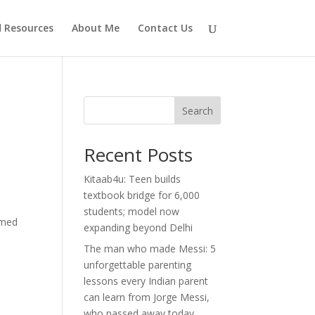
d Resources
About Me
Contact Us
Search
Recent Posts
Kitaab4u: Teen builds
textbook bridge for 6,000
students; model now
imed
expanding beyond Delhi
The man who made Messi: 5
unforgettable parenting
lessons every Indian parent
can learn from Jorge Messi,
who passed away today