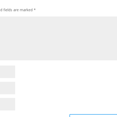
ed fields are marked
*