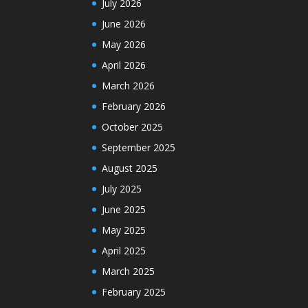
July 2026
June 2026
May 2026
April 2026
March 2026
February 2026
October 2025
September 2025
August 2025
July 2025
June 2025
May 2025
April 2025
March 2025
February 2025