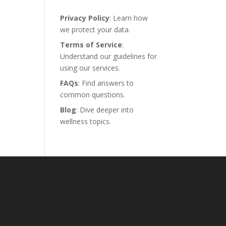
Privacy Policy
: Learn how
we protect your data.
Terms of Service
:
Understand our guidelines for
using our services.
FAQs
: Find answers to
common questions.
Blog
: Dive deeper into
wellness topics.