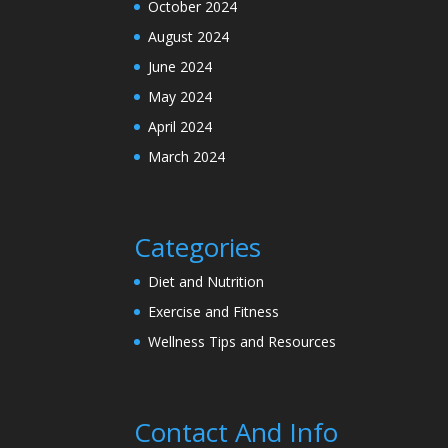
October 2024
August 2024
June 2024
May 2024
April 2024
March 2024
Categories
Diet and Nutrition
Exercise and Fitness
Wellness Tips and Resources
Contact And Info