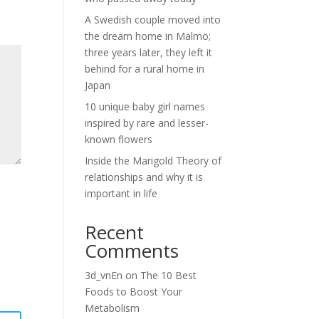
A Swedish couple moved into
the dream home in Malmö;
three years later, they left it
behind for a rural home in
Japan
10 unique baby girl names
inspired by rare and lesser-
known flowers
Inside the Marigold Theory of
relationships and why it is
important in life
Recent
Comments
3d_vnEn
on
The 10 Best
Foods to Boost Your
Metabolism