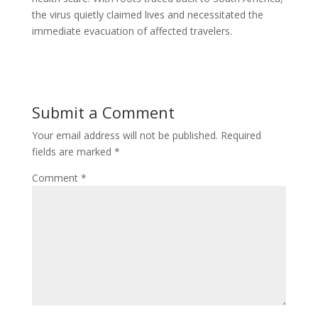
the virus quietly claimed lives and necessitated the
immediate evacuation of affected travelers.
Submit a Comment
Your email address will not be published.
Required
fields are marked
*
Comment
*