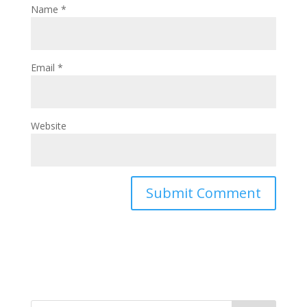
Name
*
Email
*
Website