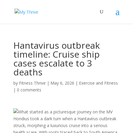
Hantavirus outbreak
timeline: Cruise ship
cases escalate to 3
deaths
by
Fitness Thrive
|
May 6, 2026
|
Exercise and Fitness
|
0 comments
What started as a picturesque journey on the MV
Hondius took a dark turn when a Hantavirus outbreak
struck, morphing a luxurious cruise into a serious
health scare. With roots traced back to South America,