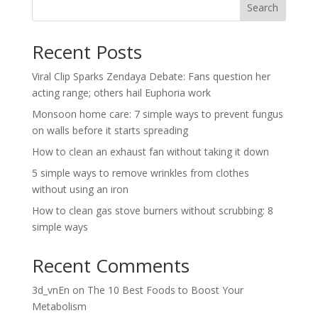
Search
Recent Posts
Viral Clip Sparks Zendaya Debate: Fans question her
acting range; others hail Euphoria work
Monsoon home care: 7 simple ways to prevent fungus
on walls before it starts spreading
How to clean an exhaust fan without taking it down
5 simple ways to remove wrinkles from clothes
without using an iron
How to clean gas stove burners without scrubbing: 8
simple ways
Recent Comments
3d_vnEn
on
The 10 Best Foods to Boost Your
Metabolism