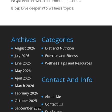
FAQs
: Find answers to common questions.
Blog
: Dive deeper into wellness topics.
Archives
Categories
August 2026
Diet and Nutrition
July 2026
Exercise and Fitness
June 2026
Wellness Tips and Resources
May 2026
Contact And Info
April 2026
March 2026
February 2026
About Me
October 2025
Contact Us
September 2025
Disclaimer