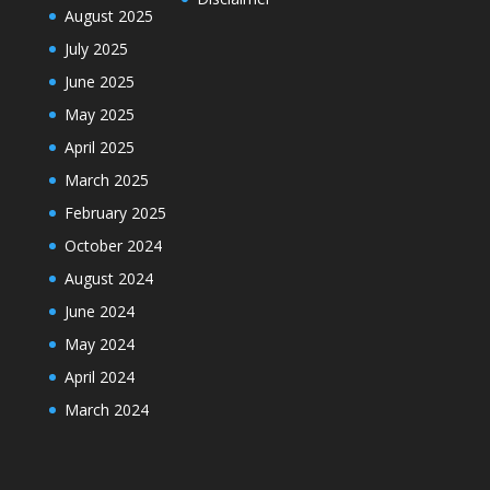
August 2025
July 2025
June 2025
May 2025
April 2025
March 2025
February 2025
October 2024
August 2024
June 2024
May 2024
April 2024
March 2024