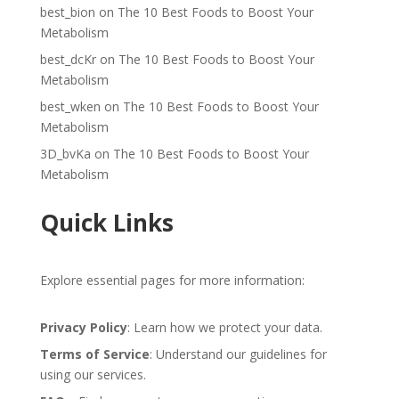
best_bion
on
The 10 Best Foods to Boost Your
Metabolism
best_dcKr
on
The 10 Best Foods to Boost Your
Metabolism
best_wken
on
The 10 Best Foods to Boost Your
Metabolism
3D_bvKa
on
The 10 Best Foods to Boost Your
Metabolism
Quick Links
Explore essential pages for more information:
Privacy Policy
: Learn how we protect your data.
Terms of Service
: Understand our guidelines for
using our services.