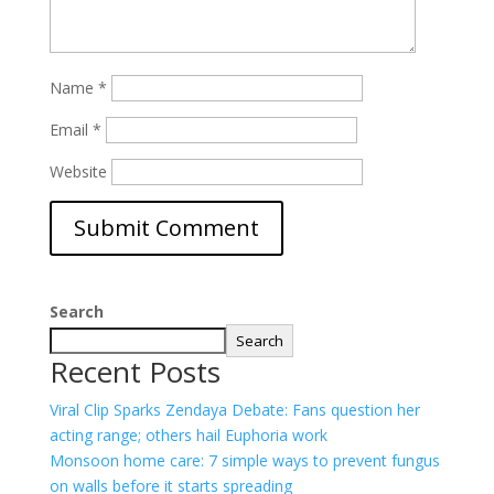
Name
*
Email
*
Website
Search
Search
Recent Posts
Viral Clip Sparks Zendaya Debate: Fans question her
acting range; others hail Euphoria work
Monsoon home care: 7 simple ways to prevent fungus
on walls before it starts spreading