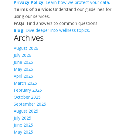
Privacy Policy
: Learn how we protect your data.
Terms of Service
: Understand our guidelines for
using our services.
FAQs
: Find answers to common questions.
Blog
: Dive deeper into wellness topics.
Archives
August 2026
July 2026
June 2026
May 2026
April 2026
March 2026
February 2026
October 2025
September 2025
August 2025
July 2025
June 2025
May 2025