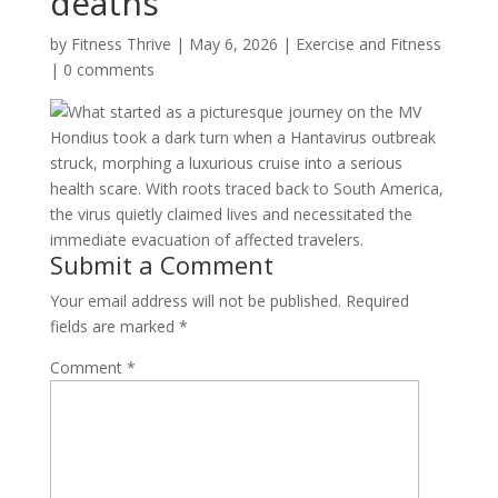
deaths
by
Fitness Thrive
|
May 6, 2026
|
Exercise and Fitness
|
0 comments
What started as a picturesque journey on the MV
Hondius took a dark turn when a Hantavirus outbreak
struck, morphing a luxurious cruise into a serious
health scare. With roots traced back to South America,
the virus quietly claimed lives and necessitated the
immediate evacuation of affected travelers.
Submit a Comment
Your email address will not be published.
Required
fields are marked
*
Comment
*