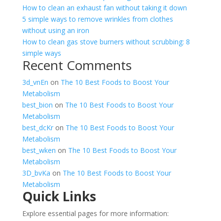
How to clean an exhaust fan without taking it down
5 simple ways to remove wrinkles from clothes
without using an iron
How to clean gas stove burners without scrubbing: 8
simple ways
Recent Comments
3d_vnEn
on
The 10 Best Foods to Boost Your
Metabolism
best_bion
on
The 10 Best Foods to Boost Your
Metabolism
best_dcKr
on
The 10 Best Foods to Boost Your
Metabolism
best_wken
on
The 10 Best Foods to Boost Your
Metabolism
3D_bvKa
on
The 10 Best Foods to Boost Your
Metabolism
Quick Links
Explore essential pages for more information: