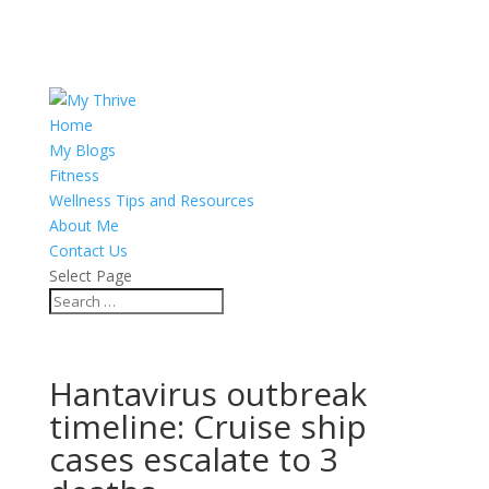
Home
My Blogs
Fitness
Wellness Tips and Resources
About Me
Contact Us
Select Page
Hantavirus outbreak
timeline: Cruise ship
cases escalate to 3