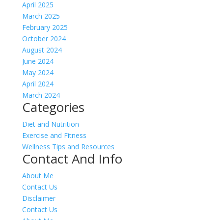
April 2025
March 2025
February 2025
October 2024
August 2024
June 2024
May 2024
April 2024
March 2024
Categories
Diet and Nutrition
Exercise and Fitness
Wellness Tips and Resources
Contact And Info
About Me
Contact Us
Disclaimer
Contact Us