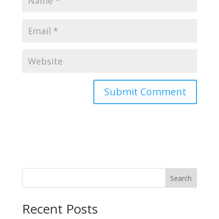
Search
Recent Posts