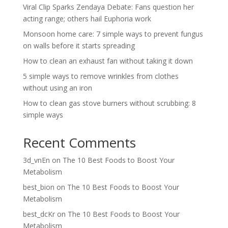
Viral Clip Sparks Zendaya Debate: Fans question her
acting range; others hail Euphoria work
Monsoon home care: 7 simple ways to prevent fungus
on walls before it starts spreading
How to clean an exhaust fan without taking it down
5 simple ways to remove wrinkles from clothes
without using an iron
How to clean gas stove burners without scrubbing: 8
simple ways
Recent Comments
3d_vnEn
on
The 10 Best Foods to Boost Your
Metabolism
best_bion
on
The 10 Best Foods to Boost Your
Metabolism
best_dcKr
on
The 10 Best Foods to Boost Your
Metabolism