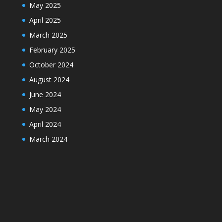
May 2025
April 2025
March 2025
February 2025
October 2024
August 2024
June 2024
May 2024
April 2024
March 2024