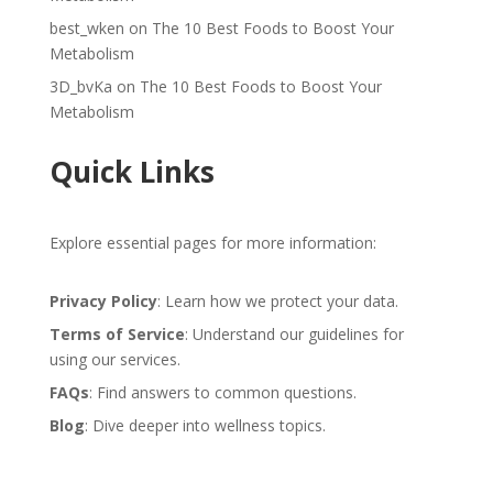
best_wken
on
The 10 Best Foods to Boost Your
Metabolism
3D_bvKa
on
The 10 Best Foods to Boost Your
Metabolism
Quick Links
Explore essential pages for more information:
Privacy Policy
: Learn how we protect your data.
Terms of Service
: Understand our guidelines for
using our services.
FAQs
: Find answers to common questions.
Blog
: Dive deeper into wellness topics.