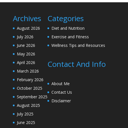
Archives
Categories
August 2026
Diet and Nutrition
July 2026
Exercise and Fitness
June 2026
Wellness Tips and Resources
May 2026
Contact And Info
April 2026
March 2026
February 2026
About Me
October 2025
Contact Us
September 2025
Disclaimer
August 2025
July 2025
June 2025