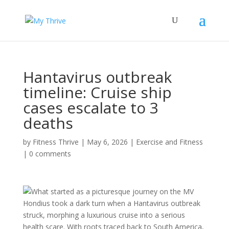
Hantavirus outbreak
timeline: Cruise ship
cases escalate to 3
deaths
by
Fitness Thrive
|
May 6, 2026
|
Exercise and Fitness
|
0 comments
What started as a picturesque journey on the MV
Hondius took a dark turn when a Hantavirus outbreak
struck, morphing a luxurious cruise into a serious
health scare. With roots traced back to South America,