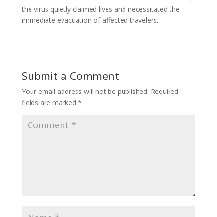
the virus quietly claimed lives and necessitated the
immediate evacuation of affected travelers.
Submit a Comment
Your email address will not be published.
Required
fields are marked
*