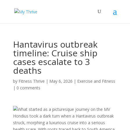
Hantavirus outbreak
timeline: Cruise ship
cases escalate to 3
deaths
by
Fitness Thrive
|
May 6, 2026
|
Exercise and Fitness
|
0 comments
What started as a picturesque journey on the MV
Hondius took a dark turn when a Hantavirus outbreak
struck, morphing a luxurious cruise into a serious
health scare. With roots traced back to South America,