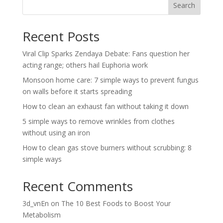
Search
Recent Posts
Viral Clip Sparks Zendaya Debate: Fans question her
acting range; others hail Euphoria work
Monsoon home care: 7 simple ways to prevent fungus
on walls before it starts spreading
How to clean an exhaust fan without taking it down
5 simple ways to remove wrinkles from clothes
without using an iron
How to clean gas stove burners without scrubbing: 8
simple ways
Recent Comments
3d_vnEn
on
The 10 Best Foods to Boost Your
Metabolism