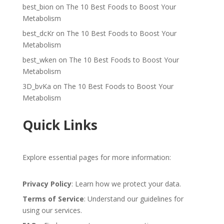
best_bion
on
The 10 Best Foods to Boost Your
Metabolism
best_dcKr
on
The 10 Best Foods to Boost Your
Metabolism
best_wken
on
The 10 Best Foods to Boost Your
Metabolism
3D_bvKa
on
The 10 Best Foods to Boost Your
Metabolism
Quick Links
Explore essential pages for more information:
Privacy Policy
: Learn how we protect your data.
Terms of Service
: Understand our guidelines for
using our services.