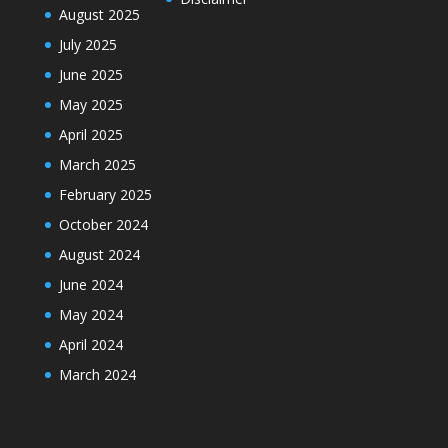
August 2025
July 2025
June 2025
May 2025
April 2025
March 2025
February 2025
October 2024
August 2024
June 2024
May 2024
April 2024
March 2024