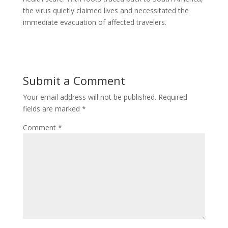
the virus quietly claimed lives and necessitated the
immediate evacuation of affected travelers.
Submit a Comment
Your email address will not be published.
Required
fields are marked
*
Comment
*