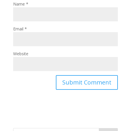
Name
*
Email
*
Website