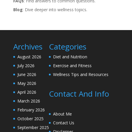
FAQs
: Find answers to common questions.
Blog
: Dive deeper into wellness topics.
Archives
Categories
August 2026
Diet and Nutrition
July 2026
Exercise and Fitness
June 2026
Wellness Tips and Resources
May 2026
Contact And Info
April 2026
March 2026
February 2026
About Me
October 2025
Contact Us
September 2025
Disclaimer