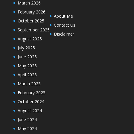
March 2026
February 2026
About Me
October 2025
Contact Us
September 2025
Disclaimer
August 2025
July 2025
June 2025
May 2025
April 2025
March 2025
February 2025
October 2024
August 2024
June 2024
May 2024