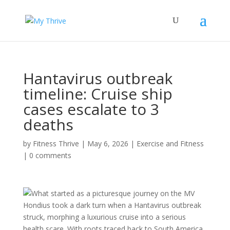
Hantavirus outbreak
timeline: Cruise ship
cases escalate to 3
deaths
by
Fitness Thrive
|
May 6, 2026
|
Exercise and Fitness
|
0 comments
What started as a picturesque journey on the MV
Hondius took a dark turn when a Hantavirus outbreak
struck, morphing a luxurious cruise into a serious
health scare. With roots traced back to South America,