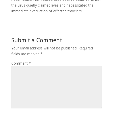
the virus quietly claimed lives and necessitated the
immediate evacuation of affected travelers.
Submit a Comment
Your email address will not be published.
Required
fields are marked
*
Comment
*