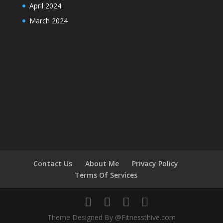
April 2024
March 2024
Contact Us
About Me
Privacy Policy
Terms Of Services
Theme Designed By @Fitnessthive.com