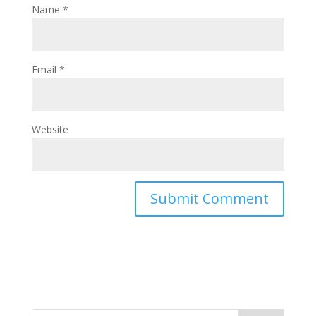
Name
*
Email
*
Website