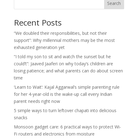
Search
Recent Posts
“We doubled their responsibilities, but not their
support”: Why millennial mothers may be the most
exhausted generation yet
“I told my son to sit and watch the sunset but he
could’t”: Jaaved Jaaferi on why today’s children are
losing patience; and what parents can do about screen
time
‘Learn to Wait’: Kajal Aggarwal’s simple parenting rule
for her 4-year-old is the wake-up call every Indian
parent needs right now
5 simple ways to turn leftover chapati into delicious
snacks
Monsoon gadget care: 6 practical ways to protect Wi-
Fi routers and electronics from moisture