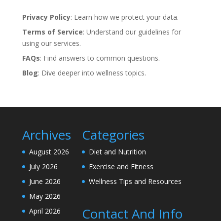
Privacy Policy
: Learn how we protect your data.
Terms of Service
: Understand our guidelines for
using our services.
FAQs
: Find answers to common questions.
Blog
: Dive deeper into wellness topics.
Archives
Categories
August 2026
Diet and Nutrition
July 2026
Exercise and Fitness
June 2026
Wellness Tips and Resources
May 2026
Contact And Info
April 2026