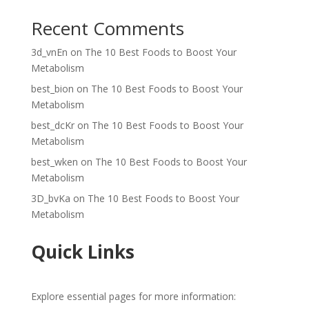
Recent Comments
3d_vnEn
on
The 10 Best Foods to Boost Your
Metabolism
best_bion
on
The 10 Best Foods to Boost Your
Metabolism
best_dcKr
on
The 10 Best Foods to Boost Your
Metabolism
best_wken
on
The 10 Best Foods to Boost Your
Metabolism
3D_bvKa
on
The 10 Best Foods to Boost Your
Metabolism
Quick Links
Explore essential pages for more information: