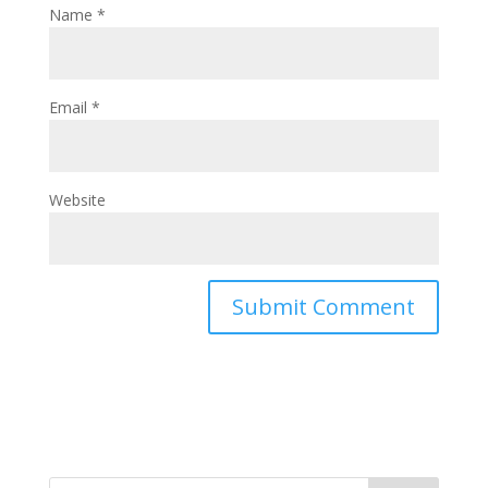
Name
*
Email
*
Website