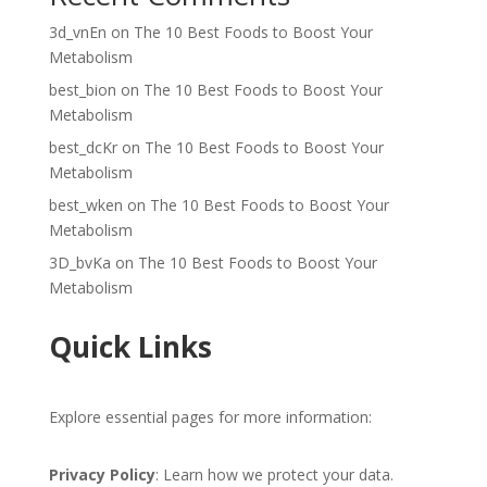
3d_vnEn
on
The 10 Best Foods to Boost Your
Metabolism
best_bion
on
The 10 Best Foods to Boost Your
Metabolism
best_dcKr
on
The 10 Best Foods to Boost Your
Metabolism
best_wken
on
The 10 Best Foods to Boost Your
Metabolism
3D_bvKa
on
The 10 Best Foods to Boost Your
Metabolism
Quick Links
Explore essential pages for more information:
Privacy Policy
: Learn how we protect your data.