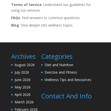
Terms of Service
: Understand our guidelines for
using our services.
FAQs
: Find answers to common questions.
Blog
: Dive deeper into wellness topics.
Archives
Categories
August 2026
Diet and Nutrition
July 2026
Exercise and Fitness
June 2026
Wellness Tips and Resources
May 2026
Contact And Info
April 2026
March 2026
February 2026