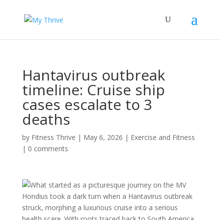
Hantavirus outbreak
timeline: Cruise ship
cases escalate to 3
deaths
by
Fitness Thrive
|
May 6, 2026
|
Exercise and Fitness
|
0 comments
What started as a picturesque journey on the MV
Hondius took a dark turn when a Hantavirus outbreak
struck, morphing a luxurious cruise into a serious
health scare. With roots traced back to South America,