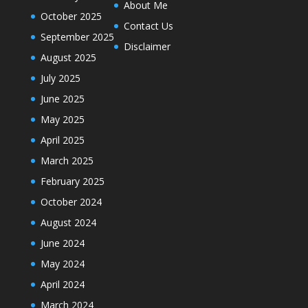
About Me
October 2025
Contact Us
September 2025
Disclaimer
August 2025
July 2025
June 2025
May 2025
April 2025
March 2025
February 2025
October 2024
August 2024
June 2024
May 2024
April 2024
March 2024