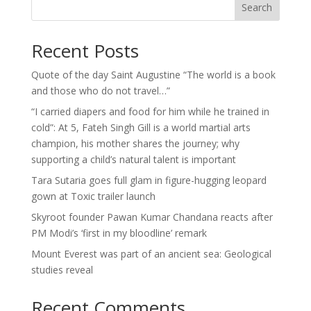
Search
Recent Posts
Quote of the day Saint Augustine “The world is a book
and those who do not travel…”
“I carried diapers and food for him while he trained in
cold”: At 5, Fateh Singh Gill is a world martial arts
champion, his mother shares the journey; why
supporting a child’s natural talent is important
Tara Sutaria goes full glam in figure-hugging leopard
gown at Toxic trailer launch
Skyroot founder Pawan Kumar Chandana reacts after
PM Modi’s ‘first in my bloodline’ remark
Mount Everest was part of an ancient sea: Geological
studies reveal
Recent Comments