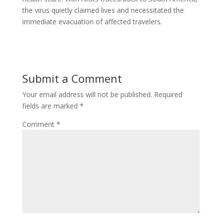
the virus quietly claimed lives and necessitated the
immediate evacuation of affected travelers.
Submit a Comment
Your email address will not be published.
Required
fields are marked
*
Comment
*