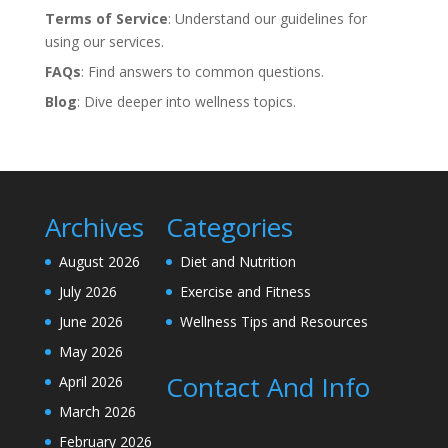
Terms of Service
: Understand our guidelines for
using our services.
FAQs
: Find answers to common questions.
Blog
: Dive deeper into wellness topics.
Archives
Categories
August 2026
Diet and Nutrition
July 2026
Exercise and Fitness
June 2026
Wellness Tips and Resources
May 2026
Contact And Info
April 2026
March 2026
February 2026