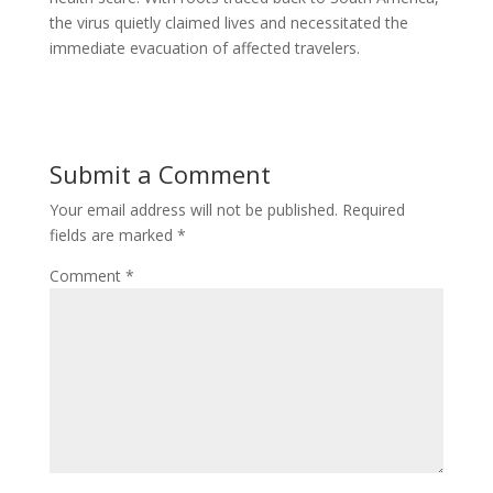
the virus quietly claimed lives and necessitated the
immediate evacuation of affected travelers.
Submit a Comment
Your email address will not be published.
Required
fields are marked
*
Comment
*