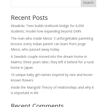
Search
Recent Posts
Kitaab4u: Teen builds textbook bridge for 6,000
students; model now expanding beyond Delhi
The man who made Messi: 5 unforgettable parenting
lessons every Indian parent can learn from Jorge
Messi, who passed away today
A Swedish couple moved into the dream home in
Malmö; three years later, they left it behind for a rural
home in Japan
10 unique baby girl names inspired by rare and lesser-
known flowers
Inside the Marigold Theory of relationships and why it
is important in life
Recent Comments