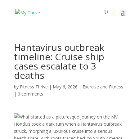
Hantavirus outbreak
timeline: Cruise ship
cases escalate to 3
deaths
by
Fitness Thrive
|
May 6, 2026
|
Exercise and Fitness
|
0 comments
What started as a picturesque journey on the MV
Hondius took a dark turn when a Hantavirus outbreak
struck, morphing a luxurious cruise into a serious
health scare. With roots traced back to South America,