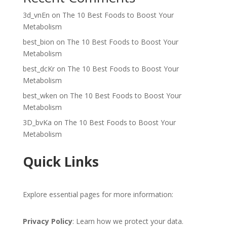
3d_vnEn
on
The 10 Best Foods to Boost Your
Metabolism
best_bion
on
The 10 Best Foods to Boost Your
Metabolism
best_dcKr
on
The 10 Best Foods to Boost Your
Metabolism
best_wken
on
The 10 Best Foods to Boost Your
Metabolism
3D_bvKa
on
The 10 Best Foods to Boost Your
Metabolism
Quick Links
Explore essential pages for more information:
Privacy Policy
: Learn how we protect your data.