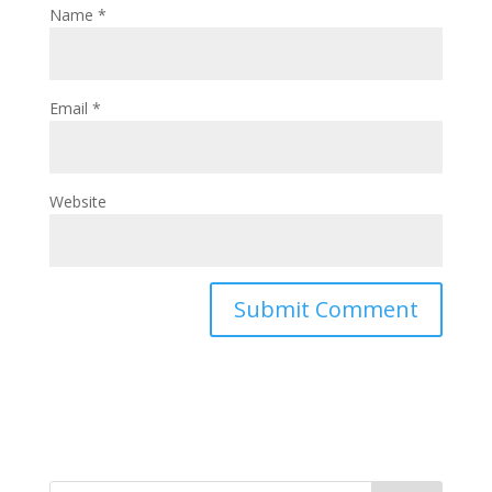
Name
*
Email
*
Website