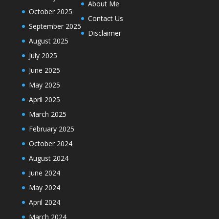
About Me
October 2025
Contact Us
September 2025
Disclaimer
August 2025
July 2025
June 2025
May 2025
April 2025
March 2025
February 2025
October 2024
August 2024
June 2024
May 2024
April 2024
March 2024