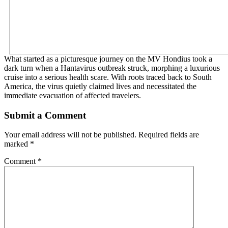
What started as a picturesque journey on the MV Hondius took a
dark turn when a Hantavirus outbreak struck, morphing a luxurious
cruise into a serious health scare. With roots traced back to South
America, the virus quietly claimed lives and necessitated the
immediate evacuation of affected travelers.
Submit a Comment
Your email address will not be published.
Required fields are
marked
*
Comment
*