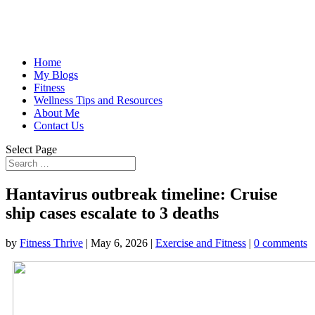
Home
My Blogs
Fitness
Wellness Tips and Resources
About Me
Contact Us
Select Page
Hantavirus outbreak timeline: Cruise
ship cases escalate to 3 deaths
by
Fitness Thrive
|
May 6, 2026
|
Exercise and Fitness
|
0 comments