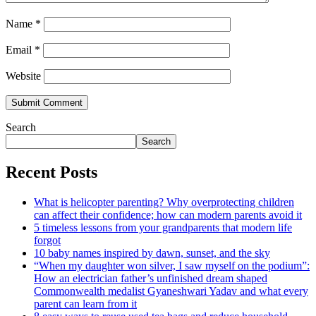
Name
*
Email
*
Website
Search
Search
Recent Posts
What is helicopter parenting? Why overprotecting children
can affect their confidence; how can modern parents avoid it
5 timeless lessons from your grandparents that modern life
forgot
10 baby names inspired by dawn, sunset, and the sky
“When my daughter won silver, I saw myself on the podium”:
How an electrician father’s unfinished dream shaped
Commonwealth medalist Gyaneshwari Yadav and what every
parent can learn from it