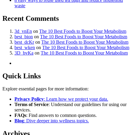
8 easy ways to reuse used tea bags and reduce household
waste
Recent Comments
3d_vnEn
on
The 10 Best Foods to Boost Your Metabolism
best_bion
on
The 10 Best Foods to Boost Your Metabolism
best_dcKr
on
The 10 Best Foods to Boost Your Metabolism
best_wken
on
The 10 Best Foods to Boost Your Metabolism
3D_bvKa
on
The 10 Best Foods to Boost Your Metabolism
Quick Links
Explore essential pages for more information:
Privacy Policy
: Learn how we protect your data.
Terms of Service
: Understand our guidelines for using our
services.
FAQs
: Find answers to common questions.
Blog
: Dive deeper into wellness topics.
Archives