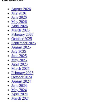
August 2026
July 2026
June 2026
May 2026
April 2026
March 2026
February 2026
October 2025
September 2025
August 2025
July 2025
June 2025
May 2025
April 2025
March 2025
February 2025
October 2024
August 2024
June 2024
May 2024
April 2024
March 2024