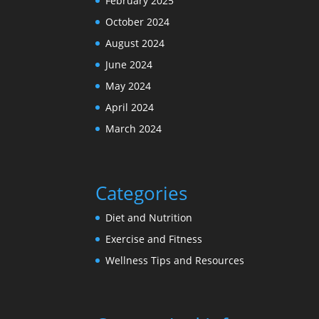
February 2025
October 2024
August 2024
June 2024
May 2024
April 2024
March 2024
Categories
Diet and Nutrition
Exercise and Fitness
Wellness Tips and Resources