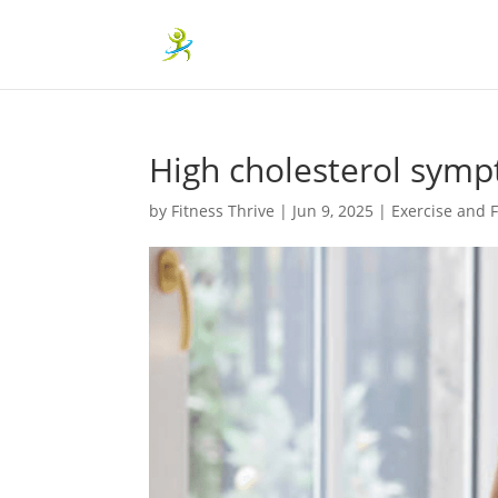
High cholesterol symp
by
Fitness Thrive
|
Jun 9, 2025
|
Exercise and F