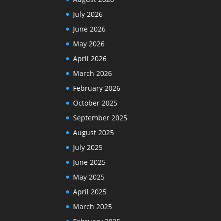
July 2026
June 2026
May 2026
April 2026
March 2026
February 2026
October 2025
September 2025
August 2025
July 2025
June 2025
May 2025
April 2025
March 2025