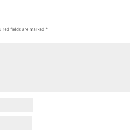
ired fields are marked
*