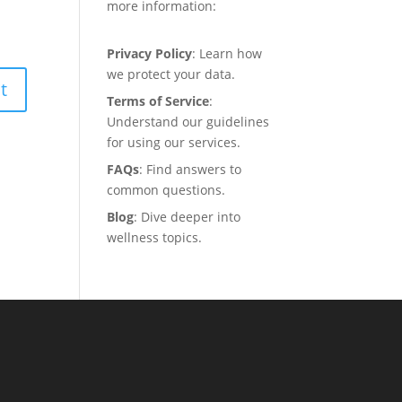
more information:
Privacy Policy
: Learn how
we protect your data.
Terms of Service
:
Understand our guidelines
for using our services.
FAQs
: Find answers to
common questions.
Blog
: Dive deeper into
wellness topics.