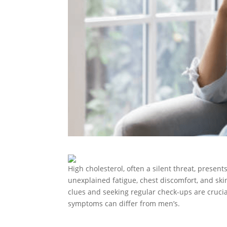
High cholesterol, often a silent threat, prese
unexplained fatigue, chest discomfort, and ski
clues and seeking regular check-ups are crucia
symptoms can differ from men’s.