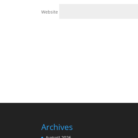
Website
Archives
August 2026