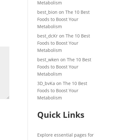
Metabolism
best_bion
on
The 10 Best
Foods to Boost Your
Metabolism
best_dcKr
on
The 10 Best
Foods to Boost Your
Metabolism
best_wken
on
The 10 Best
Foods to Boost Your
Metabolism
3D_bvKa
on
The 10 Best
Foods to Boost Your
Metabolism
Quick Links
Explore essential pages for