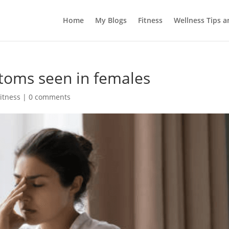
Home
My Blogs
Fitness
Wellness Tips 
toms seen in females
itness
|
0 comments