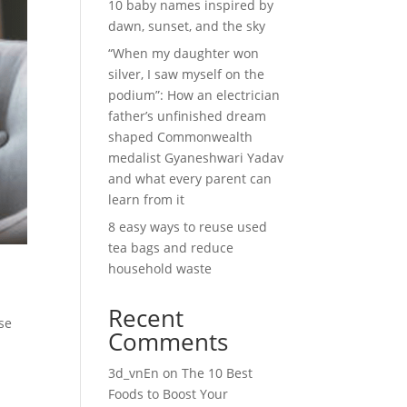
10 baby names inspired by
dawn, sunset, and the sky
“When my daughter won
silver, I saw myself on the
podium”: How an electrician
father’s unfinished dream
shaped Commonwealth
medalist Gyaneshwari Yadav
and what every parent can
learn from it
8 easy ways to reuse used
tea bags and reduce
household waste
Recent
se
Comments
3d_vnEn
on
The 10 Best
Foods to Boost Your