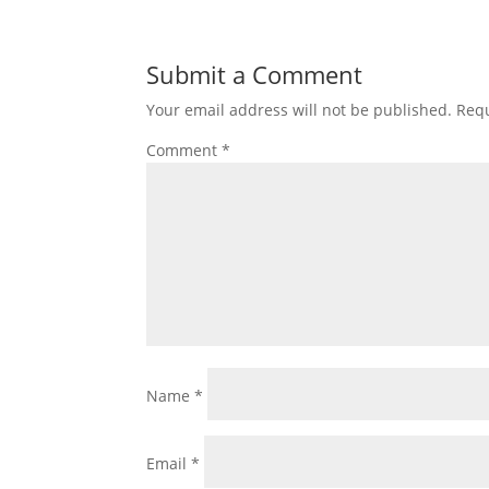
Submit a Comment
Your email address will not be published.
Requ
Comment
*
Name
*
Email
*