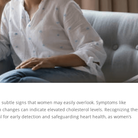
nts subtle signs that women may easily overlook. Symptoms like
n changes can indicate elevated cholesterol levels. Recognizing the
l for early detection and safeguarding heart health, as women’s