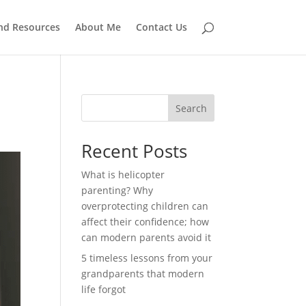
and Resources
About Me
Contact Us
Search
Recent Posts
What is helicopter
parenting? Why
overprotecting children can
affect their confidence; how
can modern parents avoid it
5 timeless lessons from your
grandparents that modern
life forgot