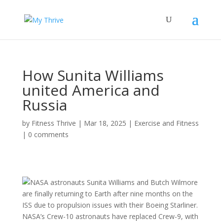
How Sunita Williams
united America and
Russia
by
Fitness Thrive
|
Mar 18, 2025
|
Exercise and Fitness
|
0 comments
NASA astronauts Sunita Williams and Butch Wilmore
are finally returning to Earth after nine months on the
ISS due to propulsion issues with their Boeing Starliner.
NASA’s Crew-10 astronauts have replaced Crew-9, with