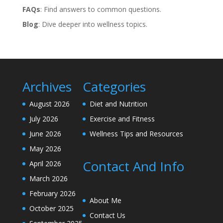
FAQs
: Find answers to common questions.
Blog
: Dive deeper into wellness topics.
Archives
Categories
August 2026
Diet and Nutrition
July 2026
Exercise and Fitness
June 2026
Wellness Tips and Resources
May 2026
Contact And Info
April 2026
March 2026
February 2026
About Me
October 2025
Contact Us