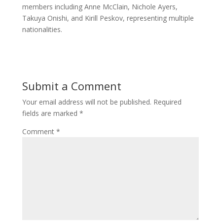
members including Anne McClain, Nichole Ayers,
Takuya Onishi, and Kirill Peskov, representing multiple
nationalities.
Submit a Comment
Your email address will not be published.
Required
fields are marked
*
Comment
*