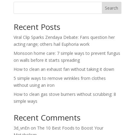
Search
Recent Posts
Viral Clip Sparks Zendaya Debate: Fans question her
acting range; others hail Euphoria work
Monsoon home care: 7 simple ways to prevent fungus
on walls before it starts spreading
How to clean an exhaust fan without taking it down
5 simple ways to remove wrinkles from clothes
without using an iron
How to clean gas stove burners without scrubbing: 8
simple ways
Recent Comments
3d_vnEn
on
The 10 Best Foods to Boost Your
Metabolism