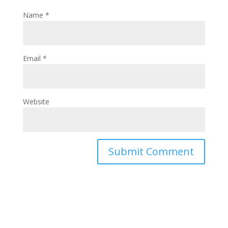
Name
*
Email
*
Website