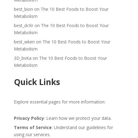
best_bion
on
The 10 Best Foods to Boost Your
Metabolism
best_dcKr
on
The 10 Best Foods to Boost Your
Metabolism
best_wken
on
The 10 Best Foods to Boost Your
Metabolism
3D_bvKa
on
The 10 Best Foods to Boost Your
Metabolism
Quick Links
Explore essential pages for more information:
Privacy Policy
: Learn how we protect your data.
Terms of Service
: Understand our guidelines for
using our services.