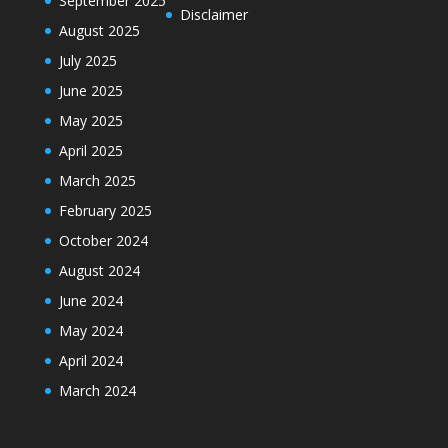
September 2025
Disclaimer
August 2025
July 2025
June 2025
May 2025
April 2025
March 2025
February 2025
October 2024
August 2024
June 2024
May 2024
April 2024
March 2024