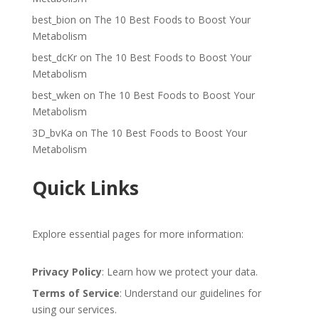
best_bion
on
The 10 Best Foods to Boost Your
Metabolism
best_dcKr
on
The 10 Best Foods to Boost Your
Metabolism
best_wken
on
The 10 Best Foods to Boost Your
Metabolism
3D_bvKa
on
The 10 Best Foods to Boost Your
Metabolism
Quick Links
Explore essential pages for more information:
Privacy Policy
: Learn how we protect your data.
Terms of Service
: Understand our guidelines for
using our services.