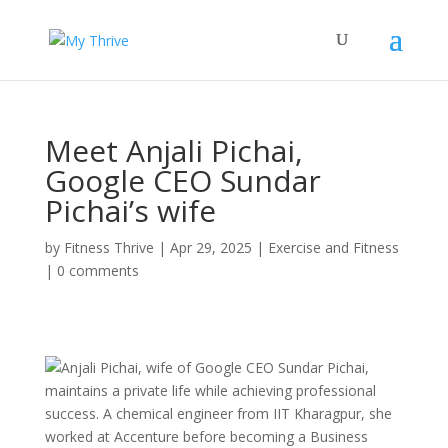
Meet Anjali Pichai,
Google CEO Sundar
Pichai’s wife
by
Fitness Thrive
|
Apr 29, 2025
|
Exercise and Fitness
|
0 comments
Anjali Pichai, wife of Google CEO Sundar Pichai,
maintains a private life while achieving professional
success. A chemical engineer from IIT Kharagpur, she
worked at Accenture before becoming a Business