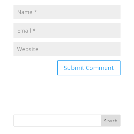
Search