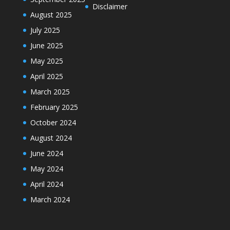
Disclaimer
August 2025
July 2025
June 2025
May 2025
April 2025
March 2025
February 2025
October 2024
August 2024
June 2024
May 2024
April 2024
March 2024