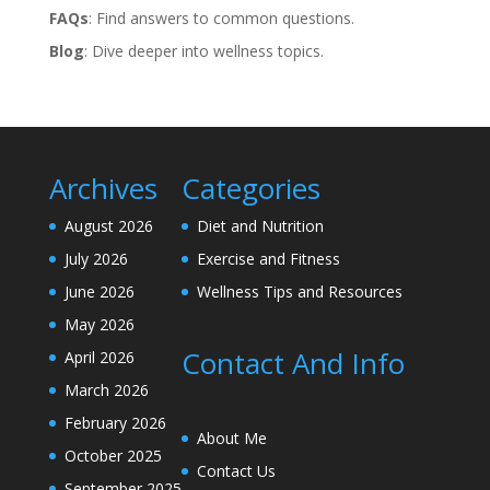
FAQs
: Find answers to common questions.
Blog
: Dive deeper into wellness topics.
Archives
Categories
August 2026
Diet and Nutrition
July 2026
Exercise and Fitness
June 2026
Wellness Tips and Resources
May 2026
Contact And Info
April 2026
March 2026
February 2026
About Me
October 2025
Contact Us
September 2025