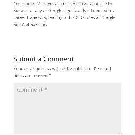
Operations Manager at Intuit. Her pivotal advice to
Sundar to stay at Google significantly influenced his
career trajectory, leading to his CEO roles at Google
and Alphabet Inc.
Submit a Comment
Your email address will not be published.
Required
fields are marked
*