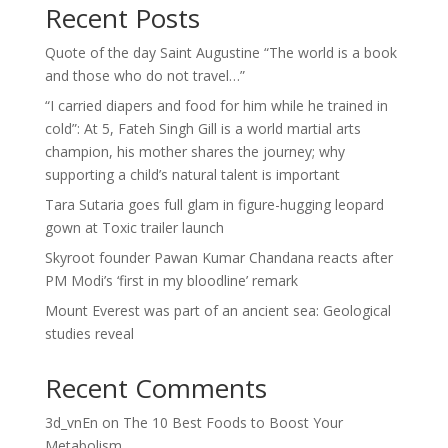
Recent Posts
Quote of the day Saint Augustine “The world is a book
and those who do not travel…”
“I carried diapers and food for him while he trained in
cold”: At 5, Fateh Singh Gill is a world martial arts
champion, his mother shares the journey; why
supporting a child’s natural talent is important
Tara Sutaria goes full glam in figure-hugging leopard
gown at Toxic trailer launch
Skyroot founder Pawan Kumar Chandana reacts after
PM Modi’s ‘first in my bloodline’ remark
Mount Everest was part of an ancient sea: Geological
studies reveal
Recent Comments
3d_vnEn
on
The 10 Best Foods to Boost Your
Metabolism