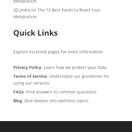
Metabolism
3D_bvKa
on
The 10 Best Foods to Boost Your
Metabolism
Quick Links
Explore essential pages for more information:
Privacy Policy
: Learn how we protect your data.
Terms of Service
: Understand our guidelines for
using our services.
FAQs
: Find answers to common questions.
Blog
: Dive deeper into wellness topics.