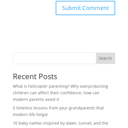
Search
Recent Posts
What is helicopter parenting? Why overprotecting
children can affect their confidence; how can
modern parents avoid it
5 timeless lessons from your grandparents that
modern life forgot
10 baby names inspired by dawn, sunset, and the