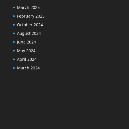
March 2025
February 2025
October 2024
August 2024
June 2024
May 2024
April 2024
March 2024