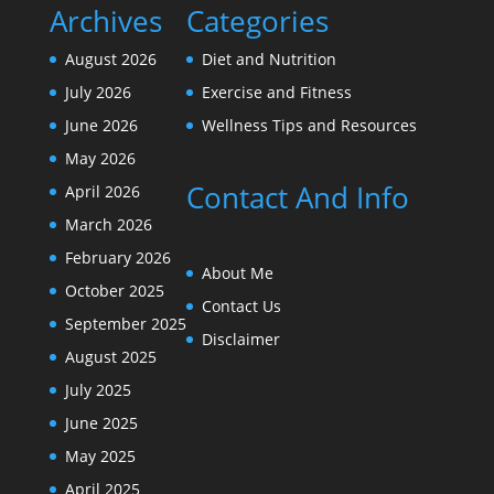
Archives
Categories
August 2026
Diet and Nutrition
July 2026
Exercise and Fitness
June 2026
Wellness Tips and Resources
May 2026
Contact And Info
April 2026
March 2026
February 2026
About Me
October 2025
Contact Us
September 2025
Disclaimer
August 2025
July 2025
June 2025
May 2025
April 2025