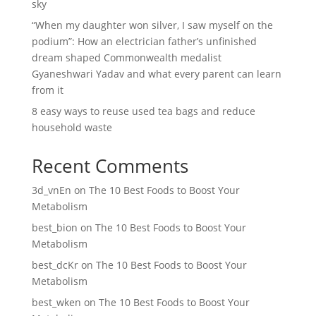
sky
“When my daughter won silver, I saw myself on the
podium”: How an electrician father’s unfinished
dream shaped Commonwealth medalist
Gyaneshwari Yadav and what every parent can learn
from it
8 easy ways to reuse used tea bags and reduce
household waste
Recent Comments
3d_vnEn
on
The 10 Best Foods to Boost Your
Metabolism
best_bion
on
The 10 Best Foods to Boost Your
Metabolism
best_dcKr
on
The 10 Best Foods to Boost Your
Metabolism
best_wken
on
The 10 Best Foods to Boost Your