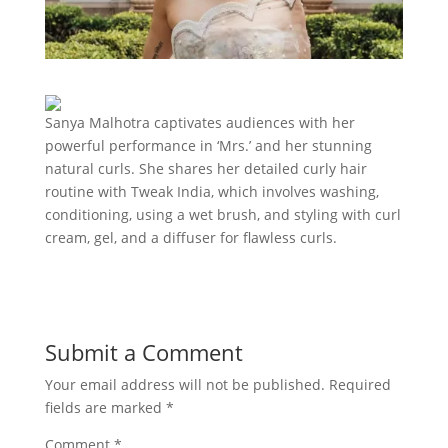
Sanya Malhotra captivates audiences with her
powerful performance in ‘Mrs.’ and her stunning
natural curls. She shares her detailed curly hair
routine with Tweak India, which involves washing,
conditioning, using a wet brush, and styling with curl
cream, gel, and a diffuser for flawless curls.
Submit a Comment
Your email address will not be published.
Required
fields are marked
*
Comment
*