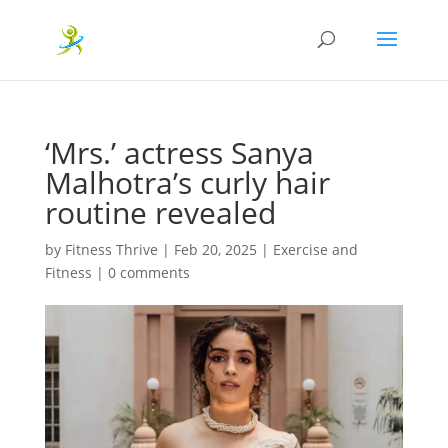
‘Mrs.’ actress Sanya
Malhotra’s curly hair
routine revealed
by
Fitness Thrive
|
Feb 20, 2025
|
Exercise and
Fitness
|
0 comments