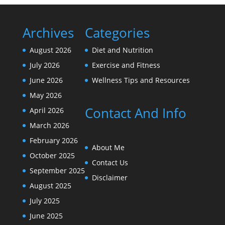
Archives
Categories
August 2026
Diet and Nutrition
July 2026
Exercise and Fitness
June 2026
Wellness Tips and Resources
May 2026
Contact And Info
April 2026
March 2026
February 2026
About Me
October 2025
Contact Us
September 2025
Disclaimer
August 2025
July 2025
June 2025