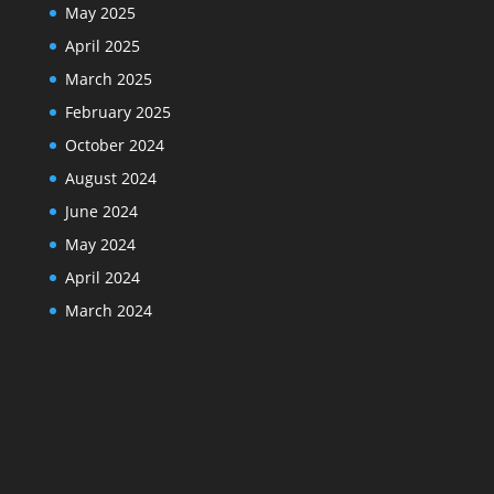
May 2025
April 2025
March 2025
February 2025
October 2024
August 2024
June 2024
May 2024
April 2024
March 2024