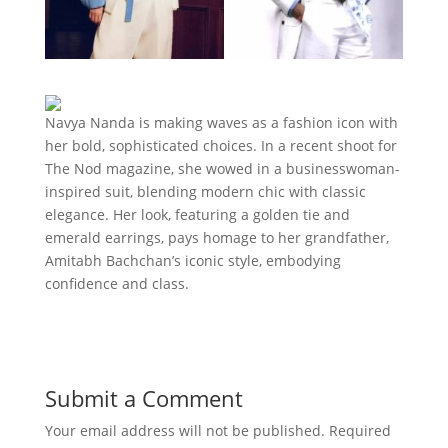
Navya Nanda is making waves as a fashion icon with
her bold, sophisticated choices. In a recent shoot for
The Nod magazine, she wowed in a businesswoman-
inspired suit, blending modern chic with classic
elegance. Her look, featuring a golden tie and
emerald earrings, pays homage to her grandfather,
Amitabh Bachchan’s iconic style, embodying
confidence and class.
Submit a Comment
Your email address will not be published.
Required