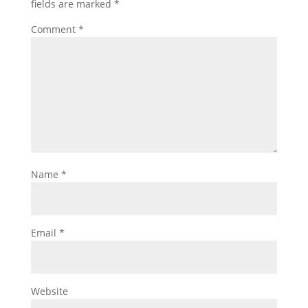
fields are marked
*
Comment
*
Name
*
Email
*
Website