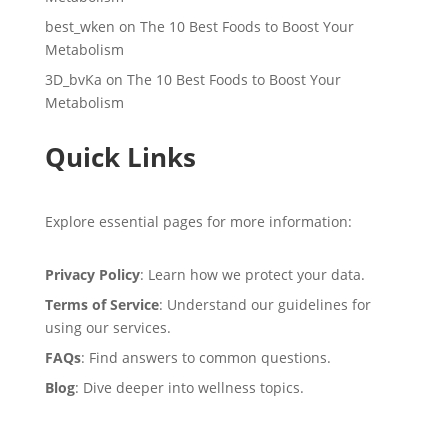
best_wken
on
The 10 Best Foods to Boost Your
Metabolism
3D_bvKa
on
The 10 Best Foods to Boost Your
Metabolism
Quick Links
Explore essential pages for more information:
Privacy Policy
: Learn how we protect your data.
Terms of Service
: Understand our guidelines for
using our services.
FAQs
: Find answers to common questions.
Blog
: Dive deeper into wellness topics.