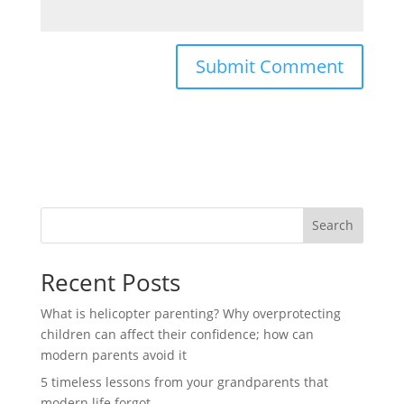
Search
Recent Posts
What is helicopter parenting? Why overprotecting
children can affect their confidence; how can
modern parents avoid it
5 timeless lessons from your grandparents that
modern life forgot