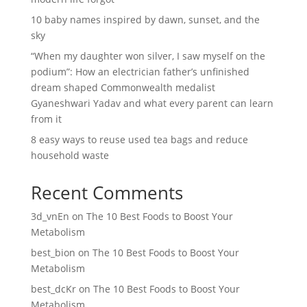
10 baby names inspired by dawn, sunset, and the
sky
“When my daughter won silver, I saw myself on the
podium”: How an electrician father’s unfinished
dream shaped Commonwealth medalist
Gyaneshwari Yadav and what every parent can learn
from it
8 easy ways to reuse used tea bags and reduce
household waste
Recent Comments
3d_vnEn
on
The 10 Best Foods to Boost Your
Metabolism
best_bion
on
The 10 Best Foods to Boost Your
Metabolism
best_dcKr
on
The 10 Best Foods to Boost Your
Metabolism