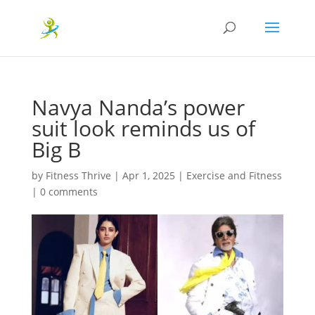
Navya Nanda’s power
suit look reminds us of
Big B
by
Fitness Thrive
|
Apr 1, 2025
|
Exercise and Fitness
|
0 comments