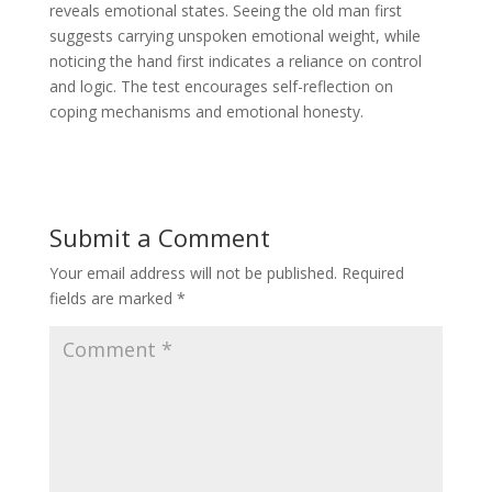
reveals emotional states. Seeing the old man first
suggests carrying unspoken emotional weight, while
noticing the hand first indicates a reliance on control
and logic. The test encourages self-reflection on
coping mechanisms and emotional honesty.
Submit a Comment
Your email address will not be published.
Required
fields are marked
*