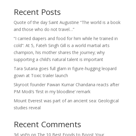
Recent Posts
Quote of the day Saint Augustine “The world is a book
and those who do not travel…”
“I carried diapers and food for him while he trained in
cold”: At 5, Fateh Singh Gill is a world martial arts
champion, his mother shares the journey; why
supporting a child’s natural talent is important
Tara Sutaria goes full glam in figure-hugging leopard
gown at Toxic trailer launch
Skyroot founder Pawan Kumar Chandana reacts after
PM Modi’s ‘first in my bloodline’ remark
Mount Everest was part of an ancient sea: Geological
studies reveal
Recent Comments
3d_vnEn
on
The 10 Best Foods to Boost Your