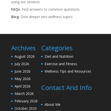
using our services.
FAQs
: Find answers to common questions.
Blog
: Dive deeper into wellness topics.
Archives
Categories
August 2026
Diet and Nutrition
July 2026
Exercise and Fitness
June 2026
Wellness Tips and Resources
May 2026
Contact And Info
April 2026
March 2026
February 2026
About Me
October 2025