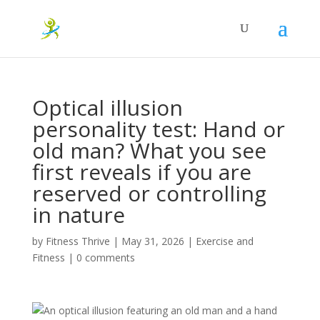
Optical illusion
personality test: Hand or
old man? What you see
first reveals if you are
reserved or controlling
in nature
by
Fitness Thrive
|
May 31, 2026
|
Exercise and
Fitness
|
0 comments
An optical illusion featuring an old man and a hand