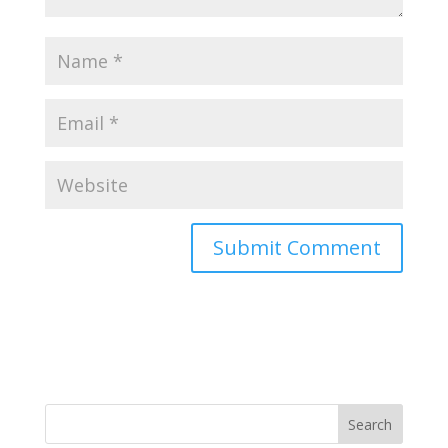
Search