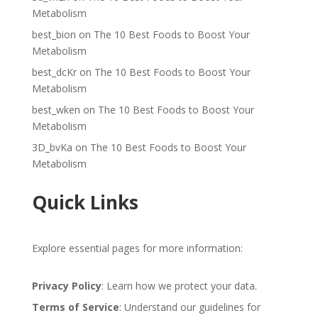
Metabolism
best_bion
on
The 10 Best Foods to Boost Your
Metabolism
best_dcKr
on
The 10 Best Foods to Boost Your
Metabolism
best_wken
on
The 10 Best Foods to Boost Your
Metabolism
3D_bvKa
on
The 10 Best Foods to Boost Your
Metabolism
Quick Links
Explore essential pages for more information:
Privacy Policy
: Learn how we protect your data.
Terms of Service
: Understand our guidelines for