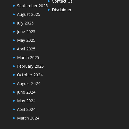
Contact Us
September 2025
Disclaimer
August 2025
July 2025
June 2025
May 2025
April 2025
March 2025
February 2025
October 2024
August 2024
June 2024
May 2024
April 2024
March 2024