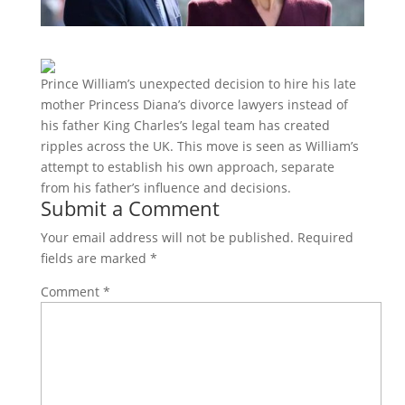
Prince William’s unexpected decision to hire his late
mother Princess Diana’s divorce lawyers instead of
his father King Charles’s legal team has created
ripples across the UK. This move is seen as William’s
attempt to establish his own approach, separate
from his father’s influence and decisions.
Submit a Comment
Your email address will not be published.
Required
fields are marked
*
Comment
*