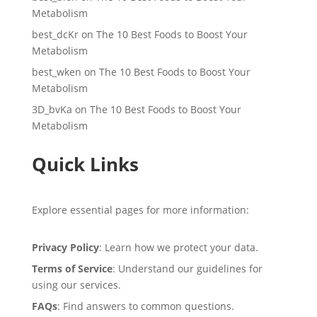
Metabolism
best_dcKr
on
The 10 Best Foods to Boost Your
Metabolism
best_wken
on
The 10 Best Foods to Boost Your
Metabolism
3D_bvKa
on
The 10 Best Foods to Boost Your
Metabolism
Quick Links
Explore essential pages for more information:
Privacy Policy
: Learn how we protect your data.
Terms of Service
: Understand our guidelines for
using our services.
FAQs
: Find answers to common questions.