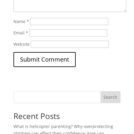
Name
*
Email
*
Website
Search
Recent Posts
What is helicopter parenting? Why overprotecting
children can affect their confidence; how can