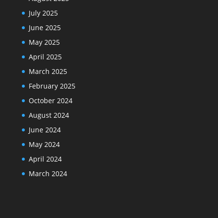
July 2025
June 2025
May 2025
April 2025
March 2025
February 2025
October 2024
August 2024
June 2024
May 2024
April 2024
March 2024