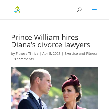
Prince William hires
Diana’s divorce lawyers
by
Fitness Thrive
|
Apr 5, 2025
|
Exercise and Fitness
|
0 comments