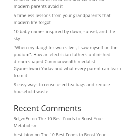
modern parents avoid it
5 timeless lessons from your grandparents that
modern life forgot
10 baby names inspired by dawn, sunset, and the
sky
“When my daughter won silver, I saw myself on the
podium”: How an electrician father’s unfinished
dream shaped Commonwealth medalist
Gyaneshwari Yadav and what every parent can learn
from it
8 easy ways to reuse used tea bags and reduce
household waste
Recent Comments
3d_vnEn
on
The 10 Best Foods to Boost Your
Metabolism
best_bion
on
The 10 Best Foods to Boost Your