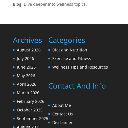
Blog
: Dive deeper into wellness topics.
Archives
Categories
August 2026
Diet and Nutrition
July 2026
Exercise and Fitness
June 2026
Wellness Tips and Resources
May 2026
Contact And Info
April 2026
March 2026
February 2026
About Me
October 2025
Contact Us
September 2025
Disclaimer
August 2025