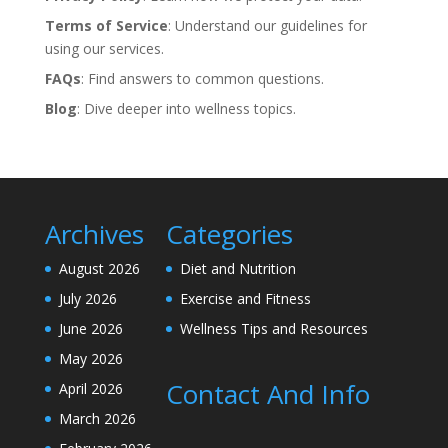
Terms of Service
: Understand our guidelines for
using our services.
FAQs
: Find answers to common questions.
Blog
: Dive deeper into wellness topics.
Archives
Categories
August 2026
Diet and Nutrition
July 2026
Exercise and Fitness
June 2026
Wellness Tips and Resources
May 2026
Contact And Info
April 2026
March 2026