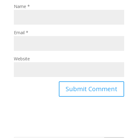
Name
*
Email
*
Website