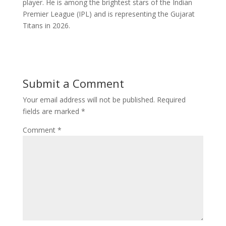
player. He is among the brightest stars of the Indian
Premier League (IPL) and is representing the Gujarat
Titans in 2026.
Submit a Comment
Your email address will not be published.
Required
fields are marked
*
Comment
*