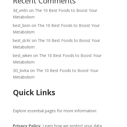
Recent Comments
3d_vnEn
on
The 10 Best Foods to Boost Your
Metabolism
best_bion
on
The 10 Best Foods to Boost Your
Metabolism
best_dcKr
on
The 10 Best Foods to Boost Your
Metabolism
best_wken
on
The 10 Best Foods to Boost Your
Metabolism
3D_bvKa
on
The 10 Best Foods to Boost Your
Metabolism
Quick Links
Explore essential pages for more information:
Privacy Policy
: Learn how we protect your data.