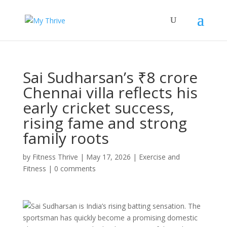
Sai Sudharsan’s ₹8 crore
Chennai villa reflects his
early cricket success,
rising fame and strong
family roots
by
Fitness Thrive
|
May 17, 2026
|
Exercise and
Fitness
|
0 comments
Sai Sudharsan is India’s rising batting sensation. The
sportsman has quickly become a promising domestic