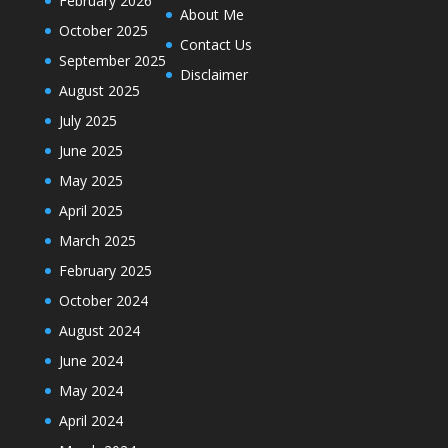
February 2026
About Me
October 2025
Contact Us
September 2025
Disclaimer
August 2025
July 2025
June 2025
May 2025
April 2025
March 2025
February 2025
October 2024
August 2024
June 2024
May 2024
April 2024