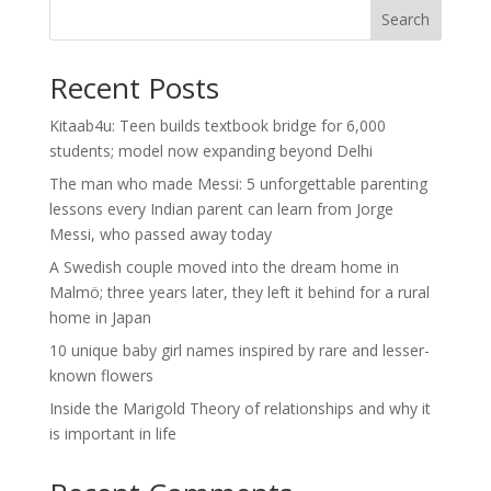
Search
Recent Posts
Kitaab4u: Teen builds textbook bridge for 6,000
students; model now expanding beyond Delhi
The man who made Messi: 5 unforgettable parenting
lessons every Indian parent can learn from Jorge
Messi, who passed away today
A Swedish couple moved into the dream home in
Malmö; three years later, they left it behind for a rural
home in Japan
10 unique baby girl names inspired by rare and lesser-
known flowers
Inside the Marigold Theory of relationships and why it
is important in life