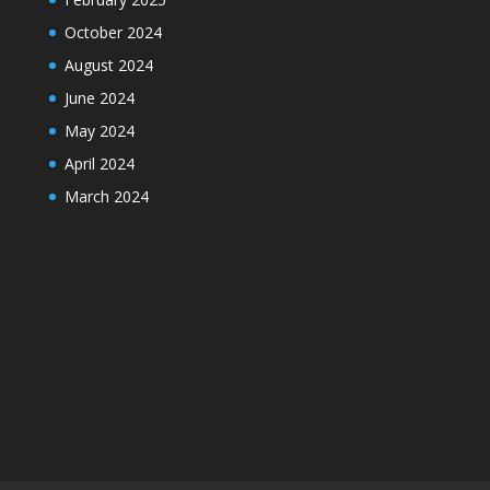
October 2024
August 2024
June 2024
May 2024
April 2024
March 2024