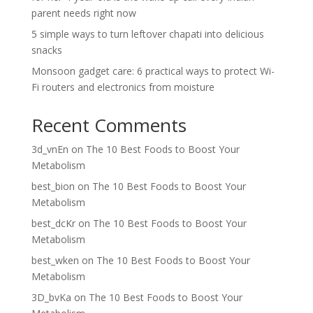
parent needs right now
5 simple ways to turn leftover chapati into delicious
snacks
Monsoon gadget care: 6 practical ways to protect Wi-
Fi routers and electronics from moisture
Recent Comments
3d_vnEn
on
The 10 Best Foods to Boost Your
Metabolism
best_bion
on
The 10 Best Foods to Boost Your
Metabolism
best_dcKr
on
The 10 Best Foods to Boost Your
Metabolism
best_wken
on
The 10 Best Foods to Boost Your
Metabolism
3D_bvKa
on
The 10 Best Foods to Boost Your