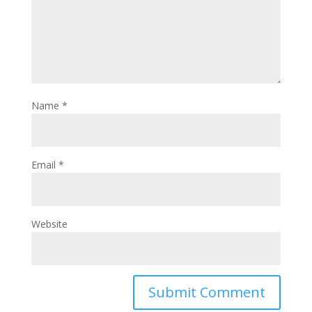
Name
*
Email
*
Website