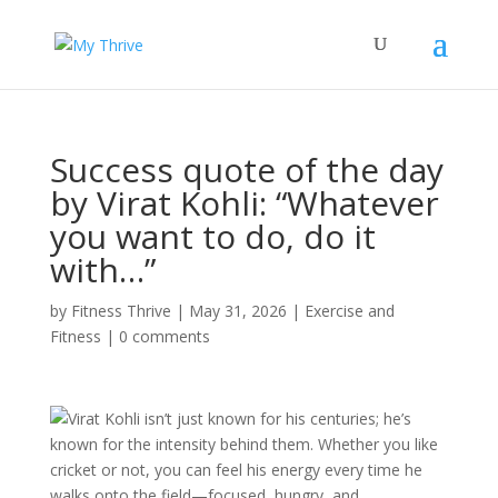
Success quote of the day
by Virat Kohli: “Whatever
you want to do, do it
with…”
by
Fitness Thrive
|
May 31, 2026
|
Exercise and
Fitness
|
0 comments
Virat Kohli isn’t just known for his centuries; he’s
known for the intensity behind them. Whether you like
cricket or not, you can feel his energy every time he
walks onto the field—focused, hungry, and