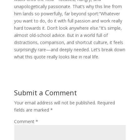
unapologetically passionate. That’s why this line from
him lands so powerfully, far beyond sport:“Whatever
you want to do, do it with full passion and work really
hard towards it. Don’t look anywhere else.”It’s simple,
almost old-school advice. But in a world full of
distractions, comparison, and shortcut culture, it feels
surprisingly rare—and deeply needed. Let’s break down
what this quote really looks like in real life.
Submit a Comment
Your email address will not be published.
Required
fields are marked
*
Comment
*