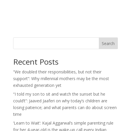
Search
Recent Posts
“We doubled their responsibilities, but not their
support”: Why millennial mothers may be the most
exhausted generation yet
“I told my son to sit and watch the sunset but he
could’t”: Jaaved Jaaferi on why today’s children are
losing patience; and what parents can do about screen
time
‘Learn to Wait’: Kajal Aggarwal’s simple parenting rule
for her 4-year-old is the wake-up call every Indian