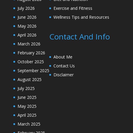
July 2026
Exercise and Fitness
June 2026
Wellness Tips and Resources
May 2026
Contact And Info
April 2026
March 2026
February 2026
About Me
October 2025
Contact Us
September 2025
Disclaimer
August 2025
July 2025
June 2025
May 2025
April 2025
March 2025
February 2025