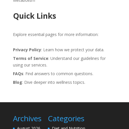
Metabolism
Quick Links
Explore essential pages for more information:
Privacy Policy
: Learn how we protect your data.
Terms of Service
: Understand our guidelines for
using our services.
FAQs
: Find answers to common questions.
Blog
: Dive deeper into wellness topics.
Archives
Categories
August 2026
Diet and Nutrition