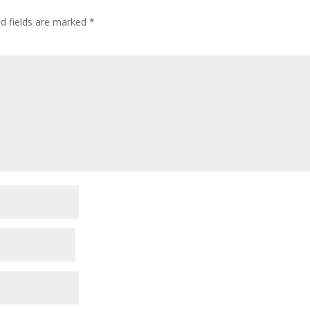
ed fields are marked
*