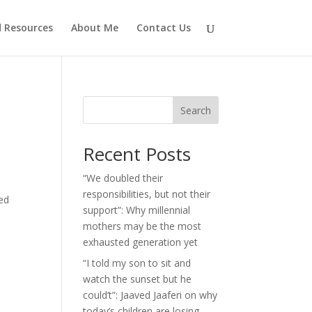
d Resources
About Me
Contact Us
Search
Recent Posts
“We doubled their
responsibilities, but not their
ted
support”: Why millennial
mothers may be the most
exhausted generation yet
“I told my son to sit and
watch the sunset but he
could’t”: Jaaved Jaaferi on why
today’s children are losing