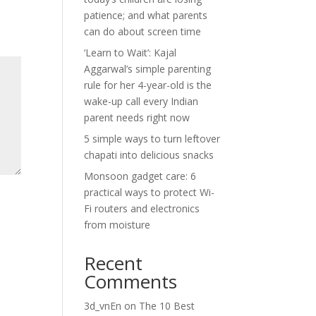
patience; and what parents
can do about screen time
‘Learn to Wait’: Kajal
Aggarwal’s simple parenting
rule for her 4-year-old is the
wake-up call every Indian
parent needs right now
5 simple ways to turn leftover
chapati into delicious snacks
Monsoon gadget care: 6
practical ways to protect Wi-
Fi routers and electronics
from moisture
Recent
Comments
3d_vnEn
on
The 10 Best