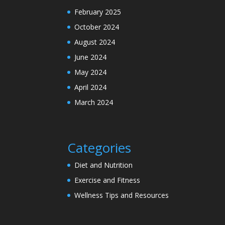
February 2025
October 2024
August 2024
June 2024
May 2024
April 2024
March 2024
Categories
Diet and Nutrition
Exercise and Fitness
Wellness Tips and Resources