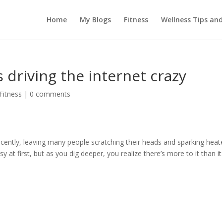
Home
My Blogs
Fitness
Wellness Tips an
 driving the internet crazy
Fitness
|
0 comments
 recently, leaving many people scratching their heads and sparking hea
 at first, but as you dig deeper, you realize there’s more to it than it