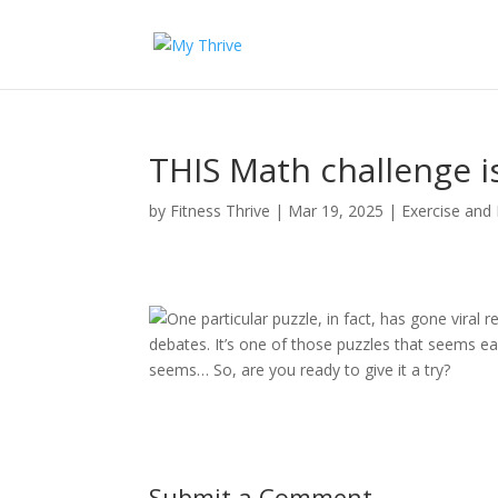
THIS Math challenge is
by
Fitness Thrive
|
Mar 19, 2025
|
Exercise and 
One particular puzzle, in fact, has gone viral
debates. It’s one of those puzzles that seems easy
seems… So, are you ready to give it a try?
Submit a Comment