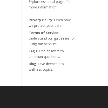
Explore essential pages for
more information:
Privacy Policy
: Learn how
we protect your data.
Terms of Service
:
Understand our guidelines for
using our services.
FAQs
: Find answers to
common questions.
Blog
: Dive deeper into
wellness topics.