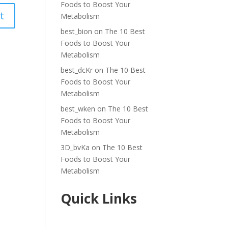
Foods to Boost Your
Metabolism
best_bion
on
The 10 Best
Foods to Boost Your
Metabolism
best_dcKr
on
The 10 Best
Foods to Boost Your
Metabolism
best_wken
on
The 10 Best
Foods to Boost Your
Metabolism
3D_bvKa
on
The 10 Best
Foods to Boost Your
Metabolism
Quick Links