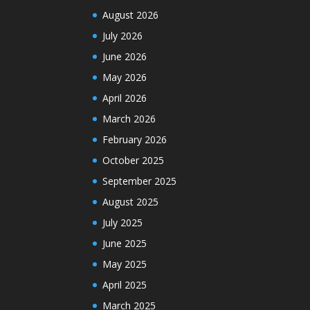
August 2026
July 2026
June 2026
May 2026
April 2026
March 2026
February 2026
October 2025
September 2025
August 2025
July 2025
June 2025
May 2025
April 2025
March 2025