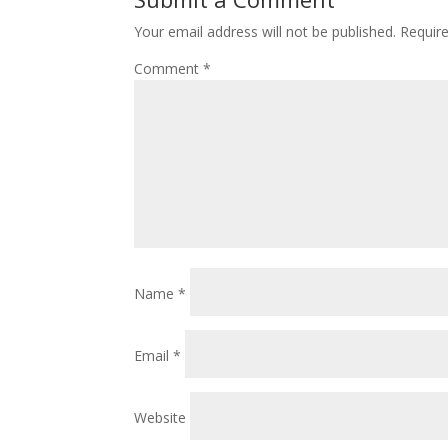
Your email address will not be published.
Requir
Comment
*
Name
*
Email
*
Website