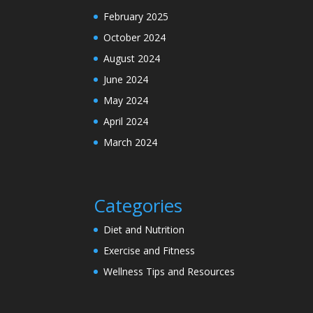
February 2025
October 2024
August 2024
June 2024
May 2024
April 2024
March 2024
Categories
Diet and Nutrition
Exercise and Fitness
Wellness Tips and Resources