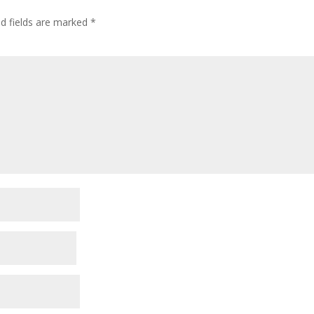
ed fields are marked
*