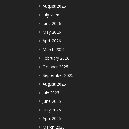
August 2026
July 2026
June 2026
May 2026
April 2026
March 2026
February 2026
October 2025
September 2025
August 2025
July 2025
June 2025
May 2025
April 2025
March 2025