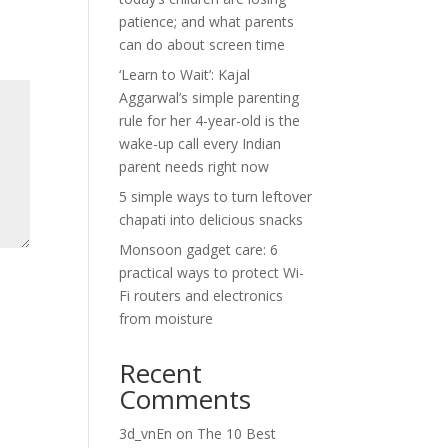
patience; and what parents
can do about screen time
‘Learn to Wait’: Kajal
Aggarwal’s simple parenting
rule for her 4-year-old is the
wake-up call every Indian
parent needs right now
5 simple ways to turn leftover
chapati into delicious snacks
Monsoon gadget care: 6
practical ways to protect Wi-
Fi routers and electronics
from moisture
Recent
Comments
3d_vnEn
on
The 10 Best