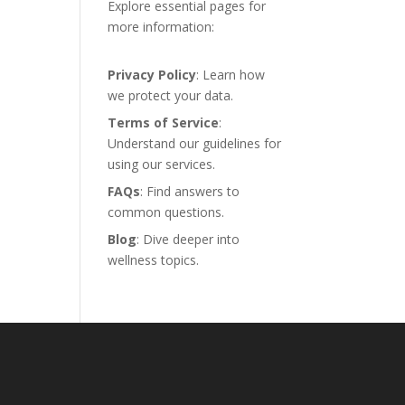
Explore essential pages for
more information:
Privacy Policy
: Learn how
we protect your data.
Terms of Service
:
Understand our guidelines for
using our services.
FAQs
: Find answers to
common questions.
Blog
: Dive deeper into
wellness topics.