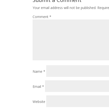
Your email address will not be published.
Requir
Comment
*
Name
*
Email
*
Website