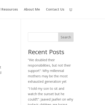
d Resources
About Me
Contact Us
Search
Recent Posts
“We doubled their
responsibilities, but not their
t
support”: Why millennial
d
mothers may be the most
exhausted generation yet
“I told my son to sit and
watch the sunset but he
could’t”: Jaaved Jaaferi on why
today’s children are losing