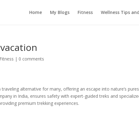
Home
My Blogs
Fitness
Wellness Tips an
 vacation
Fitness
|
0 comments
 traveling alternative for many, offering an escape into nature’s pures
pany in India, ensures safety with expert-guided treks and specialize
 providing premium trekking experiences.