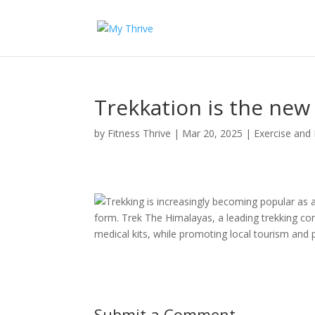
Trekkation is the new
by
Fitness Thrive
|
Mar 20, 2025
|
Exercise and 
Trekking is increasingly becoming popular as a
form. Trek The Himalayas, a leading trekking com
medical kits, while promoting local tourism and
Submit a Comment