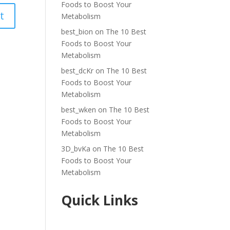
Foods to Boost Your
Metabolism
best_bion
on
The 10 Best
Foods to Boost Your
Metabolism
best_dcKr
on
The 10 Best
Foods to Boost Your
Metabolism
best_wken
on
The 10 Best
Foods to Boost Your
Metabolism
3D_bvKa
on
The 10 Best
Foods to Boost Your
Metabolism
Quick Links