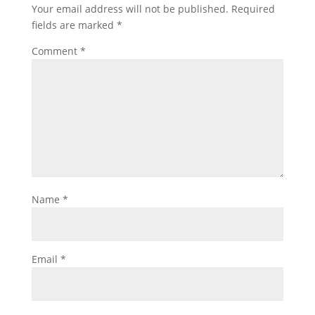
Your email address will not be published.
Required
fields are marked
*
Comment
*
Name
*
Email
*