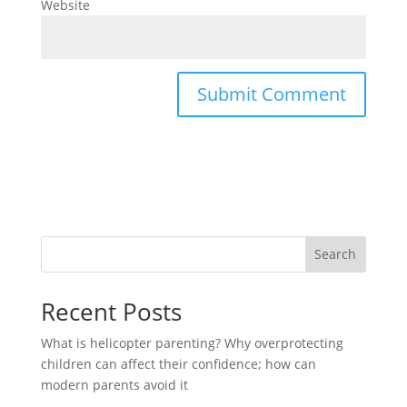
Website
Search
Recent Posts
What is helicopter parenting? Why overprotecting
children can affect their confidence; how can
modern parents avoid it