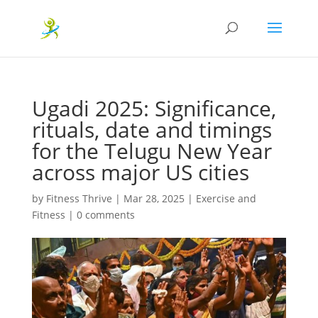
Ugadi 2025: Significance,
rituals, date and timings
for the Telugu New Year
across major US cities
by
Fitness Thrive
|
Mar 28, 2025
|
Exercise and
Fitness
|
0 comments