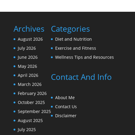
Archives
Categories
August 2026
Diet and Nutrition
July 2026
Exercise and Fitness
June 2026
Wellness Tips and Resources
May 2026
Contact And Info
April 2026
March 2026
February 2026
About Me
October 2025
Contact Us
September 2025
Disclaimer
August 2025
July 2025