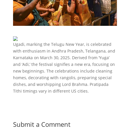
Ugadi, marking the Telugu New Year, is celebrated
with enthusiasm in Andhra Pradesh, Telangana, and
Karnataka on March 30, 2025. Derived from ‘Yuga’
and ‘Adi,’ the festival signifies a new era, focusing on
new beginnings. The celebrations include cleaning
homes, decorating with rangolis, preparing special
dishes, and worshipping Lord Brahma. Pratipada
Tithi timings vary in different US cities.
Submit a Comment