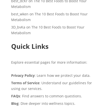
best_dcKr
on
The 10 Best Foods to Boost Your
Metabolism
best_wken
on
The 10 Best Foods to Boost Your
Metabolism
3D_bvKa
on
The 10 Best Foods to Boost Your
Metabolism
Quick Links
Explore essential pages for more information:
Privacy Policy
: Learn how we protect your data.
Terms of Service
: Understand our guidelines for
using our services.
FAQs
: Find answers to common questions.
Blog
: Dive deeper into wellness topics.