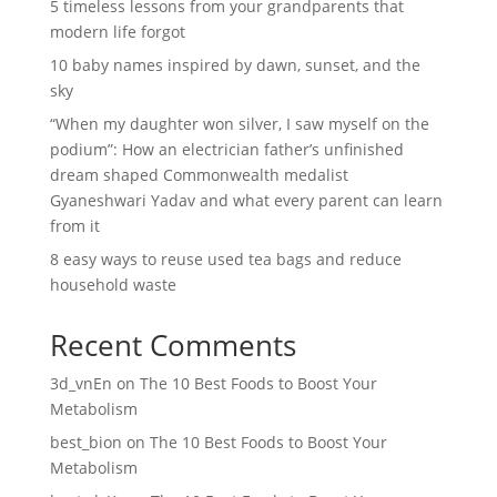
5 timeless lessons from your grandparents that
modern life forgot
10 baby names inspired by dawn, sunset, and the
sky
“When my daughter won silver, I saw myself on the
podium”: How an electrician father’s unfinished
dream shaped Commonwealth medalist
Gyaneshwari Yadav and what every parent can learn
from it
8 easy ways to reuse used tea bags and reduce
household waste
Recent Comments
3d_vnEn
on
The 10 Best Foods to Boost Your
Metabolism
best_bion
on
The 10 Best Foods to Boost Your
Metabolism