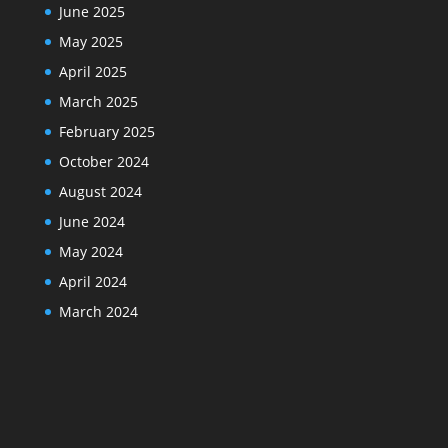
June 2025
May 2025
April 2025
March 2025
February 2025
October 2024
August 2024
June 2024
May 2024
April 2024
March 2024