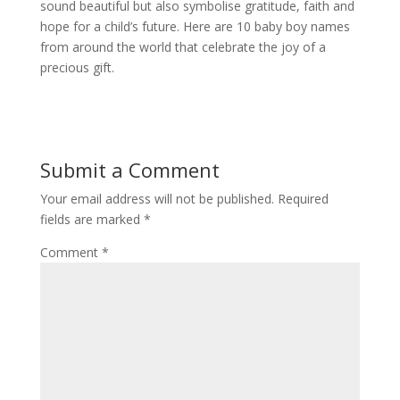
sound beautiful but also symbolise gratitude, faith and
hope for a child’s future. Here are 10 baby boy names
from around the world that celebrate the joy of a
precious gift.
Submit a Comment
Your email address will not be published.
Required
fields are marked
*
Comment
*