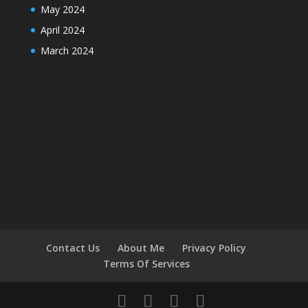
May 2024
April 2024
March 2024
Contact Us
About Me
Privacy Policy
Terms Of Services