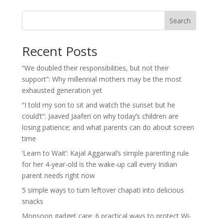
Search
Recent Posts
“We doubled their responsibilities, but not their
support”: Why millennial mothers may be the most
exhausted generation yet
“I told my son to sit and watch the sunset but he
could’t”: Jaaved Jaaferi on why today’s children are
losing patience; and what parents can do about screen
time
‘Learn to Wait’: Kajal Aggarwal’s simple parenting rule
for her 4-year-old is the wake-up call every Indian
parent needs right now
5 simple ways to turn leftover chapati into delicious
snacks
Monsoon gadget care: 6 practical ways to protect Wi-