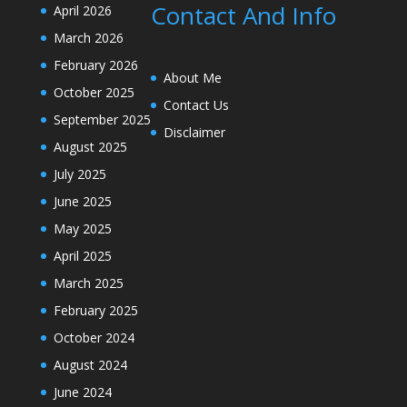
Contact And Info
April 2026
March 2026
February 2026
About Me
October 2025
Contact Us
September 2025
Disclaimer
August 2025
July 2025
June 2025
May 2025
April 2025
March 2025
February 2025
October 2024
August 2024
June 2024