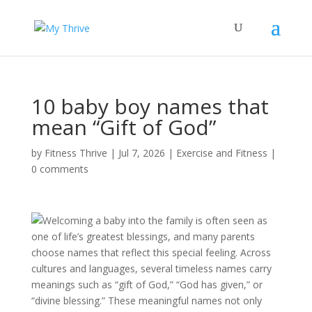
10 baby boy names that
mean “Gift of God”
by
Fitness Thrive
|
Jul 7, 2026
|
Exercise and Fitness
|
0 comments
Welcoming a baby into the family is often seen as
one of life’s greatest blessings, and many parents
choose names that reflect this special feeling. Across
cultures and languages, several timeless names carry
meanings such as “gift of God,” “God has given,” or
“divine blessing.” These meaningful names not only