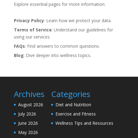
Explore essential pages for more information:
Privacy Policy
: Learn how we protect your data.
Terms of Service
: Understand our guidelines for
using our services.
FAQs
: Find answers to common questions.
Blog
: Dive deeper into wellness topics.
Archives
Categories
August 2026
Diet and Nutrition
July 2026
Exercise and Fitness
June 2026
Wellness Tips and Resources
May 2026