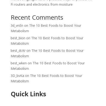
Fi routers and electronics from moisture
Recent Comments
3d_vnEn
on
The 10 Best Foods to Boost Your
Metabolism
best_bion
on
The 10 Best Foods to Boost Your
Metabolism
best_dcKr
on
The 10 Best Foods to Boost Your
Metabolism
best_wken
on
The 10 Best Foods to Boost Your
Metabolism
3D_bvKa
on
The 10 Best Foods to Boost Your
Metabolism
Quick Links