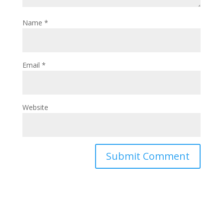
Name
*
Email
*
Website