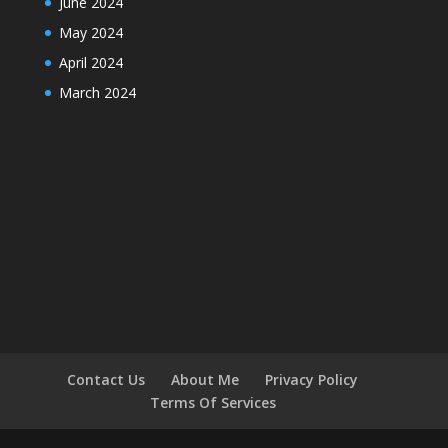
June 2024
May 2024
April 2024
March 2024
Contact Us
About Me
Privacy Policy
Terms Of Services