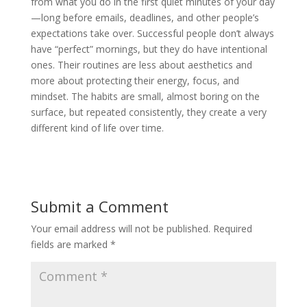
from what you do in the first quiet minutes of your day
—long before emails, deadlines, and other people’s
expectations take over. Successful people don’t always
have “perfect” mornings, but they do have intentional
ones. Their routines are less about aesthetics and
more about protecting their energy, focus, and
mindset. The habits are small, almost boring on the
surface, but repeated consistently, they create a very
different kind of life over time.
Submit a Comment
Your email address will not be published.
Required
fields are marked
*