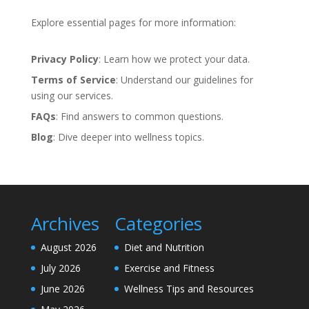
Explore essential pages for more information:
Privacy Policy
: Learn how we protect your data.
Terms of Service
: Understand our guidelines for
using our services.
FAQs
: Find answers to common questions.
Blog
: Dive deeper into wellness topics.
Archives
Categories
August 2026
Diet and Nutrition
July 2026
Exercise and Fitness
June 2026
Wellness Tips and Resources