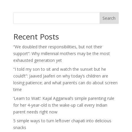
Search
Recent Posts
“We doubled their responsibilities, but not their
support”: Why millennial mothers may be the most
exhausted generation yet
“I told my son to sit and watch the sunset but he
could’t”: Jaaved Jaaferi on why today’s children are
losing patience; and what parents can do about screen
time
‘Learn to Wait’: Kajal Aggarwal’s simple parenting rule
for her 4-year-old is the wake-up call every Indian
parent needs right now
5 simple ways to turn leftover chapati into delicious
snacks