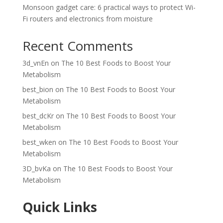
Monsoon gadget care: 6 practical ways to protect Wi-
Fi routers and electronics from moisture
Recent Comments
3d_vnEn
on
The 10 Best Foods to Boost Your
Metabolism
best_bion
on
The 10 Best Foods to Boost Your
Metabolism
best_dcKr
on
The 10 Best Foods to Boost Your
Metabolism
best_wken
on
The 10 Best Foods to Boost Your
Metabolism
3D_bvKa
on
The 10 Best Foods to Boost Your
Metabolism
Quick Links