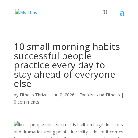
10 small morning habits
successful people
practice every day to
stay ahead of everyone
else
by
Fitness Thrive
|
Jun 2, 2026
|
Exercise and Fitness
|
0 comments
Most people think success is built on huge decisions
and dramatic turning points. In reality, a lot of it comes