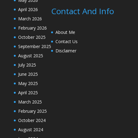
May 2026
Contact And Info
April 2026
March 2026
February 2026
About Me
October 2025
Contact Us
September 2025
Disclaimer
August 2025
July 2025
June 2025
May 2025
April 2025
March 2025
February 2025
October 2024
August 2024