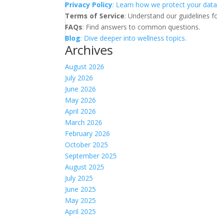
Privacy Policy
: Learn how we protect your data
Terms of Service
: Understand our guidelines fo
FAQs
: Find answers to common questions.
Blog
: Dive deeper into wellness topics.
Archives
August 2026
July 2026
June 2026
May 2026
April 2026
March 2026
February 2026
October 2025
September 2025
August 2025
July 2025
June 2025
May 2025
April 2025