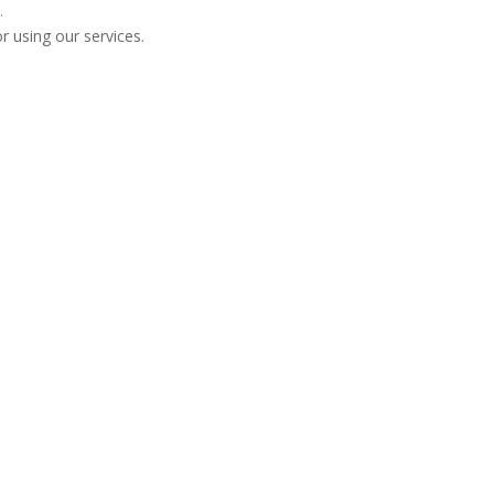
.
r using our services.