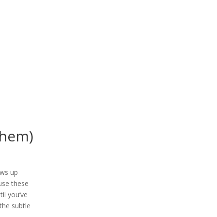
them)
hows up
ause these
il you’ve
the subtle