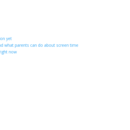
ion yet
; and what parents can do about screen time
 right now