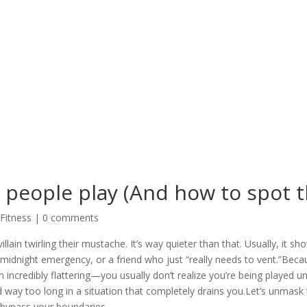
 people play (And how to spot 
 Fitness
|
0 comments
llain twirling their mustache. It’s way quieter than that. Usually, it s
 midnight emergency, or a friend who just “really needs to vent.”Bec
redibly flattering—you usually don’t realize you’re being played unt
 way too long in a situation that completely drains you.Let’s unmask 
 bypass your boundaries.