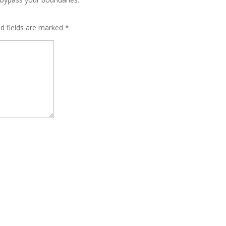
ed fields are marked
*