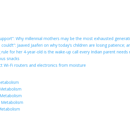
r support”: Why millennial mothers may be the most exhausted generat
e could’t”: Jaaved Jaaferi on why today’s children are losing patience
g rule for her 4-year-old is the wake-up call every Indian parent needs
ious snacks
t Wi-Fi routers and electronics from moisture
Metabolism
 Metabolism
 Metabolism
r Metabolism
Metabolism