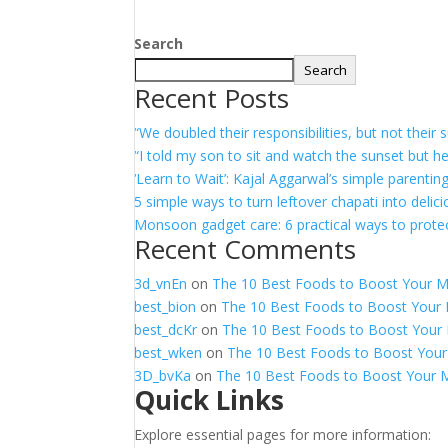
Search
Search
Recent Posts
“We doubled their responsibilities, but not thei
“I told my son to sit and watch the sunset but h
‘Learn to Wait’: Kajal Aggarwal’s simple parentin
5 simple ways to turn leftover chapati into delic
Monsoon gadget care: 6 practical ways to protec
Recent Comments
3d_vnEn
on
The 10 Best Foods to Boost Your 
best_bion
on
The 10 Best Foods to Boost Your
best_dcKr
on
The 10 Best Foods to Boost Your
best_wken
on
The 10 Best Foods to Boost You
3D_bvKa
on
The 10 Best Foods to Boost Your 
Quick Links
Explore essential pages for more information: