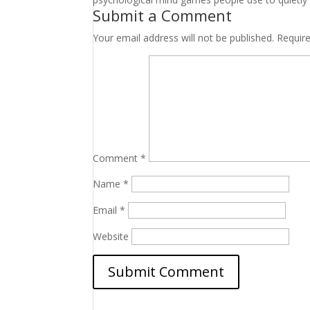
Submit a Comment
Your email address will not be published.
Requir
Comment
*
Name
*
Email
*
Website