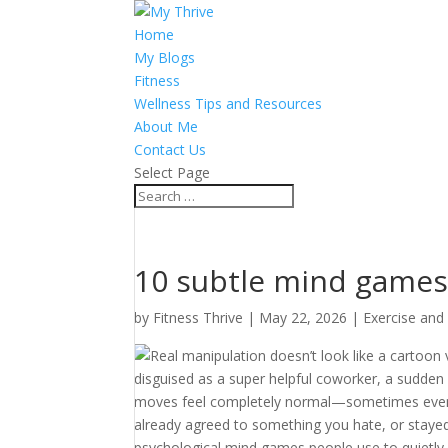
Home
My Blogs
Fitness
Wellness Tips and Resources
About Me
Contact Us
Select Page
10 subtle mind games
by
Fitness Thrive
|
May 22, 2026
|
Exercise and
Real manipulation doesn’t look like a cartoon vi
disguised as a super helpful coworker, a sudden
moves feel completely normal—sometimes even inc
already agreed to something you hate, or stayed
psychological mind games people use to quietly