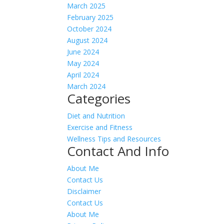
March 2025
February 2025
October 2024
August 2024
June 2024
May 2024
April 2024
March 2024
Categories
Diet and Nutrition
Exercise and Fitness
Wellness Tips and Resources
Contact And Info
About Me
Contact Us
Disclaimer
Contact Us
About Me