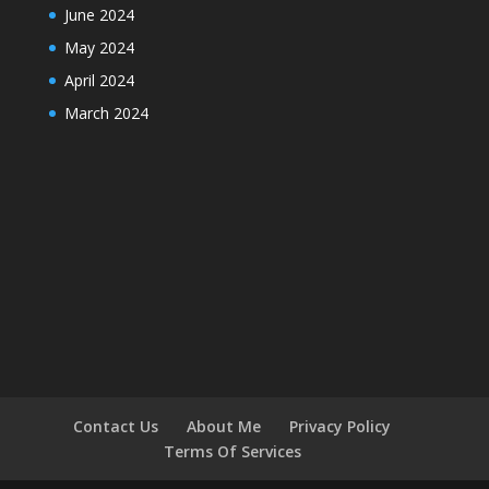
June 2024
May 2024
April 2024
March 2024
Contact Us
About Me
Privacy Policy
Terms Of Services