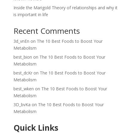
Inside the Marigold Theory of relationships and why it
is important in life
Recent Comments
3d_vnEn
on
The 10 Best Foods to Boost Your
Metabolism
best_bion
on
The 10 Best Foods to Boost Your
Metabolism
best_dcKr
on
The 10 Best Foods to Boost Your
Metabolism
best_wken
on
The 10 Best Foods to Boost Your
Metabolism
3D_bvKa
on
The 10 Best Foods to Boost Your
Metabolism
Quick Links