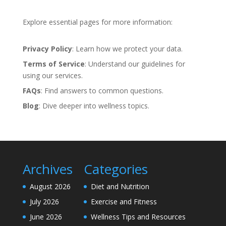
Explore essential pages for more information:
Privacy Policy
: Learn how we protect your data.
Terms of Service
: Understand our guidelines for
using our services.
FAQs
: Find answers to common questions.
Blog
: Dive deeper into wellness topics.
Archives
Categories
August 2026
Diet and Nutrition
July 2026
Exercise and Fitness
June 2026
Wellness Tips and Resources