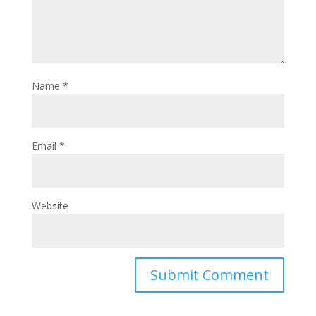
Name
*
Email
*
Website