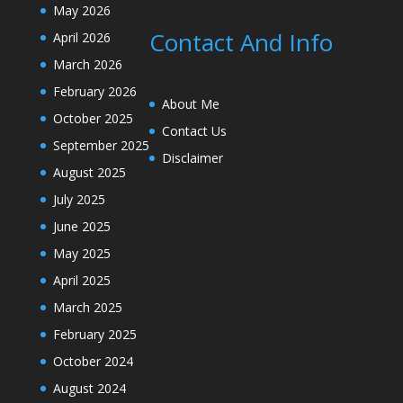
May 2026
Contact And Info
April 2026
March 2026
February 2026
About Me
October 2025
Contact Us
September 2025
Disclaimer
August 2025
July 2025
June 2025
May 2025
April 2025
March 2025
February 2025
October 2024
August 2024