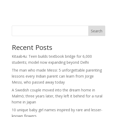
Search
Recent Posts
Kitaab4u: Teen builds textbook bridge for 6,000
students; model now expanding beyond Delhi
The man who made Messi: 5 unforgettable parenting
lessons every Indian parent can learn from Jorge
Messi, who passed away today
A Swedish couple moved into the dream home in
Malmö; three years later, they left it behind for a rural
home in Japan
10 unique baby girl names inspired by rare and lesser-
known flowers