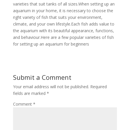
varieties that suit tanks of all sizes.When setting up an
aquarium in your home, it is necessary to choose the
right variety of fish that suits your environment,
climate, and your own lifestyle.Each fish adds value to
the aquarium with its beautiful appearance, functions,
and behaviour.Here are a few popular varieties of fish
for setting up an aquarium for beginners
Submit a Comment
Your email address will not be published.
Required
fields are marked
*
Comment
*