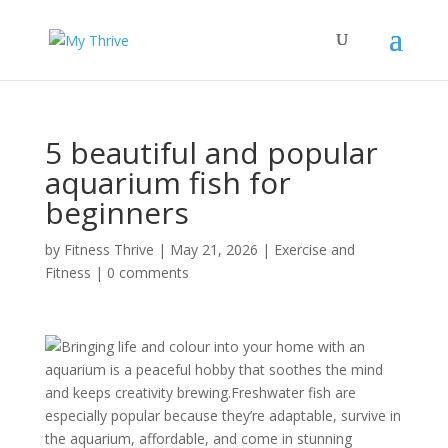
5 beautiful and popular
aquarium fish for
beginners
by
Fitness Thrive
|
May 21, 2026
|
Exercise and
Fitness
|
0 comments
Bringing life and colour into your home with an
aquarium is a peaceful hobby that soothes the mind
and keeps creativity brewing.Freshwater fish are
especially popular because they’re adaptable, survive in
the aquarium, affordable, and come in stunning