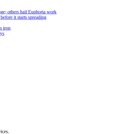
nge; others hail Euphoria work
efore it starts spreading
n iron
ays
ices.