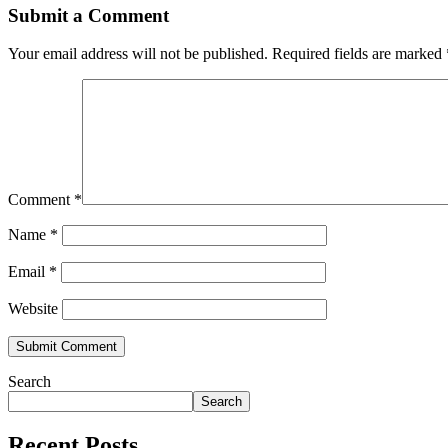
Submit a Comment
Your email address will not be published.
Required fields are marked
Comment
*
Name
*
Email
*
Website
Search
Search
Recent Posts