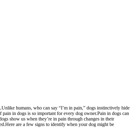
.Unlike humans, who can say “I’m in pain,” dogs instinctively hide
f pain in dogs is so important for every dog owner.Pain in dogs can
t dogs show us when they’re in pain through changes in their
eed.Here are a few signs to identify when your dog might be