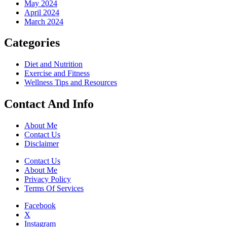
May 2024
April 2024
March 2024
Categories
Diet and Nutrition
Exercise and Fitness
Wellness Tips and Resources
Contact And Info
About Me
Contact Us
Disclaimer
Contact Us
About Me
Privacy Policy
Terms Of Services
Facebook
X
Instagram