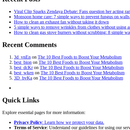
Viral Clip Sparks Zendaya Debate: Fans question her acting ra
Monsoon home care: 7 simple ways to prevent fungus on walls b
How to clean an exhaust fan without taking it down
5 simple ways to remove wrinkles from clothes without using a
How to clean gas stove burners without scrubbing: 8 simple w
Recent Comments
3d_vnEn
on
The 10 Best Foods to Boost Your Metabolism
best_bion
on
The 10 Best Foods to Boost Your Metabolism
best_dcKr
on
The 10 Best Foods to Boost Your Metabolism
best_wken
on
The 10 Best Foods to Boost Your Metabolism
3D_bvKa
on
The 10 Best Foods to Boost Your Metabolism
Quick Links
Explore essential pages for more information:
Privacy Policy
: Learn how we protect your data.
Terms of Service
: Understand our guidelines for using our serv