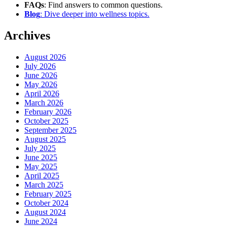
FAQs
: Find answers to common questions.
Blog
: Dive deeper into wellness topics.
Archives
August 2026
July 2026
June 2026
May 2026
April 2026
March 2026
February 2026
October 2025
September 2025
August 2025
July 2025
June 2025
May 2025
April 2025
March 2025
February 2025
October 2024
August 2024
June 2024