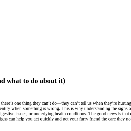
d what to do about it)
here’s one thing they can’t do—they can’t tell us when they’re hurting
identify when something is wrong. This is why understanding the signs o
digestive issues, or underlying health conditions. The good news is tha
gns can help you act quickly and get your furry friend the care they n