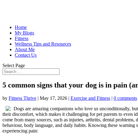
Home
My Blogs
Fitness
Wellness Tips and Resources
About Me
Contact Us
Select Page
5 common signs that your dog is in pain (an
by
Fitness Thrive
|
May 17, 2026
|
Exercise and Fitness
|
0 comments
Dogs are amazing companions who love us unconditionally, but t
their discomfort, which makes it challenging for pet parents to even 
come from many sources, such as injuries, arthritis, dental problems, 
behaviour, body language, and daily habits. Knowing these warning si
experiencing pain: