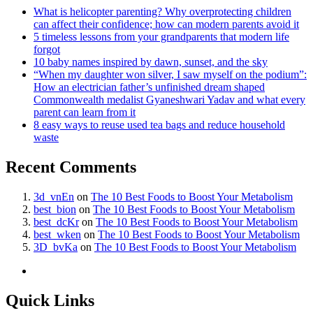
What is helicopter parenting? Why overprotecting children
can affect their confidence; how can modern parents avoid it
5 timeless lessons from your grandparents that modern life
forgot
10 baby names inspired by dawn, sunset, and the sky
“When my daughter won silver, I saw myself on the podium”:
How an electrician father’s unfinished dream shaped
Commonwealth medalist Gyaneshwari Yadav and what every
parent can learn from it
8 easy ways to reuse used tea bags and reduce household
waste
Recent Comments
3d_vnEn
on
The 10 Best Foods to Boost Your Metabolism
best_bion
on
The 10 Best Foods to Boost Your Metabolism
best_dcKr
on
The 10 Best Foods to Boost Your Metabolism
best_wken
on
The 10 Best Foods to Boost Your Metabolism
3D_bvKa
on
The 10 Best Foods to Boost Your Metabolism
Quick Links