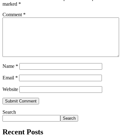
marked
*
Comment
*
Name
*
Email
*
Website
Search
Search
Recent Posts