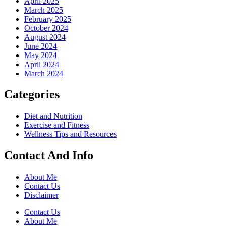
April 2025
March 2025
February 2025
October 2024
August 2024
June 2024
May 2024
April 2024
March 2024
Categories
Diet and Nutrition
Exercise and Fitness
Wellness Tips and Resources
Contact And Info
About Me
Contact Us
Disclaimer
Contact Us
About Me