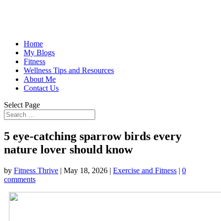
Home
My Blogs
Fitness
Wellness Tips and Resources
About Me
Contact Us
Select Page
5 eye-catching sparrow birds every
nature lover should know
by
Fitness Thrive
|
May 18, 2026
|
Exercise and Fitness
|
0
comments