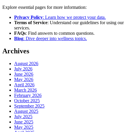
Explore essential pages for more information:
Privacy Policy
: Learn how we protect your data.
Terms of Service
: Understand our guidelines for using our
services.
FAQs
: Find answers to common questions.
Blog
: Dive deeper into wellness topics.
Archives
August 2026
July 2026
June 2026
May 2026
April 2026
March 2026
February 2026
October 2025
September 2025
August 2025
July 2025
June 2025
May 2025