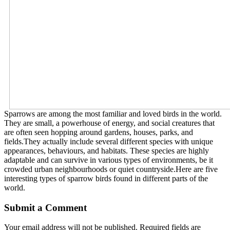
Sparrows are among the most familiar and loved birds in the world.
They are small, a powerhouse of energy, and social creatures that
are often seen hopping around gardens, houses, parks, and
fields.They actually include several different species with unique
appearances, behaviours, and habitats. These species are highly
adaptable and can survive in various types of environments, be it
crowded urban neighbourhoods or quiet countryside.Here are five
interesting types of sparrow birds found in different parts of the
world.
Submit a Comment
Your email address will not be published.
Required fields are