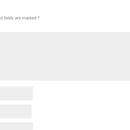
ed fields are marked
*