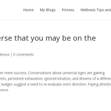
Home
My Blogs
Fitness
Wellness Tips an
erse that you may be on the
itness
|
0 comments
er mere success. Conversations about universal signs are gaining
ents, persistent exhaustion, ignored intuition, and dreams of a differe
e nudges suggest a need to re-evaluate one’s direction. Paying attenti
tence.