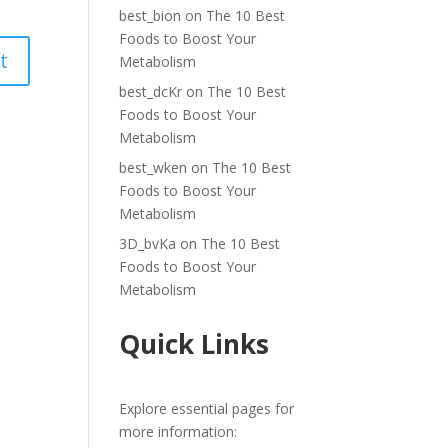
best_bion
on
The 10 Best
Foods to Boost Your
Metabolism
best_dcKr
on
The 10 Best
Foods to Boost Your
Metabolism
best_wken
on
The 10 Best
Foods to Boost Your
Metabolism
3D_bvKa
on
The 10 Best
Foods to Boost Your
Metabolism
Quick Links
Explore essential pages for
more information: