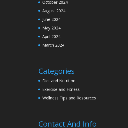
October 2024
August 2024
June 2024
May 2024
April 2024
March 2024
Categories
Diet and Nutrition
Exercise and Fitness
Wellness Tips and Resources
Contact And Info