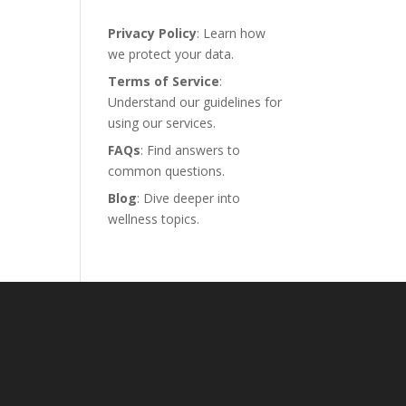
Privacy Policy
: Learn how
we protect your data.
Terms of Service
:
Understand our guidelines for
using our services.
FAQs
: Find answers to
common questions.
Blog
: Dive deeper into
wellness topics.