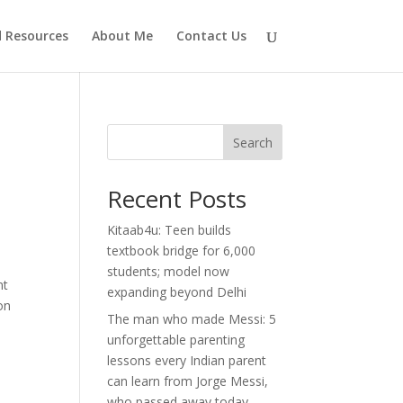
d Resources
About Me
Contact Us
Search
Recent Posts
Kitaab4u: Teen builds
textbook bridge for 6,000
students; model now
nt
expanding beyond Delhi
on
The man who made Messi: 5
unforgettable parenting
lessons every Indian parent
can learn from Jorge Messi,
who passed away today