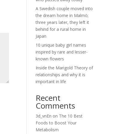
A Swedish couple moved into
the dream home in Malmö;
three years later, they left it
behind for a rural home in
Japan
10 unique baby girl names
inspired by rare and lesser-
known flowers
Inside the Marigold Theory of
relationships and why it is
important in life
Recent
Comments
3d_vnEn
on
The 10 Best
Foods to Boost Your
Metabolism