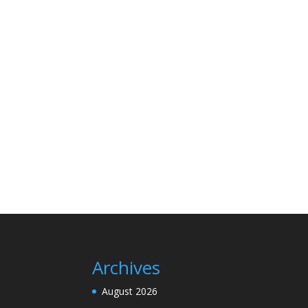
Archives
August 2026