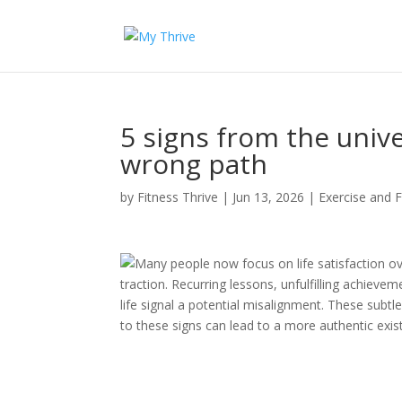
5 signs from the univ
wrong path
by
Fitness Thrive
|
Jun 13, 2026
|
Exercise and F
Many people now focus on life satisfaction ov
traction. Recurring lessons, unfulfilling achievem
life signal a potential misalignment. These subtl
to these signs can lead to a more authentic exis