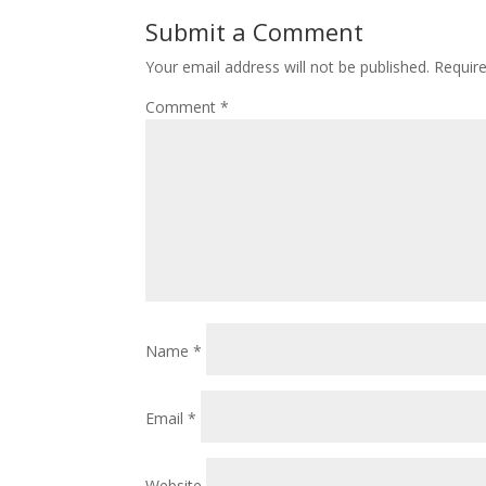
Submit a Comment
Your email address will not be published.
Requir
Comment
*
Name
*
Email
*
Website