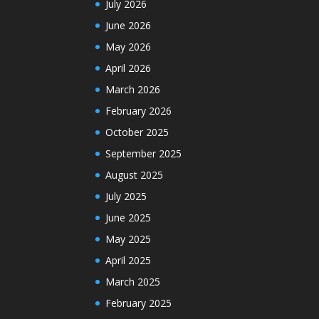
July 2026
June 2026
May 2026
April 2026
March 2026
February 2026
October 2025
September 2025
August 2025
July 2025
June 2025
May 2025
April 2025
March 2025
February 2025