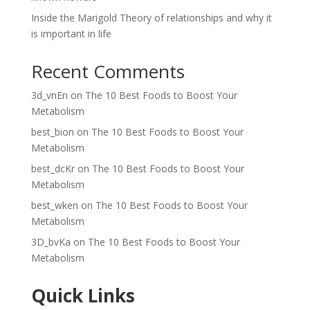
Inside the Marigold Theory of relationships and why it
is important in life
Recent Comments
3d_vnEn
on
The 10 Best Foods to Boost Your
Metabolism
best_bion
on
The 10 Best Foods to Boost Your
Metabolism
best_dcKr
on
The 10 Best Foods to Boost Your
Metabolism
best_wken
on
The 10 Best Foods to Boost Your
Metabolism
3D_bvKa
on
The 10 Best Foods to Boost Your
Metabolism
Quick Links