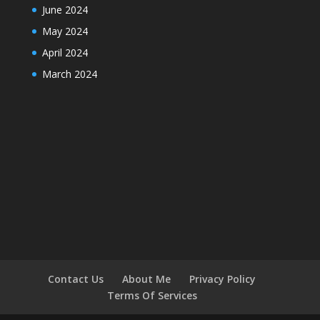
June 2024
May 2024
April 2024
March 2024
Contact Us
About Me
Privacy Policy
Terms Of Services