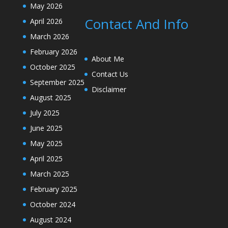
May 2026
Contact And Info
April 2026
March 2026
February 2026
About Me
October 2025
Contact Us
September 2025
Disclaimer
August 2025
July 2025
June 2025
May 2025
April 2025
March 2025
February 2025
October 2024
August 2024