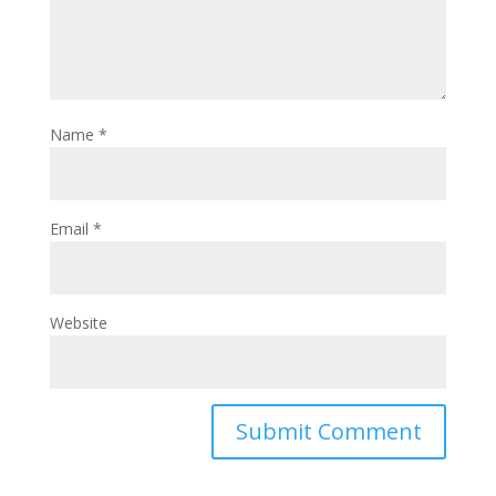
Name
*
Email
*
Website