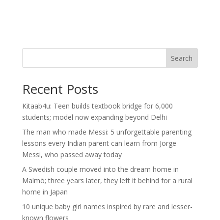
Search
Recent Posts
Kitaab4u: Teen builds textbook bridge for 6,000
students; model now expanding beyond Delhi
The man who made Messi: 5 unforgettable parenting
lessons every Indian parent can learn from Jorge
Messi, who passed away today
A Swedish couple moved into the dream home in
Malmö; three years later, they left it behind for a rural
home in Japan
10 unique baby girl names inspired by rare and lesser-
known flowers