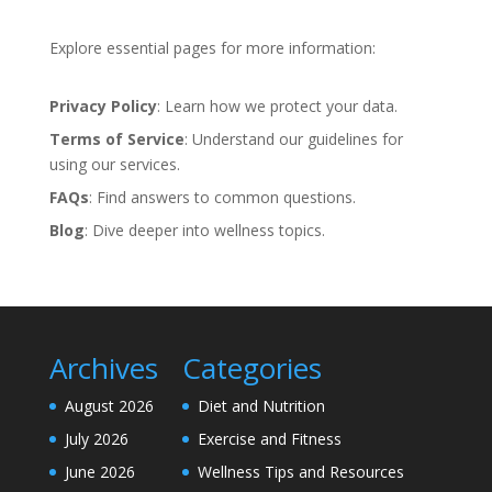
Explore essential pages for more information:
Privacy Policy
: Learn how we protect your data.
Terms of Service
: Understand our guidelines for
using our services.
FAQs
: Find answers to common questions.
Blog
: Dive deeper into wellness topics.
Archives
Categories
August 2026
Diet and Nutrition
July 2026
Exercise and Fitness
June 2026
Wellness Tips and Resources