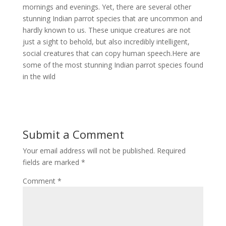
mornings and evenings. Yet, there are several other
stunning Indian parrot species that are uncommon and
hardly known to us. These unique creatures are not
just a sight to behold, but also incredibly intelligent,
social creatures that can copy human speech.Here are
some of the most stunning Indian parrot species found
in the wild
Submit a Comment
Your email address will not be published.
Required
fields are marked
*
Comment
*