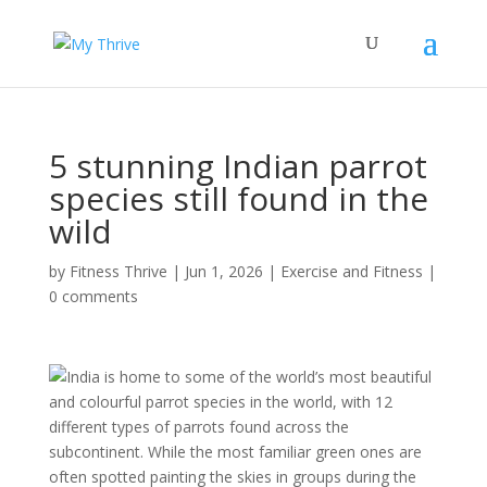
5 stunning Indian parrot
species still found in the
wild
by
Fitness Thrive
|
Jun 1, 2026
|
Exercise and Fitness
|
0 comments
India is home to some of the world’s most beautiful
and colourful parrot species in the world, with 12
different types of parrots found across the
subcontinent. While the most familiar green ones are
often spotted painting the skies in groups during the