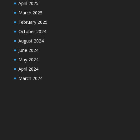
April 2025
March 2025
February 2025
October 2024
August 2024
June 2024
May 2024
April 2024
March 2024