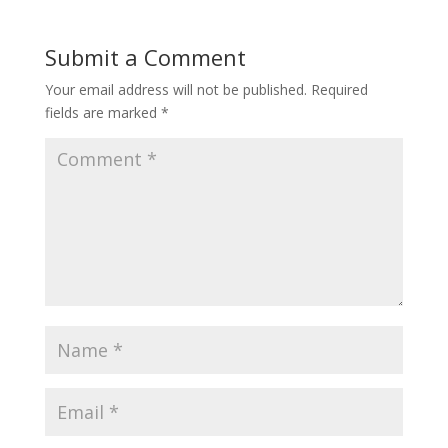
Submit a Comment
Your email address will not be published.
Required
fields are marked
*