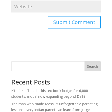
Search
Recent Posts
Kitaab4u: Teen builds textbook bridge for 6,000
students; model now expanding beyond Delhi
The man who made Messi: 5 unforgettable parenting
lessons every Indian parent can learn from Jorge