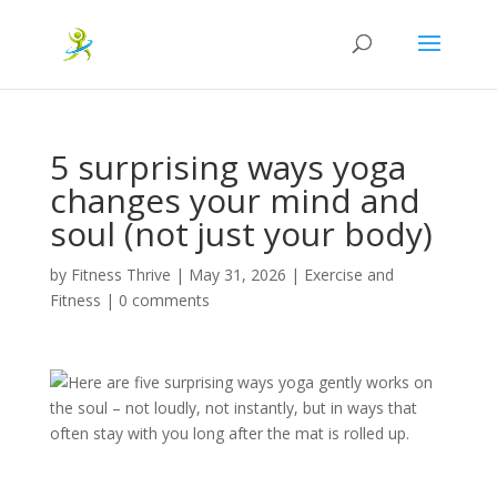
5 surprising ways yoga
changes your mind and
soul (not just your body)
by
Fitness Thrive
|
May 31, 2026
|
Exercise and
Fitness
|
0 comments
Here are five surprising ways yoga gently works on
the soul – not loudly, not instantly, but in ways that
often stay with you long after the mat is rolled up.