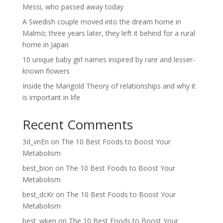
Messi, who passed away today
A Swedish couple moved into the dream home in
Malmö; three years later, they left it behind for a rural
home in Japan
10 unique baby girl names inspired by rare and lesser-
known flowers
Inside the Marigold Theory of relationships and why it
is important in life
Recent Comments
3d_vnEn
on
The 10 Best Foods to Boost Your
Metabolism
best_bion
on
The 10 Best Foods to Boost Your
Metabolism
best_dcKr
on
The 10 Best Foods to Boost Your
Metabolism
best_wken
on
The 10 Best Foods to Boost Your