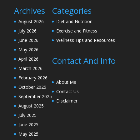
Archives
Categories
August 2026
Diet and Nutrition
July 2026
Exercise and Fitness
June 2026
Wellness Tips and Resources
May 2026
Contact And Info
April 2026
March 2026
February 2026
About Me
October 2025
Contact Us
September 2025
Disclaimer
August 2025
July 2025
June 2025
May 2025