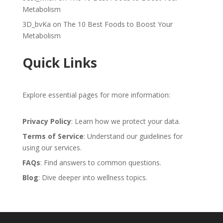
Metabolism
3D_bvKa
on
The 10 Best Foods to Boost Your
Metabolism
Quick Links
Explore essential pages for more information:
Privacy Policy
: Learn how we protect your data.
Terms of Service
: Understand our guidelines for
using our services.
FAQs
: Find answers to common questions.
Blog
: Dive deeper into wellness topics.