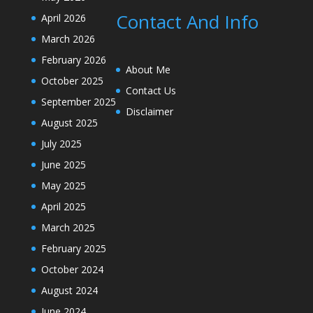
Contact And Info
April 2026
March 2026
February 2026
About Me
October 2025
Contact Us
September 2025
Disclaimer
August 2025
July 2025
June 2025
May 2025
April 2025
March 2025
February 2025
October 2024
August 2024
June 2024