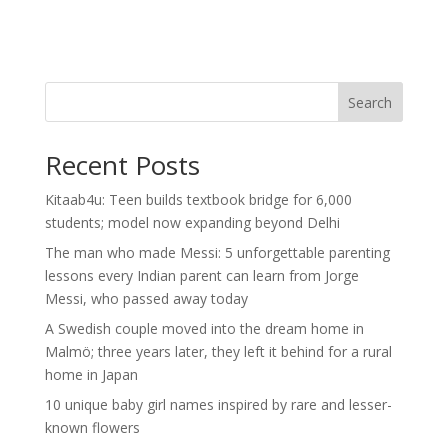
Search
Recent Posts
Kitaab4u: Teen builds textbook bridge for 6,000
students; model now expanding beyond Delhi
The man who made Messi: 5 unforgettable parenting
lessons every Indian parent can learn from Jorge
Messi, who passed away today
A Swedish couple moved into the dream home in
Malmö; three years later, they left it behind for a rural
home in Japan
10 unique baby girl names inspired by rare and lesser-
known flowers