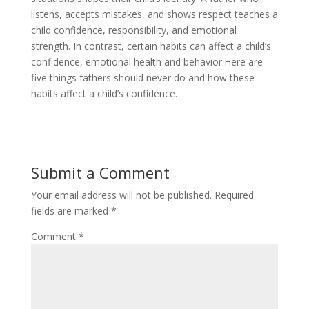
listens, accepts mistakes, and shows respect teaches a
child confidence, responsibility, and emotional
strength. In contrast, certain habits can affect a child’s
confidence, emotional health and behavior.Here are
five things fathers should never do and how these
habits affect a child’s confidence.
Submit a Comment
Your email address will not be published.
Required
fields are marked
*
Comment
*