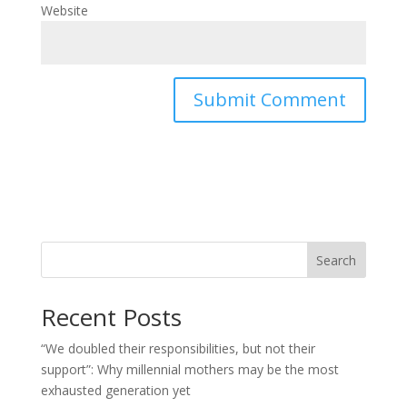
Website
Search
Recent Posts
“We doubled their responsibilities, but not their
support”: Why millennial mothers may be the most
exhausted generation yet