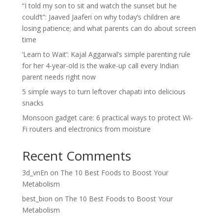
“I told my son to sit and watch the sunset but he
could’t”: Jaaved Jaaferi on why today’s children are
losing patience; and what parents can do about screen
time
‘Learn to Wait’: Kajal Aggarwal’s simple parenting rule
for her 4-year-old is the wake-up call every Indian
parent needs right now
5 simple ways to turn leftover chapati into delicious
snacks
Monsoon gadget care: 6 practical ways to protect Wi-
Fi routers and electronics from moisture
Recent Comments
3d_vnEn
on
The 10 Best Foods to Boost Your
Metabolism
best_bion
on
The 10 Best Foods to Boost Your
Metabolism