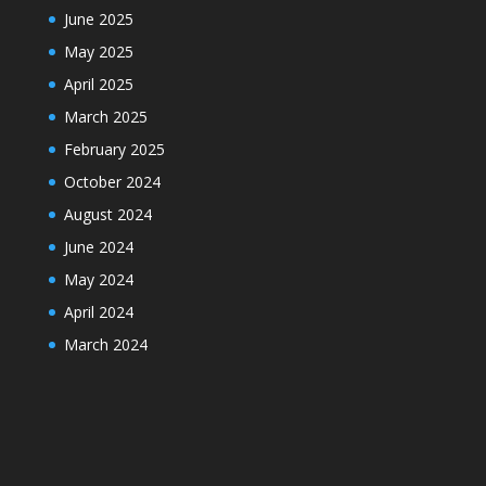
June 2025
May 2025
April 2025
March 2025
February 2025
October 2024
August 2024
June 2024
May 2024
April 2024
March 2024