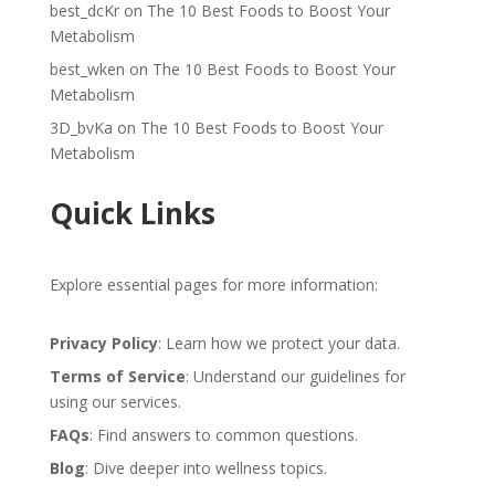
best_dcKr
on
The 10 Best Foods to Boost Your
Metabolism
best_wken
on
The 10 Best Foods to Boost Your
Metabolism
3D_bvKa
on
The 10 Best Foods to Boost Your
Metabolism
Quick Links
Explore essential pages for more information:
Privacy Policy
: Learn how we protect your data.
Terms of Service
: Understand our guidelines for
using our services.
FAQs
: Find answers to common questions.
Blog
: Dive deeper into wellness topics.