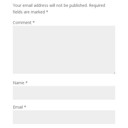
Your email address will not be published.
Required
fields are marked
*
Comment
*
Name
*
Email
*