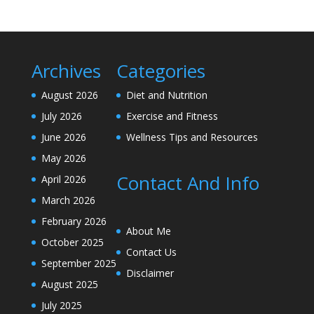
Archives
Categories
August 2026
Diet and Nutrition
July 2026
Exercise and Fitness
June 2026
Wellness Tips and Resources
May 2026
Contact And Info
April 2026
March 2026
February 2026
About Me
October 2025
Contact Us
September 2025
Disclaimer
August 2025
July 2025