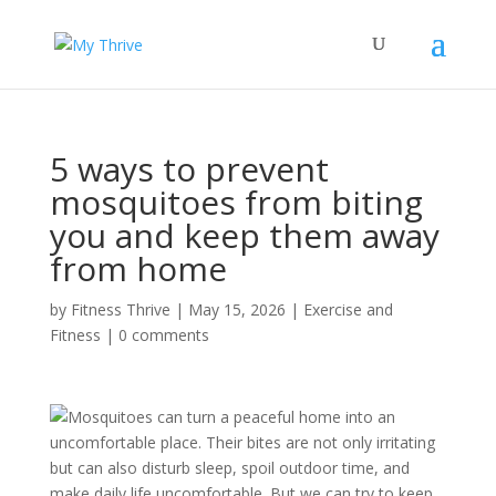
5 ways to prevent
mosquitoes from biting
you and keep them away
from home
by
Fitness Thrive
|
May 15, 2026
|
Exercise and
Fitness
|
0 comments
Mosquitoes can turn a peaceful home into an
uncomfortable place. Their bites are not only irritating
but can also disturb sleep, spoil outdoor time, and
make daily life uncomfortable. But we can try to keep