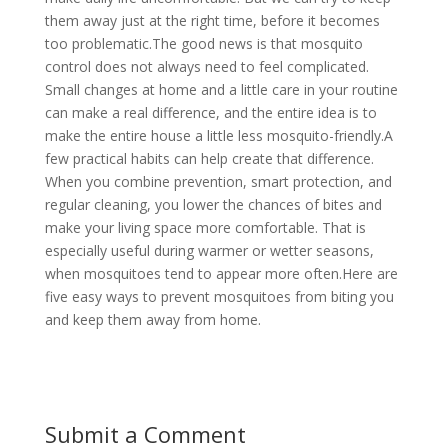
them away just at the right time, before it becomes
too problematic.The good news is that mosquito
control does not always need to feel complicated.
Small changes at home and a little care in your routine
can make a real difference, and the entire idea is to
make the entire house a little less mosquito-friendly.A
few practical habits can help create that difference.
When you combine prevention, smart protection, and
regular cleaning, you lower the chances of bites and
make your living space more comfortable. That is
especially useful during warmer or wetter seasons,
when mosquitoes tend to appear more often.Here are
five easy ways to prevent mosquitoes from biting you
and keep them away from home.
Submit a Comment