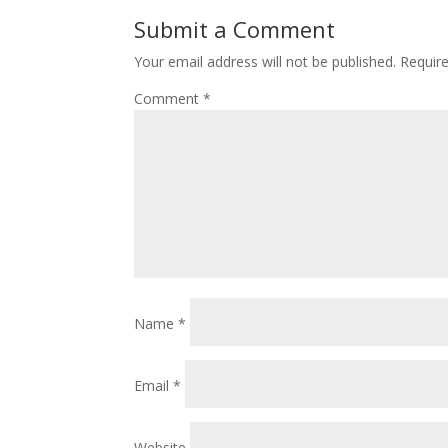
Submit a Comment
Your email address will not be published.
Requir
Comment
*
Name
*
Email
*
Website