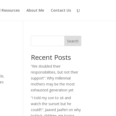
d Resources
About Me
Contact Us
Search
Recent Posts
“We doubled their
responsibilities, but not their
le,
support”: Why millennial
ses
mothers may be the most
exhausted generation yet
“I told my son to sit and
watch the sunset but he
could’t”: Jaaved Jaaferi on why
today’s children are losing