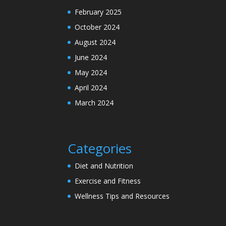
February 2025
October 2024
August 2024
June 2024
May 2024
April 2024
March 2024
Categories
Diet and Nutrition
Exercise and Fitness
Wellness Tips and Resources