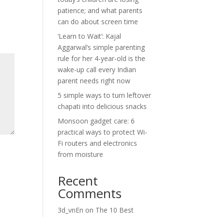
patience; and what parents
can do about screen time
‘Learn to Wait’: Kajal
Aggarwal’s simple parenting
rule for her 4-year-old is the
wake-up call every Indian
parent needs right now
5 simple ways to turn leftover
chapati into delicious snacks
Monsoon gadget care: 6
practical ways to protect Wi-
Fi routers and electronics
from moisture
Recent
Comments
3d_vnEn
on
The 10 Best