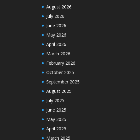
August 2026
July 2026
June 2026
May 2026
April 2026
March 2026
February 2026
October 2025
September 2025
August 2025
July 2025
June 2025
May 2025
April 2025
March 2025