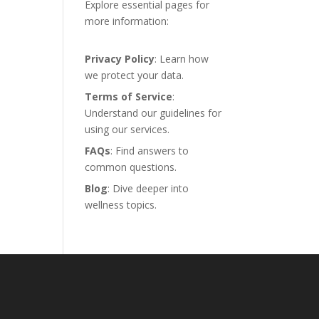
Explore essential pages for
more information:
Privacy Policy
: Learn how
we protect your data.
Terms of Service
:
Understand our guidelines for
using our services.
FAQs
: Find answers to
common questions.
Blog
: Dive deeper into
wellness topics.