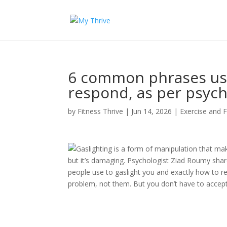
6 common phrases use
respond, as per psych
by
Fitness Thrive
|
Jun 14, 2026
|
Exercise and F
Gaslighting is a form of manipulation that ma
but it’s damaging. Psychologist Ziad Roumy shar
people use to gaslight you and exactly how to r
problem, not them. But you don’t have to accept 