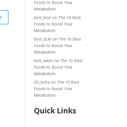
Foods to Boost Your
Metabolism
best_bion
on
The 10 Best
Foods to Boost Your
Metabolism
best_dcKr
on
The 10 Best
Foods to Boost Your
Metabolism
best_wken
on
The 10 Best
Foods to Boost Your
Metabolism
3D_bvKa
on
The 10 Best
Foods to Boost Your
Metabolism
Quick Links