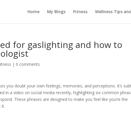
Home
My Blogs
Fitness
Wellness Tips an
d for gaslighting and how to
ologist
itness
|
0 comments
kes you doubt your own feelings, memories, and perceptions. It’s subt
ed in a video on social media recently, highlighting six common phra
espond. These phrases are designed to make you feel like you’re the
it.