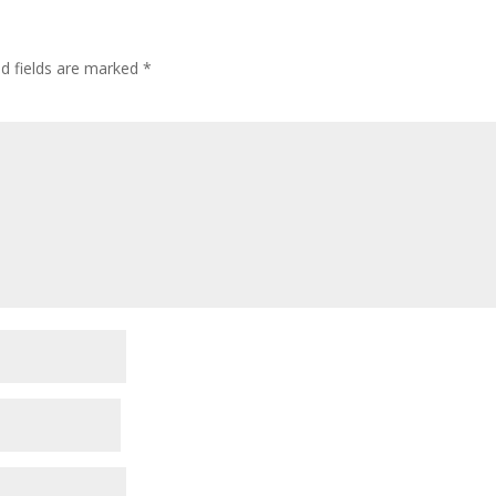
ed fields are marked
*