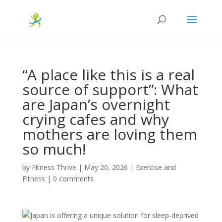
“A place like this is a real
source of support”: What
are Japan’s overnight
crying cafes and why
mothers are loving them
so much!
by
Fitness Thrive
|
May 20, 2026
|
Exercise and
Fitness
|
0 comments
Japan is offering a unique solution for sleep-deprived