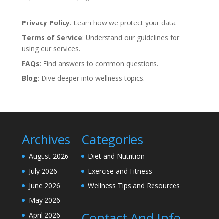
Privacy Policy
: Learn how we protect your data.
Terms of Service
: Understand our guidelines for
using our services.
FAQs
: Find answers to common questions.
Blog
: Dive deeper into wellness topics.
Archives
Categories
August 2026
Diet and Nutrition
July 2026
Exercise and Fitness
June 2026
Wellness Tips and Resources
May 2026
Contact And Info
April 2026