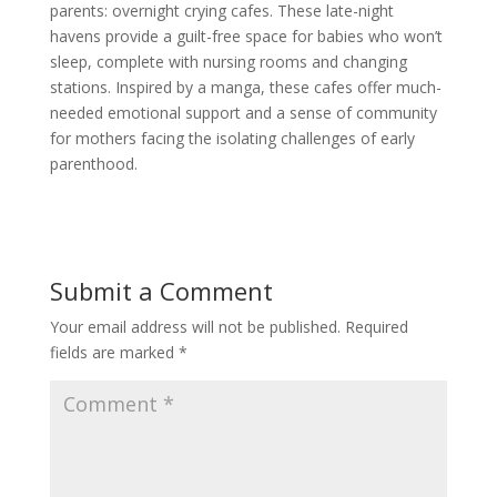
parents: overnight crying cafes. These late-night
havens provide a guilt-free space for babies who won’t
sleep, complete with nursing rooms and changing
stations. Inspired by a manga, these cafes offer much-
needed emotional support and a sense of community
for mothers facing the isolating challenges of early
parenthood.
Submit a Comment
Your email address will not be published.
Required
fields are marked
*