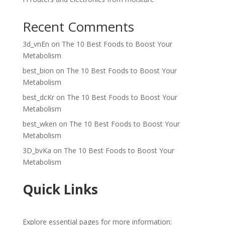
Recent Comments
3d_vnEn
on
The 10 Best Foods to Boost Your
Metabolism
best_bion
on
The 10 Best Foods to Boost Your
Metabolism
best_dcKr
on
The 10 Best Foods to Boost Your
Metabolism
best_wken
on
The 10 Best Foods to Boost Your
Metabolism
3D_bvKa
on
The 10 Best Foods to Boost Your
Metabolism
Quick Links
Explore essential pages for more information: