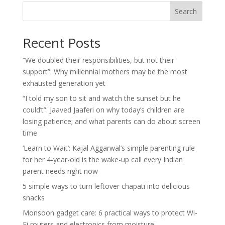
Search
Recent Posts
“We doubled their responsibilities, but not their
support”: Why millennial mothers may be the most
exhausted generation yet
“I told my son to sit and watch the sunset but he
could’t”: Jaaved Jaaferi on why today’s children are
losing patience; and what parents can do about screen
time
‘Learn to Wait’: Kajal Aggarwal’s simple parenting rule
for her 4-year-old is the wake-up call every Indian
parent needs right now
5 simple ways to turn leftover chapati into delicious
snacks
Monsoon gadget care: 6 practical ways to protect Wi-
Fi routers and electronics from moisture