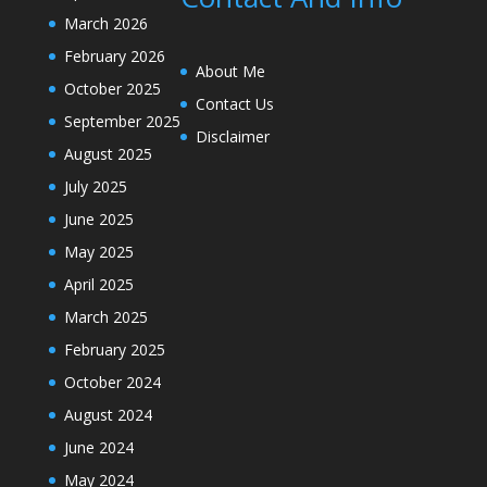
March 2026
February 2026
About Me
October 2025
Contact Us
September 2025
Disclaimer
August 2025
July 2025
June 2025
May 2025
April 2025
March 2025
February 2025
October 2024
August 2024
June 2024
May 2024