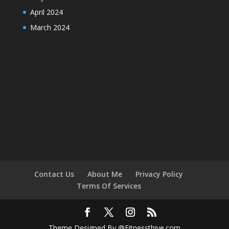
April 2024
March 2024
Contact Us
About Me
Privacy Policy
Terms Of Services
Theme Designed By @Fitnessthive.com