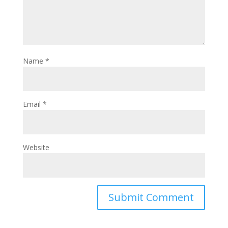
Name
*
Email
*
Website