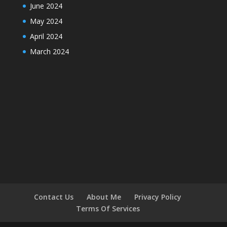
June 2024
May 2024
April 2024
March 2024
Contact Us
About Me
Privacy Policy
Terms Of Services