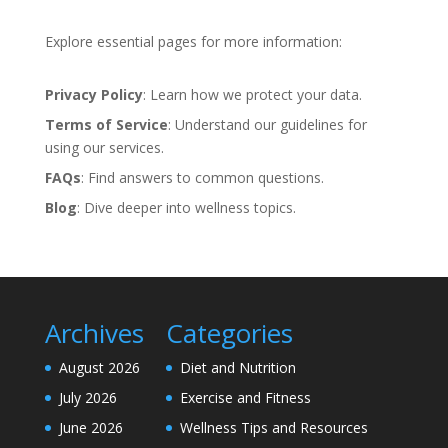
Explore essential pages for more information:
Privacy Policy
: Learn how we protect your data.
Terms of Service
: Understand our guidelines for
using our services.
FAQs
: Find answers to common questions.
Blog
: Dive deeper into wellness topics.
Archives
Categories
August 2026
Diet and Nutrition
July 2026
Exercise and Fitness
June 2026
Wellness Tips and Resources