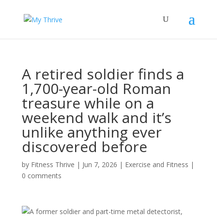
A retired soldier finds a
1,700-year-old Roman
treasure while on a
weekend walk and it’s
unlike anything ever
discovered before
by
Fitness Thrive
|
Jun 7, 2026
|
Exercise and Fitness
|
0 comments
A former soldier and part-time metal detectorist,