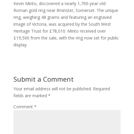
Kevin Minto, discovered a nearly 1,700-year-old
Roman gold ring near Ilminster, Somerset. The unique
ring, weighing 48 grams and featuring an engraved
image of Victoria, was acquired by the South West
Heritage Trust for £78,010. Minto received over
£19,500 from the sale, with the ring now set for public
display.
Submit a Comment
Your email address will not be published.
Required
fields are marked
*
Comment
*