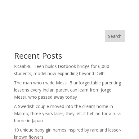
Search
Recent Posts
Kitaab4u: Teen builds textbook bridge for 6,000
students; model now expanding beyond Delhi
The man who made Messi: 5 unforgettable parenting
lessons every Indian parent can learn from Jorge
Messi, who passed away today
A Swedish couple moved into the dream home in
Malmö; three years later, they left it behind for a rural
home in Japan
10 unique baby girl names inspired by rare and lesser-
known flowers