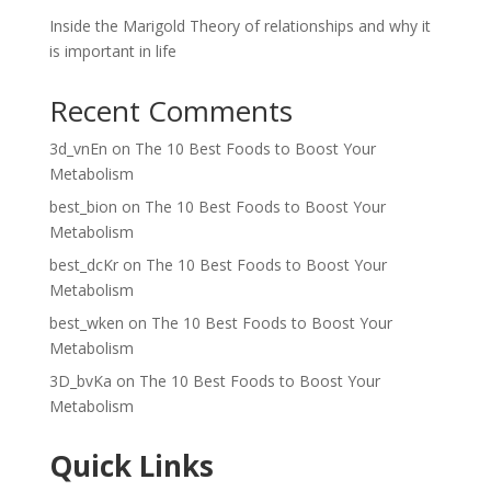
Inside the Marigold Theory of relationships and why it
is important in life
Recent Comments
3d_vnEn
on
The 10 Best Foods to Boost Your
Metabolism
best_bion
on
The 10 Best Foods to Boost Your
Metabolism
best_dcKr
on
The 10 Best Foods to Boost Your
Metabolism
best_wken
on
The 10 Best Foods to Boost Your
Metabolism
3D_bvKa
on
The 10 Best Foods to Boost Your
Metabolism
Quick Links