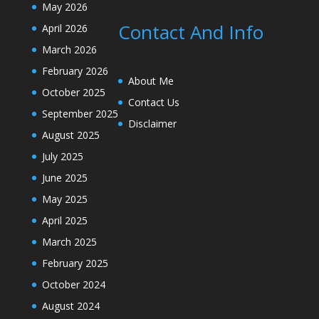
May 2026
Contact And Info
April 2026
March 2026
February 2026
About Me
October 2025
Contact Us
September 2025
Disclaimer
August 2025
July 2025
June 2025
May 2025
April 2025
March 2025
February 2025
October 2024
August 2024