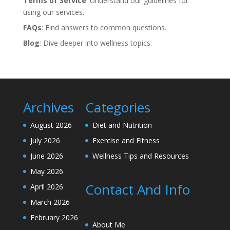
Terms of Service
: Understand our guidelines for
using our services.
FAQs
: Find answers to common questions.
Blog
: Dive deeper into wellness topics.
Archives
Categories
August 2026
Diet and Nutrition
July 2026
Exercise and Fitness
June 2026
Wellness Tips and Resources
May 2026
Contact And Info
April 2026
March 2026
February 2026
About Me