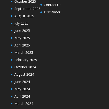
October 2025
Contact Us
September 2025
Disclaimer
August 2025
July 2025
June 2025
May 2025
April 2025
March 2025
February 2025
October 2024
August 2024
June 2024
May 2024
April 2024
March 2024