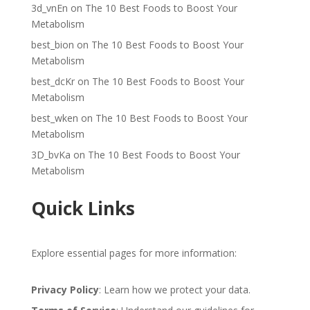
3d_vnEn
on
The 10 Best Foods to Boost Your
Metabolism
best_bion
on
The 10 Best Foods to Boost Your
Metabolism
best_dcKr
on
The 10 Best Foods to Boost Your
Metabolism
best_wken
on
The 10 Best Foods to Boost Your
Metabolism
3D_bvKa
on
The 10 Best Foods to Boost Your
Metabolism
Quick Links
Explore essential pages for more information:
Privacy Policy
: Learn how we protect your data.