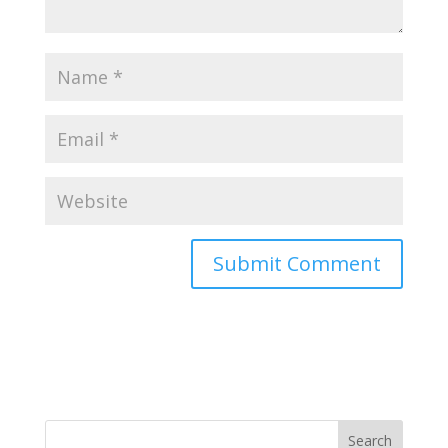
Search