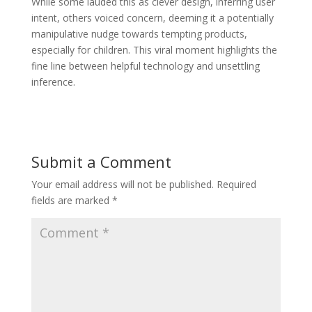
While some lauded this as clever design, inferring user
intent, others voiced concern, deeming it a potentially
manipulative nudge towards tempting products,
especially for children. This viral moment highlights the
fine line between helpful technology and unsettling
inference.
Submit a Comment
Your email address will not be published.
Required
fields are marked
*