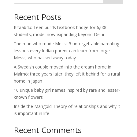
Recent Posts
Kitaab4u: Teen builds textbook bridge for 6,000
students; model now expanding beyond Delhi
The man who made Messi: 5 unforgettable parenting
lessons every Indian parent can learn from Jorge
Messi, who passed away today
A Swedish couple moved into the dream home in
Malmö; three years later, they left it behind for a rural
home in Japan
10 unique baby girl names inspired by rare and lesser-
known flowers
Inside the Marigold Theory of relationships and why it
is important in life
Recent Comments