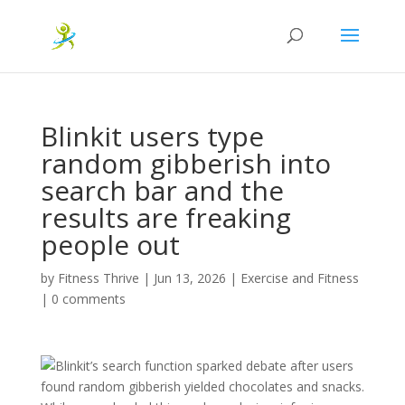
Blinkit users type
random gibberish into
search bar and the
results are freaking
people out
by
Fitness Thrive
|
Jun 13, 2026
|
Exercise and Fitness
|
0 comments
Blinkit’s search function sparked debate after users
found random gibberish yielded chocolates and snacks.