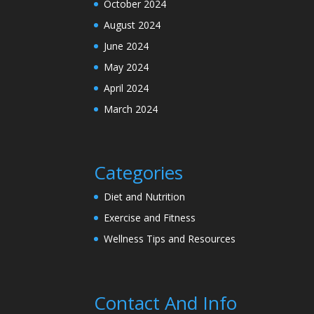
October 2024
August 2024
June 2024
May 2024
April 2024
March 2024
Categories
Diet and Nutrition
Exercise and Fitness
Wellness Tips and Resources
Contact And Info