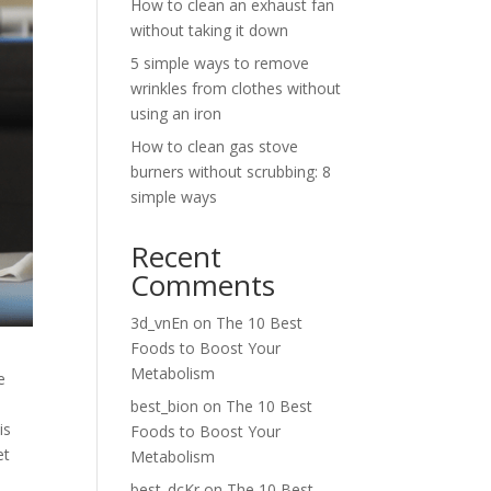
How to clean an exhaust fan
without taking it down
5 simple ways to remove
wrinkles from clothes without
using an iron
How to clean gas stove
burners without scrubbing: 8
simple ways
Recent
Comments
3d_vnEn
on
The 10 Best
Foods to Boost Your
Metabolism
e
best_bion
on
The 10 Best
is
Foods to Boost Your
et
Metabolism
best_dcKr
on
The 10 Best