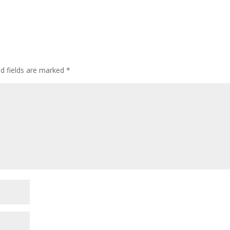
ed fields are marked
*