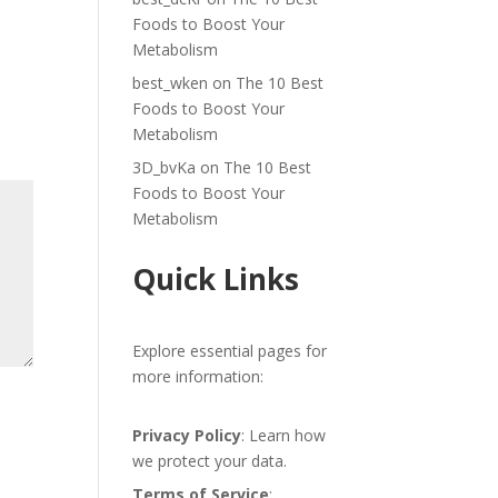
Foods to Boost Your
Metabolism
best_wken
on
The 10 Best
Foods to Boost Your
Metabolism
3D_bvKa
on
The 10 Best
Foods to Boost Your
Metabolism
Quick Links
Explore essential pages for
more information:
Privacy Policy
: Learn how
we protect your data.
Terms of Service
: