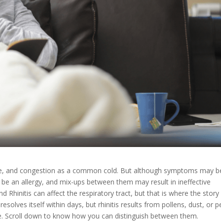
 nose, and congestion as a common cold. But although symptoms may b
n be an allergy, and mix-ups between them may result in ineffective
hinitis can affect the respiratory tract, but that is where the story 
solves itself within days, but rhinitis results from pollens, dust, or p
nce. Scroll down to know how you can distinguish between them.​