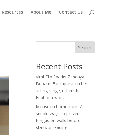
d Resources
About Me
Contact Us
Search
Recent Posts
Viral Clip Sparks Zendaya
Debate: Fans question her
acting range; others hail
Euphoria work
Monsoon home care: 7
simple ways to prevent
fungus on walls before it
starts spreading