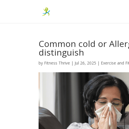
Common cold or Allerg
distinguish
by
Fitness Thrive
|
Jul 26, 2025
|
Exercise and F