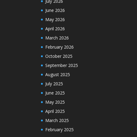
July 2026
June 2026
May 2026
April 2026
March 2026
February 2026
October 2025
September 2025
August 2025
July 2025
June 2025
May 2025
April 2025
March 2025
February 2025