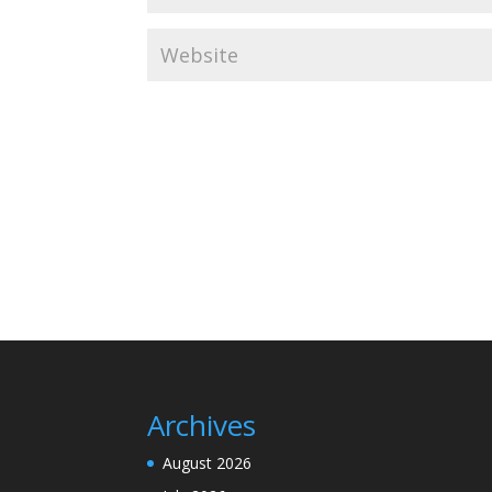
Archives
August 2026