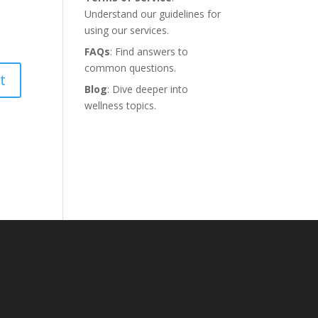
Understand our guidelines for
using our services.
FAQs
: Find answers to
common questions.
Blog
: Dive deeper into
wellness topics.