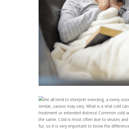
​We all tend to interpret sneezing, a runny
similar, causes may vary. What is a viral cold ca
treatment or extended distress! Common cold and R
the same. Cold is most often due to viruses and re
fur, so it is very important to know the differe