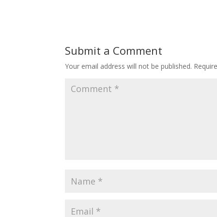
Submit a Comment
Your email address will not be published.
Requir