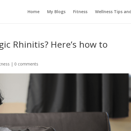
Home
My Blogs
Fitness
Wellness Tips an
ic Rhinitis? Here’s how to
itness
|
0 comments