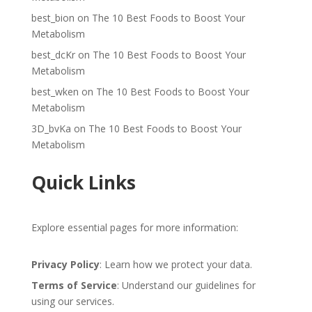
best_bion
on
The 10 Best Foods to Boost Your
Metabolism
best_dcKr
on
The 10 Best Foods to Boost Your
Metabolism
best_wken
on
The 10 Best Foods to Boost Your
Metabolism
3D_bvKa
on
The 10 Best Foods to Boost Your
Metabolism
Quick Links
Explore essential pages for more information:
Privacy Policy
: Learn how we protect your data.
Terms of Service
: Understand our guidelines for
using our services.