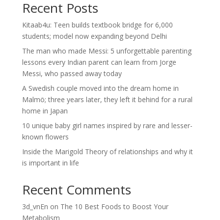
Recent Posts
Kitaab4u: Teen builds textbook bridge for 6,000
students; model now expanding beyond Delhi
The man who made Messi: 5 unforgettable parenting
lessons every Indian parent can learn from Jorge
Messi, who passed away today
A Swedish couple moved into the dream home in
Malmö; three years later, they left it behind for a rural
home in Japan
10 unique baby girl names inspired by rare and lesser-
known flowers
Inside the Marigold Theory of relationships and why it
is important in life
Recent Comments
3d_vnEn
on
The 10 Best Foods to Boost Your
Metabolism