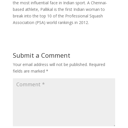
the most influential face in Indian sport. A Chennai-
based athlete, Pallikal is the first Indian woman to
break into the top 10 of the Professional Squash
Association (PSA) world rankings in 2012.
Submit a Comment
Your email address will not be published.
Required
fields are marked
*