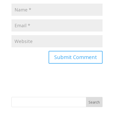
Search