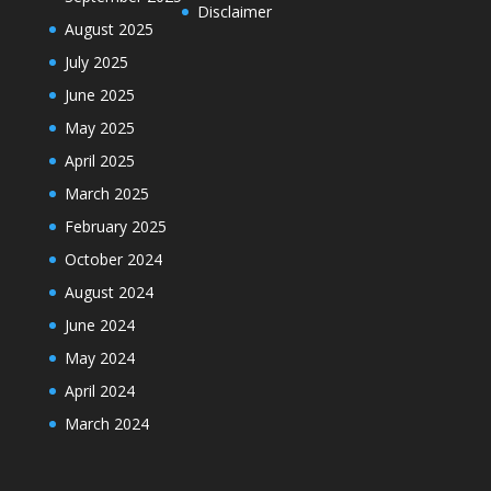
Disclaimer
August 2025
July 2025
June 2025
May 2025
April 2025
March 2025
February 2025
October 2024
August 2024
June 2024
May 2024
April 2024
March 2024