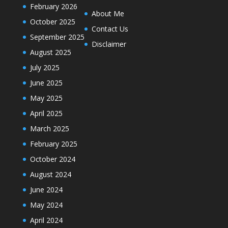
February 2026
About Me
October 2025
Contact Us
September 2025
Disclaimer
August 2025
July 2025
June 2025
May 2025
April 2025
March 2025
February 2025
October 2024
August 2024
June 2024
May 2024
April 2024