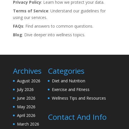
Privacy Policy
: Learn how we protect your data.
Terms of Service
: Understand our guidelines for
using our services.
FAQs
: Find answers to common questions.
Blog
: Dive deeper into wellness topics.
Archives
Categories
August 2026
Diet and Nutrition
July 2026
Exercise and Fitness
June 2026
Wellness Tips and Resources
May 2026
Contact And Info
April 2026
March 2026