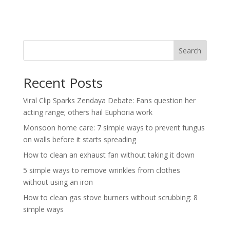
Search
Recent Posts
Viral Clip Sparks Zendaya Debate: Fans question her
acting range; others hail Euphoria work
Monsoon home care: 7 simple ways to prevent fungus
on walls before it starts spreading
How to clean an exhaust fan without taking it down
5 simple ways to remove wrinkles from clothes
without using an iron
How to clean gas stove burners without scrubbing: 8
simple ways