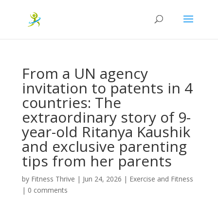
From a UN agency
invitation to patents in 4
countries: The
extraordinary story of 9-
year-old Ritanya Kaushik
and exclusive parenting
tips from her parents
by
Fitness Thrive
|
Jun 24, 2026
|
Exercise and Fitness
|
0 comments