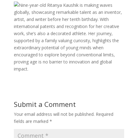
Nine-year-old Ritanya Kaushik is making waves
globally, showcasing remarkable talent as an inventor,
artist, and writer before her tenth birthday. With
international patents and recognition for her creative
work, she’s also a decorated athlete. Her journey,
supported by a family valuing curiosity, highlights the
extraordinary potential of young minds when
encouraged to explore beyond conventional limits,
proving age is no barrier to innovation and global
impact.
Submit a Comment
Your email address will not be published.
Required
fields are marked
*