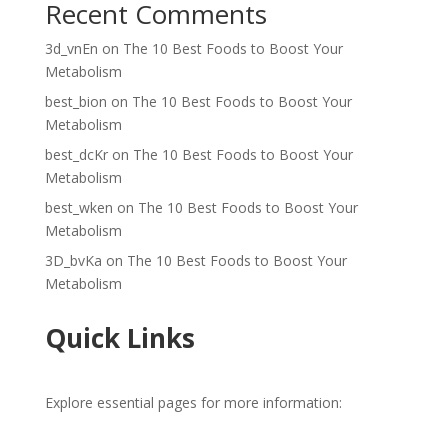
Recent Comments
3d_vnEn
on
The 10 Best Foods to Boost Your
Metabolism
best_bion
on
The 10 Best Foods to Boost Your
Metabolism
best_dcKr
on
The 10 Best Foods to Boost Your
Metabolism
best_wken
on
The 10 Best Foods to Boost Your
Metabolism
3D_bvKa
on
The 10 Best Foods to Boost Your
Metabolism
Quick Links
Explore essential pages for more information: