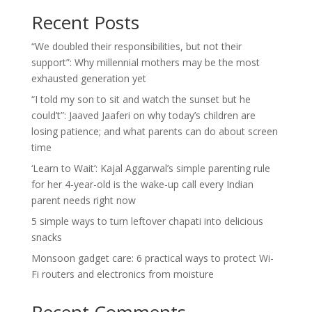
Recent Posts
“We doubled their responsibilities, but not their
support”: Why millennial mothers may be the most
exhausted generation yet
“I told my son to sit and watch the sunset but he
could’t”: Jaaved Jaaferi on why today’s children are
losing patience; and what parents can do about screen
time
‘Learn to Wait’: Kajal Aggarwal’s simple parenting rule
for her 4-year-old is the wake-up call every Indian
parent needs right now
5 simple ways to turn leftover chapati into delicious
snacks
Monsoon gadget care: 6 practical ways to protect Wi-
Fi routers and electronics from moisture