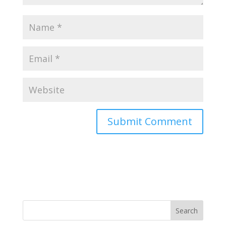
Search