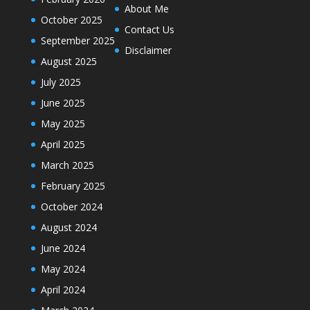
About Me
October 2025
Contact Us
September 2025
Disclaimer
August 2025
July 2025
June 2025
May 2025
April 2025
March 2025
February 2025
October 2024
August 2024
June 2024
May 2024
April 2024