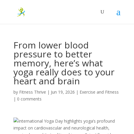
From lower blood
pressure to better
memory, here’s what
yoga really does to your
heart and brain
by
Fitness Thrive
|
Jun 19, 2026
|
Exercise and Fitness
|
0 comments
International Yoga Day highlights yoga’s profound
impact on cardiovascular and neurological health,