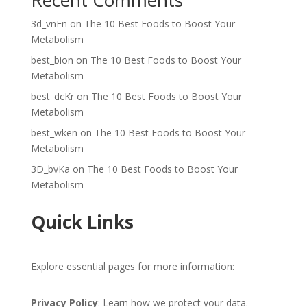
Recent Comments
3d_vnEn
on
The 10 Best Foods to Boost Your
Metabolism
best_bion
on
The 10 Best Foods to Boost Your
Metabolism
best_dcKr
on
The 10 Best Foods to Boost Your
Metabolism
best_wken
on
The 10 Best Foods to Boost Your
Metabolism
3D_bvKa
on
The 10 Best Foods to Boost Your
Metabolism
Quick Links
Explore essential pages for more information:
Privacy Policy
: Learn how we protect your data.