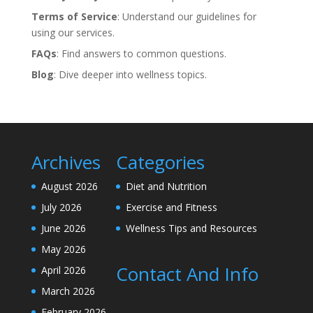
Terms of Service
: Understand our guidelines for
using our services.
FAQs
: Find answers to common questions.
Blog
: Dive deeper into wellness topics.
Archives
Categories
August 2026
Diet and Nutrition
July 2026
Exercise and Fitness
June 2026
Wellness Tips and Resources
May 2026
Contact And Info
April 2026
March 2026
February 2026