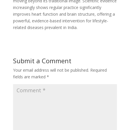
moving beyond its traditional image. Scientific evidence
increasingly shows regular practice significantly
improves heart function and brain structure, offering a
powerful, evidence-based intervention for lifestyle-
related diseases prevalent in India.
Submit a Comment
Your email address will not be published.
Required
fields are marked
*