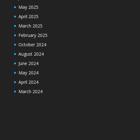
May 2025
April 2025
March 2025
February 2025
October 2024
August 2024
June 2024
May 2024
April 2024
March 2024