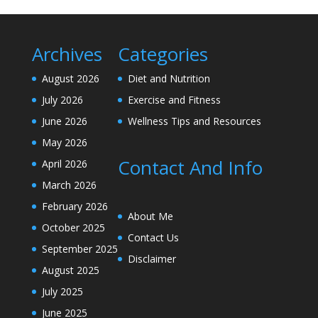
Archives
Categories
August 2026
Diet and Nutrition
July 2026
Exercise and Fitness
June 2026
Wellness Tips and Resources
May 2026
Contact And Info
April 2026
March 2026
February 2026
About Me
October 2025
Contact Us
September 2025
Disclaimer
August 2025
July 2025
June 2025