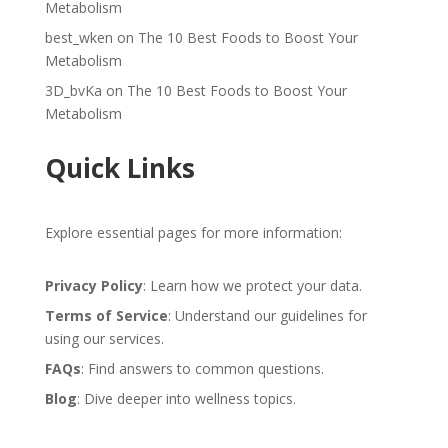
Metabolism
best_wken
on
The 10 Best Foods to Boost Your
Metabolism
3D_bvKa
on
The 10 Best Foods to Boost Your
Metabolism
Quick Links
Explore essential pages for more information:
Privacy Policy
: Learn how we protect your data.
Terms of Service
: Understand our guidelines for
using our services.
FAQs
: Find answers to common questions.
Blog
: Dive deeper into wellness topics.