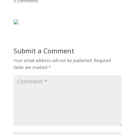
0 comments
Submit a Comment
Your email address will not be published.
Required
fields are marked
*