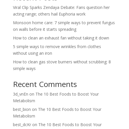
Viral Clip Sparks Zendaya Debate: Fans question her
acting range; others hail Euphoria work
Monsoon home care: 7 simple ways to prevent fungus
on walls before it starts spreading
How to clean an exhaust fan without taking it down
5 simple ways to remove wrinkles from clothes
without using an iron
How to clean gas stove burners without scrubbing: 8
simple ways
Recent Comments
3d_vnEn
on
The 10 Best Foods to Boost Your
Metabolism
best_bion
on
The 10 Best Foods to Boost Your
Metabolism
best_dcKr
on
The 10 Best Foods to Boost Your