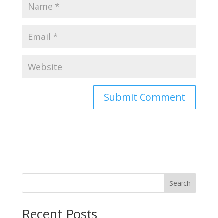
Search
Recent Posts