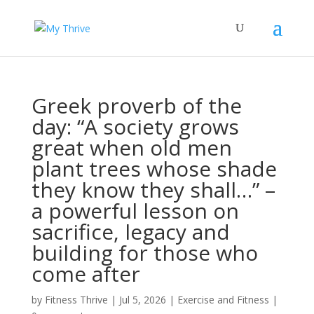
Greek proverb of the
day: “A society grows
great when old men
plant trees whose shade
they know they shall…” –
a powerful lesson on
sacrifice, legacy and
building for those who
come after
by
Fitness Thrive
|
Jul 5, 2026
|
Exercise and Fitness
|