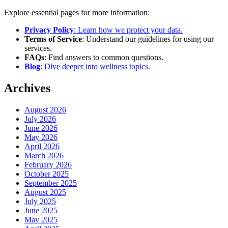
Explore essential pages for more information:
Privacy Policy
: Learn how we protect your data.
Terms of Service
: Understand our guidelines for using our
services.
FAQs
: Find answers to common questions.
Blog
: Dive deeper into wellness topics.
Archives
August 2026
July 2026
June 2026
May 2026
April 2026
March 2026
February 2026
October 2025
September 2025
August 2025
July 2025
June 2025
May 2025