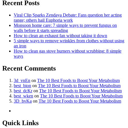
Recent Posts
Viral Clip Sparks Zendaya Debate: Fans question her acting
range; others hail Euphoria work
Monsoon home care: 7 simple ways to prevent fungus on
walls before it starts spreading
How to clean an exhaust fan without taking it down
5 simple ways to remove wrinkles from clothes without using
an iron
How to clean gas stove burners without scrubbing: 8 simple
ways
Recent Comments
3d_vnEn
on
The 10 Best Foods to Boost Your Metabolism
best_bion
on
The 10 Best Foods to Boost Your Metabolism
best_dcKr
on
The 10 Best Foods to Boost Your Metabolism
best_wken
on
The 10 Best Foods to Boost Your Metabolism
3D_bvKa
on
The 10 Best Foods to Boost Your Metabolism
Quick Links