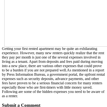
Getting your first rented apartment may be quite an exhilarating
experience. However, many new renters quickly realize that the rent
they pay per month is just one of the several expenses involved in
living as a tenant. Apart from deposits and fees paid during moving
into a new place, there are various other expenses that could prove
to be a burden if you are not prepared well.As mentioned in a report
by Press Information Bureau, a government portal, the upfront rental
expenses such as security deposits, advance payments, and other
fees have proven to be a serious financial concern for many renters
especially those who are first-timers with little money saved.
Following are some of the hidden expenses you need to be aware of
as a renter.
Submit a Comment