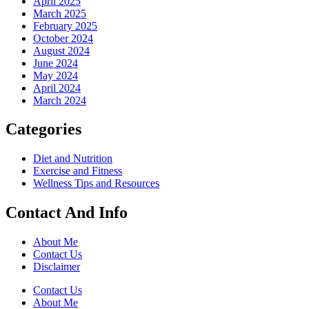
April 2025
March 2025
February 2025
October 2024
August 2024
June 2024
May 2024
April 2024
March 2024
Categories
Diet and Nutrition
Exercise and Fitness
Wellness Tips and Resources
Contact And Info
About Me
Contact Us
Disclaimer
Contact Us
About Me