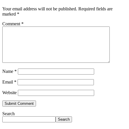
Your email address will not be published.
Required fields are
marked
*
Comment
*
Name
*
Email
*
Website
Search
Search