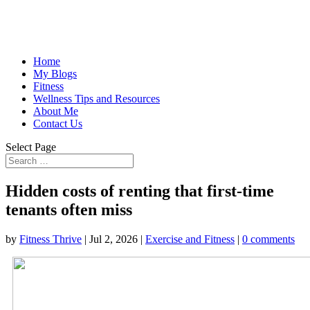
Home
My Blogs
Fitness
Wellness Tips and Resources
About Me
Contact Us
Select Page
Hidden costs of renting that first-time
tenants often miss
by
Fitness Thrive
|
Jul 2, 2026
|
Exercise and Fitness
|
0 comments