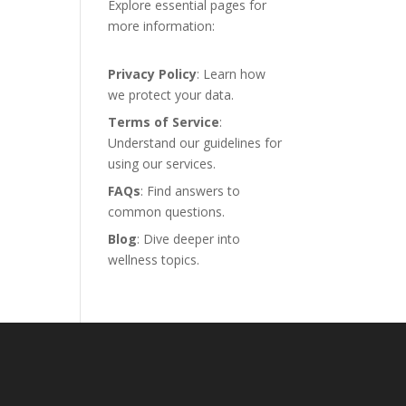
Explore essential pages for
more information:
Privacy Policy
: Learn how
we protect your data.
Terms of Service
:
Understand our guidelines for
using our services.
FAQs
: Find answers to
common questions.
Blog
: Dive deeper into
wellness topics.