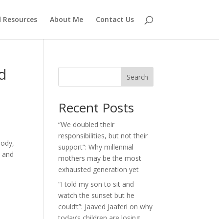
d Resources
About Me
Contact Us
d
Search
Recent Posts
“We doubled their
responsibilities, but not their
body,
support”: Why millennial
, and
mothers may be the most
exhausted generation yet
“I told my son to sit and
watch the sunset but he
could’t”: Jaaved Jaaferi on why
today’s children are losing