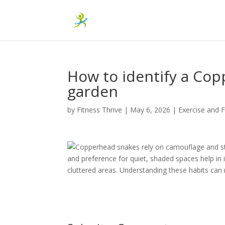
How to identify a Co
garden
by
Fitness Thrive
|
May 6, 2026
|
Exercise and F
Copperhead snakes rely on camouflage and sti
and preference for quiet, shaded spaces help in 
cluttered areas. Understanding these habits ca