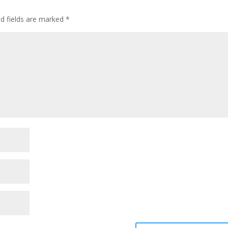
ed fields are marked
*