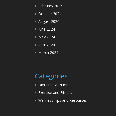
February 2025
October 2024
August 2024
June 2024
May 2024
April 2024
March 2024
Categories
Diet and Nutrition
Exercise and Fitness
Wellness Tips and Resources