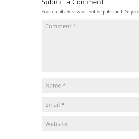
Submit a Comment
Your email address will not be published.
Requir