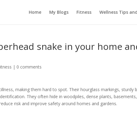
Home
My Blogs
Fitness
Wellness Tips an
pperhead snake in your home an
itness
|
0 comments
llness, making them hard to spot. Their hourglass markings, sturdy 
identification. They often hide in woodpiles, dense plants, basements
n reduce risk and improve safety around homes and gardens.