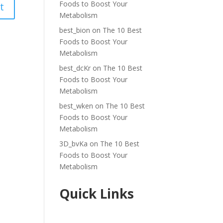
Foods to Boost Your
Metabolism
best_bion
on
The 10 Best
Foods to Boost Your
Metabolism
best_dcKr
on
The 10 Best
Foods to Boost Your
Metabolism
best_wken
on
The 10 Best
Foods to Boost Your
Metabolism
3D_bvKa
on
The 10 Best
Foods to Boost Your
Metabolism
Quick Links