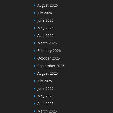
August 2026
July 2026
June 2026
May 2026
April 2026
March 2026
February 2026
October 2025
September 2025
August 2025
July 2025
June 2025
May 2025
April 2025
March 2025