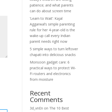
patience; and what parents
can do about screen time
‘Learn to Wait’: Kajal
Aggarwal’s simple parenting
rule for her 4-year-old is the
wake-up call every Indian
parent needs right now
5 simple ways to turn leftover
chapati into delicious snacks
Monsoon gadget care: 6
practical ways to protect Wi-
Fi routers and electronics
from moisture
Recent
Comments
3d_vnEn
on
The 10 Best